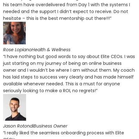
his team have overdelivered from Day 1 with the systems I
needed and the support I didn’t expect to receive. Do not
hesitate – this is the best mentorship out there!!!”
Rose LopianoHealth & Wellness
“I have nothing but good words to say about Elite CEOs. I was
just starting on my journey of being an online business
owner and I wouldn’t be where I am without them. My coach
has laid steps to success very clearly and has made himself
available whenever needed. This is a must for anyone
seriously looking to make a ROI, no regrets!”
Jason RotondiBusiness Owner
“I really liked the seamless onboarding process with Elite