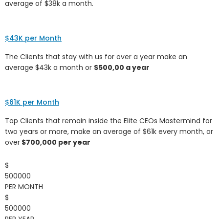
average of $38k a month.
$43K per Month
The Clients that stay with us for over a year make an
average $43k a month or
$500,00 a year
$61K per Month
Top Clients that remain inside the Elite CEOs Mastermind for
two years or more, make an average of $61k every month, or
over
$700,000 per year
$
500000
PER MONTH
$
500000
PER YEAR