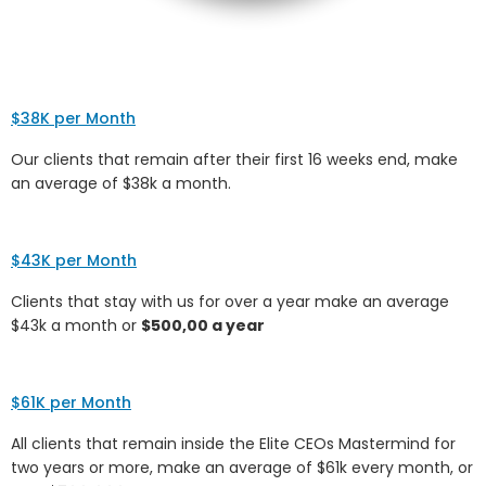
$38K per Month
Our clients that remain after their first 16 weeks end, make
an average of $38k a month.
$43K per Month
Clients that stay with us for over a year make an average
$43k a month or
$500,00 a year
$61K per Month
All clients that remain inside the Elite CEOs Mastermind for
two years or more, make an average of $61k every month, or