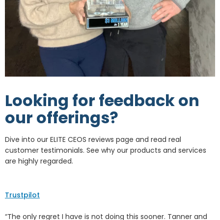
Looking for feedback on
our offerings?
Dive into our ELITE CEOS reviews page and read real
customer testimonials. See why our products and services
are highly regarded.
Trustpilot
“The only regret I have is not doing this sooner. Tanner and