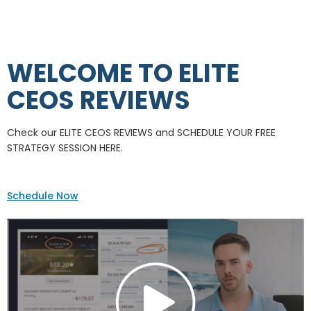
WELCOME TO ELITE
CEOS REVIEWS
Check our ELITE CEOS REVIEWS and SCHEDULE YOUR FREE
STRATEGY SESSION HERE.
Schedule Now