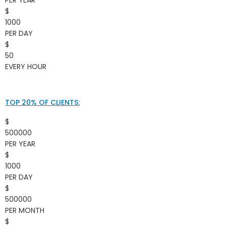
$
1000
PER DAY
$
50
EVERY HOUR
TOP 20% OF CLIENTS:
$
500000
PER YEAR
$
1000
PER DAY
$
500000
PER MONTH
$