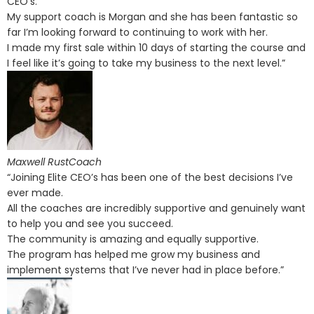
CEO’s.
My support coach is Morgan and she has been fantastic so
far I’m looking forward to continuing to work with her.
I made my first sale within 10 days of starting the course and
I feel like it’s going to take my business to the next level.”
Maxwell RustCoach
“Joining Elite CEO’s has been one of the best decisions I’ve
ever made.
All the coaches are incredibly supportive and genuinely want
to help you and see you succeed.
The community is amazing and equally supportive.
The program has helped me grow my business and
implement systems that I’ve never had in place before.”