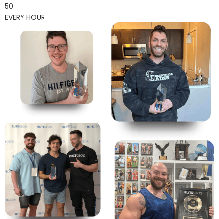
50
EVERY HOUR