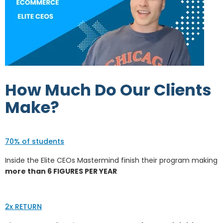
How Much Do Our Clients
Make?
70% of students
Inside the Elite CEOs Mastermind finish their program making
more than 6 FIGURES PER YEAR
2x RETURN