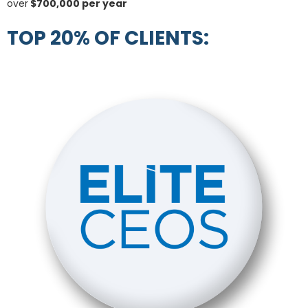
over
$700,000 per year
TOP 20% OF CLIENTS: