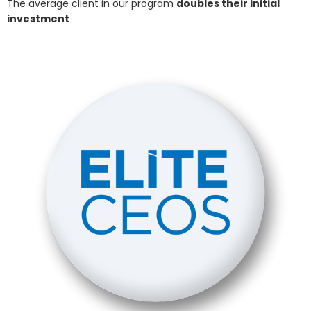
The average client in our program
doubles their initial
investment