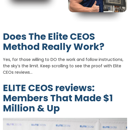
Does The Elite CEOS
Method Really Work?
Yes, for those willing to DO the work and follow instructions,
the sky’s the limit. Keep scrolling to see the proof with Elite
CEOs reviews…
ELITE CEOS reviews:
Members That Made $1
Million & Up