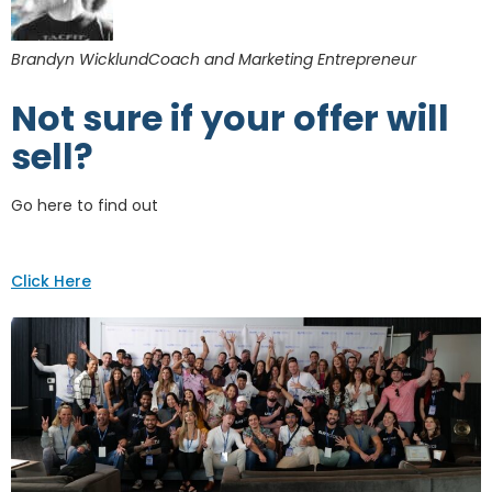
Brandyn WicklundCoach and Marketing Entrepreneur
Not sure if your offer will
sell?
Go here to find out
Click Here