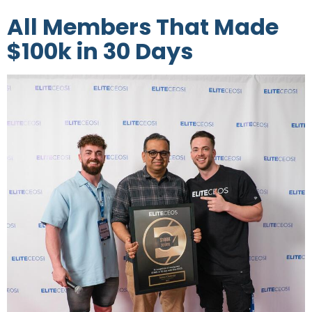
All Members That Made
$100k in 30 Days