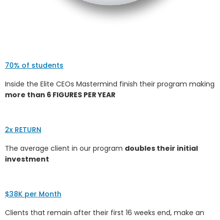
70% of students
Inside the Elite CEOs Mastermind finish their program making
more than 6 FIGURES PER YEAR
2x RETURN
The average client in our program
doubles their initial
investment
$38K per Month
Clients that remain after their first 16 weeks end, make an