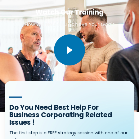
Watch Our Training
How We Help You Achieve Your Goals
Do You Need Best Help For
Business Corporating Related
Issues !
The first step is a FREE strategy session with one of our