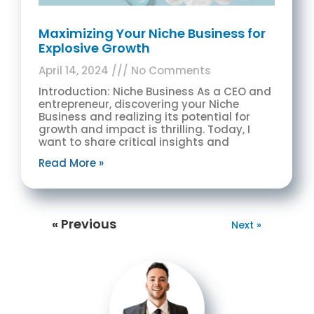
Maximizing Your Niche Business for
Explosive Growth
April 14, 2024
No Comments
Introduction: Niche Business As a CEO and
entrepreneur, discovering your Niche
Business and realizing its potential for
growth and impact is thrilling. Today, I
want to share critical insights and
Read More »
« Previous
Next »