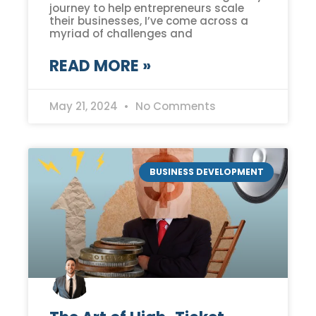
journey to help entrepreneurs scale
their businesses, I’ve come across a
myriad of challenges and
READ MORE »
May 21, 2024
No Comments
BUSINESS DEVELOPMENT