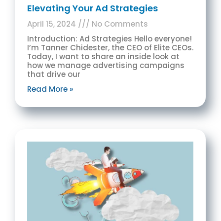
Elevating Your Ad Strategies
April 15, 2024
No Comments
Introduction: Ad Strategies Hello everyone!
I’m Tanner Chidester, the CEO of Elite CEOs.
Today, I want to share an inside look at
how we manage advertising campaigns
that drive our
Read More »