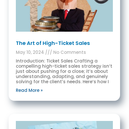
The Art of High-Ticket Sales
May 10, 2024
No Comments
Introduction: Ticket Sales Crafting a
compelling high-ticket sales strategy isn’t
just about pushing for a close; it’s about
understanding, adapting, and genuinely
solving for the client’s needs. Here’s how I
Read More »