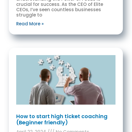
crucial for success. As the CEO of Elite
CEOs, I’ve seen countless businesses
struggle to
Read More »
How to start high ticket coaching
(Beginner friendly)
April 22, 2024
No Comments