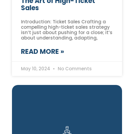
The Art of High-Ticket
Sales
Introduction: Ticket Sales Crafting a
compelling high-ticket sales strategy
isn’t just about pushing for a close; it’s
about understanding, adapting,
READ MORE »
May 10, 2024
No Comments