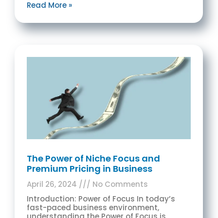
Read More »
The Power of Niche Focus and
Premium Pricing in Business
April 26, 2024
No Comments
Introduction: Power of Focus In today’s
fast-paced business environment,
understanding the Power of Focus is