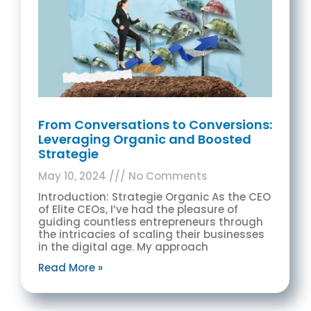
From Conversations to Conversions:
Leveraging Organic and Boosted
Strategie
May 10, 2024
No Comments
Introduction: Strategie Organic As the CEO
of Elite CEOs, I’ve had the pleasure of
guiding countless entrepreneurs through
the intricacies of scaling their businesses
in the digital age. My approach
Read More »