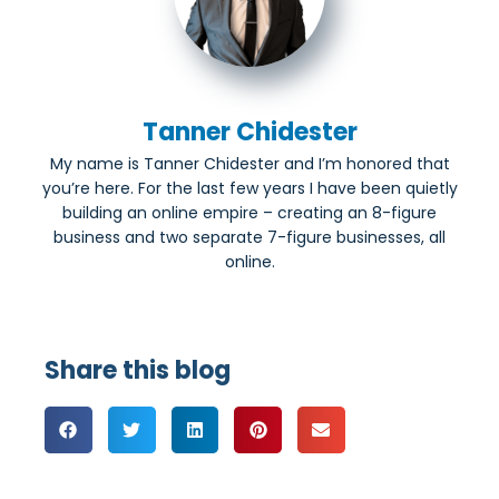
Tanner Chidester
My name is Tanner Chidester and I’m honored that
you’re here. For the last few years I have been quietly
building an online empire – creating an 8-figure
business and two separate 7-figure businesses, all
online.
Share this blog