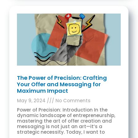
The Power of Precision: Crafting
Your Offer and Messaging for
Maximum Impact
May 9, 2024
No Comments
Power of Precision: Introduction In the
dynamic landscape of entrepreneurship,
mastering the art of offer creation and
messaging is not just an art—it’s a
strategic necessity. Today, I want to