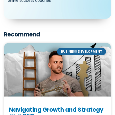
online success coaches.
Recommend
BUSINESS DEVELOPMENT
Navigating Growth and Strategy