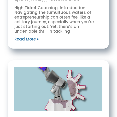
High Ticket Coaching: Introduction
Navigating the tumultuous waters of
entrepreneurship can often feel like a
solitary journey, especially when you’re
just starting out. Yet, there’s an
undeniable thrill in tackling
Read More »