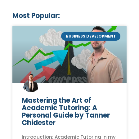
Most Popular:
BUSINESS DEVELOPMENT
Mastering the Art of
Academic Tutoring: A
Personal Guide by Tanner
Chidester
Introduction: Academic Tutoring In my