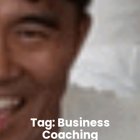
Tag: Business
Coaching