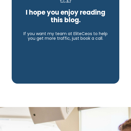
I hope you enjoy reading
this blog.
If you want my team at EliteCeos to help
you get more traffic, just book a call.