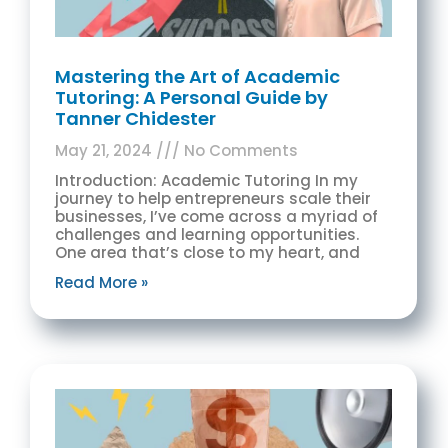
Mastering the Art of Academic
Tutoring: A Personal Guide by
Tanner Chidester
May 21, 2024
No Comments
Introduction: Academic Tutoring In my
journey to help entrepreneurs scale their
businesses, I’ve come across a myriad of
challenges and learning opportunities.
One area that’s close to my heart, and
Read More »