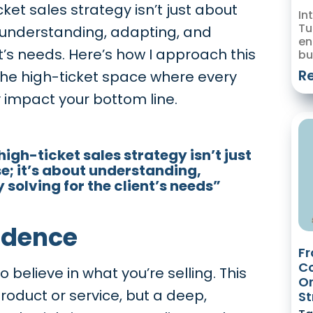
ket sales strategy isn’t just about
In
Tu
ut understanding, adapting, and
en
nt’s needs. Here’s how I approach this
bu
R
 the high-ticket space where every
y impact your bottom line.
igh-ticket sales strategy isn’t just
e; it’s about understanding,
solving for the client’s needs”
fidence
Fr
Co
 believe in what you’re selling. This
Or
 product or service, but a deep,
St