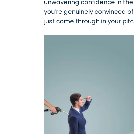
unwavering confidence in the v
you’re genuinely convinced of 
just come through in your pitch;