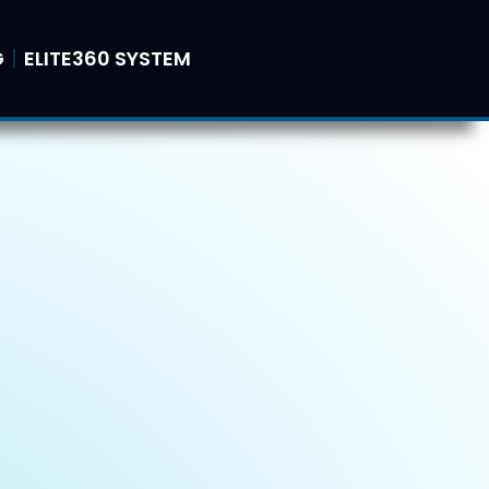
G
ELITE360 SYSTEM