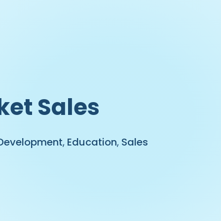
ket Sales
 Development
,
Education
,
Sales