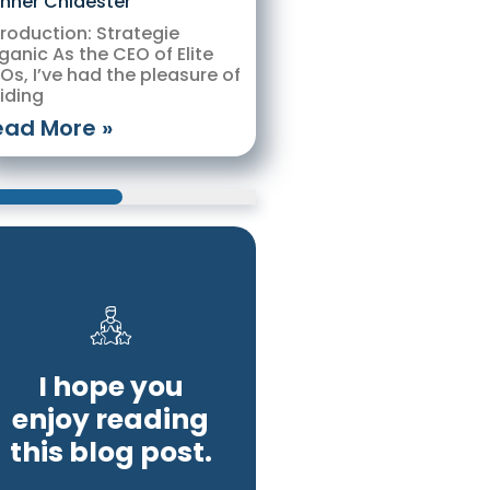
nner Chidester
troduction: Strategie
ganic As the CEO of Elite
Os, I’ve had the pleasure of
iding
ead More »
I hope you
enjoy reading
this blog post.