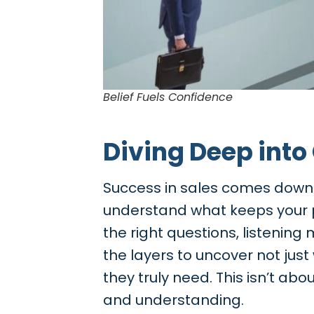
Belief Fuels Confidence
Diving Deep into
Success in sales comes down t
understand what keeps your pr
the right questions, listening
the layers to uncover not jus
they truly need. This isn’t ab
and understanding.