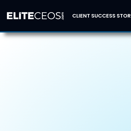
CLIENT SUCCESS STOR