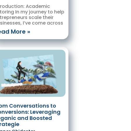
troduction: Academic
toring In my journey to help
trepreneurs scale their
sinesses, I’ve come across
ead More »
om Conversations to
nversions: Leveraging
ganic and Boosted
rategie