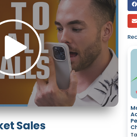
Re
Ma
Ac
Pe
ket Sales
Ch
Ta