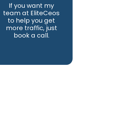
If you want my
team at EliteCeos
to help you get
more traffic, just
book a call.