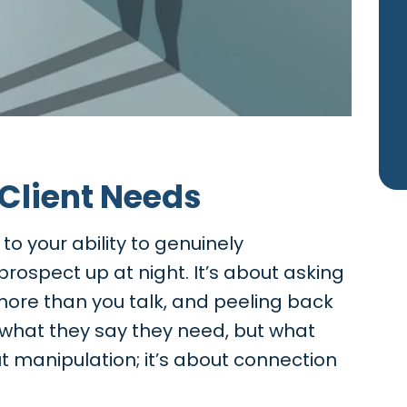
 Client Needs
o your ability to genuinely
ospect up at night. It’s about asking
 more than you talk, and peeling back
t what they say they need, but what
out manipulation; it’s about connection