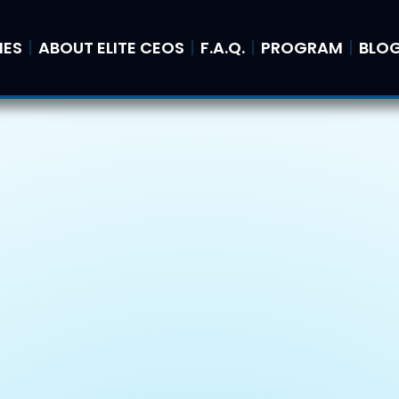
IES
ABOUT ELITE CEOS
F.A.Q.
PROGRAM
BLO