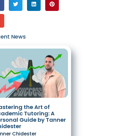
cent News
stering the Art of
ademic Tutoring: A
rsonal Guide by Tanner
idester
nner Chidester