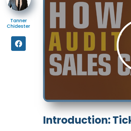
Tanner
Chidester
Introduction: Tic