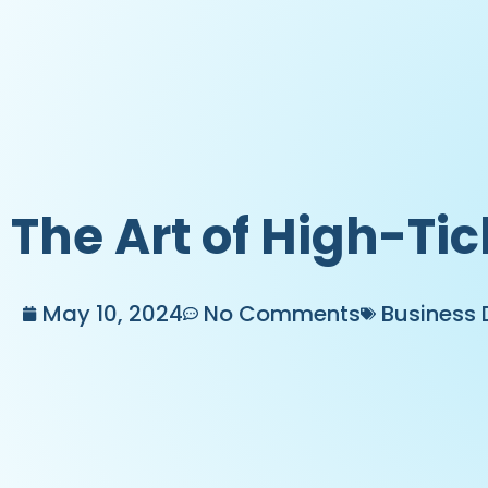
The Art of High-Tic
May 10, 2024
No Comments
Business