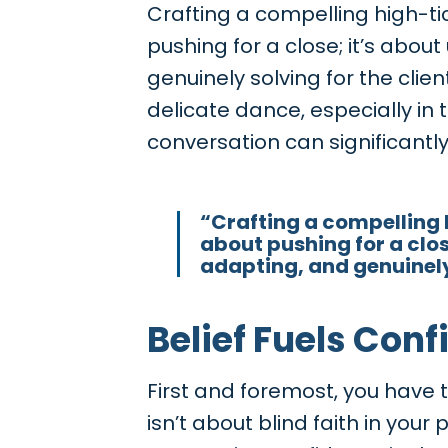
Crafting a compelling high-tic
pushing for a close; it’s abo
genuinely solving for the clie
delicate dance, especially in
conversation can significantl
“Crafting a compelling h
about pushing for a clos
adapting, and genuinely 
Belief Fuels Con
First and foremost, you have to
isn’t about blind faith in your