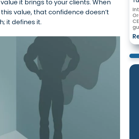
Ta
alue it brings to your clients. When
In
this value, that confidence doesn’t
Or
 it defines it.
CE
gu
R