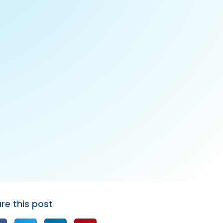
re this post