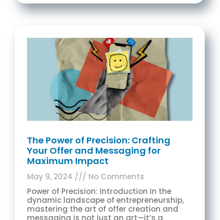
The Power of Precision: Crafting
Your Offer and Messaging for
Maximum Impact
May 9, 2024
No Comments
Power of Precision: Introduction In the
dynamic landscape of entrepreneurship,
mastering the art of offer creation and
messaging is not just an art—it’s a