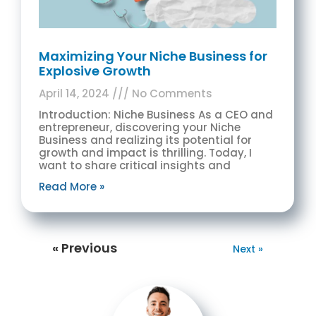
Maximizing Your Niche Business for
Explosive Growth
April 14, 2024
No Comments
Introduction: Niche Business As a CEO and
entrepreneur, discovering your Niche
Business and realizing its potential for
growth and impact is thrilling. Today, I
want to share critical insights and
Read More »
« Previous
Next »