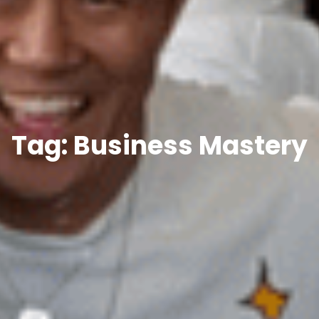
Tag: Business Mastery