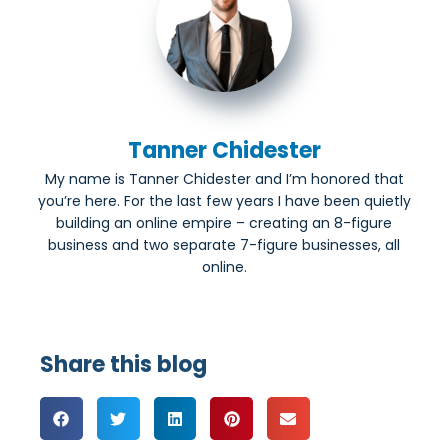
Tanner Chidester
My name is Tanner Chidester and I’m honored that
you’re here. For the last few years I have been quietly
building an online empire – creating an 8-figure
business and two separate 7-figure businesses, all
online.
Share this blog