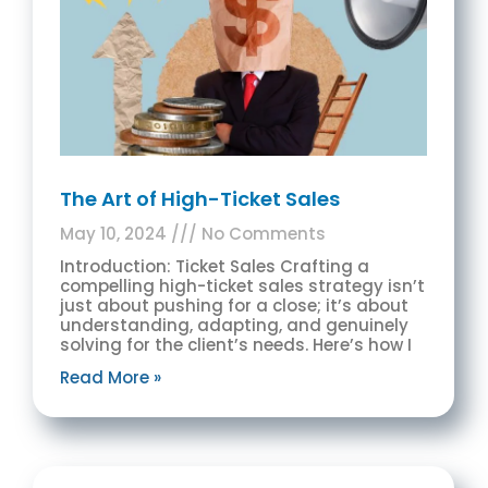
The Art of High-Ticket Sales
May 10, 2024
No Comments
Introduction: Ticket Sales Crafting a
compelling high-ticket sales strategy isn’t
just about pushing for a close; it’s about
understanding, adapting, and genuinely
solving for the client’s needs. Here’s how I
Read More »