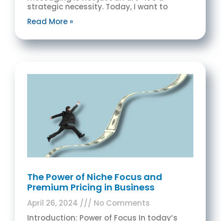
strategic necessity. Today, I want to
Read More »
The Power of Niche Focus and
Premium Pricing in Business
April 26, 2024
No Comments
Introduction: Power of Focus In today’s