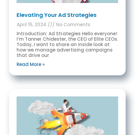
Elevating Your Ad Strategies
April 15, 2024
No Comments
Introduction: Ad Strategies Hello everyone!
I’m Tanner Chidester, the CEO of Elite CEOs.
Today, I want to share an inside look at
how we manage advertising campaigns
that drive our
Read More »