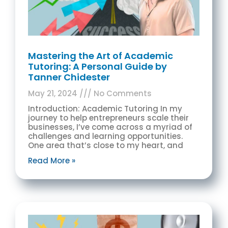
Mastering the Art of Academic
Tutoring: A Personal Guide by
Tanner Chidester
May 21, 2024
No Comments
Introduction: Academic Tutoring In my
journey to help entrepreneurs scale their
businesses, I’ve come across a myriad of
challenges and learning opportunities.
One area that’s close to my heart, and
Read More »