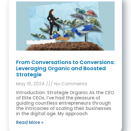
From Conversations to Conversions:
Leveraging Organic and Boosted
Strategie
May 10, 2024
No Comments
Introduction: Strategie Organic As the CEO
of Elite CEOs, I’ve had the pleasure of
guiding countless entrepreneurs through
the intricacies of scaling their businesses
in the digital age. My approach
Read More »