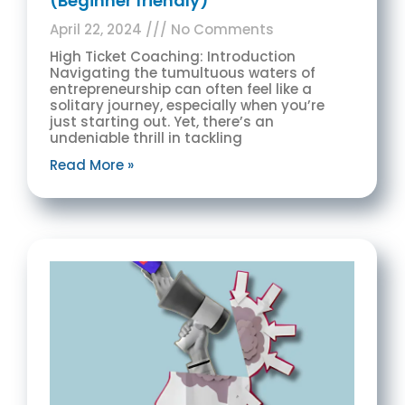
(Beginner friendly)
April 22, 2024
No Comments
High Ticket Coaching: Introduction
Navigating the tumultuous waters of
entrepreneurship can often feel like a
solitary journey, especially when you’re
just starting out. Yet, there’s an
undeniable thrill in tackling
Read More »