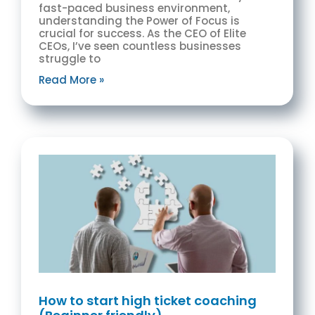
fast-paced business environment,
understanding the Power of Focus is
crucial for success. As the CEO of Elite
CEOs, I’ve seen countless businesses
struggle to
Read More »
How to start high ticket coaching