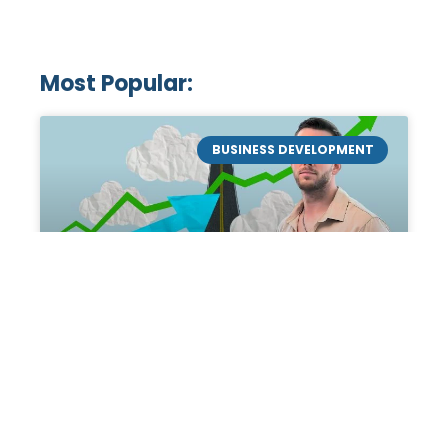
Most Popular:
BUSINESS DEVELOPMENT
Mastering the Art of
Academic Tutoring: A
Personal Guide by Tanner
Chidester