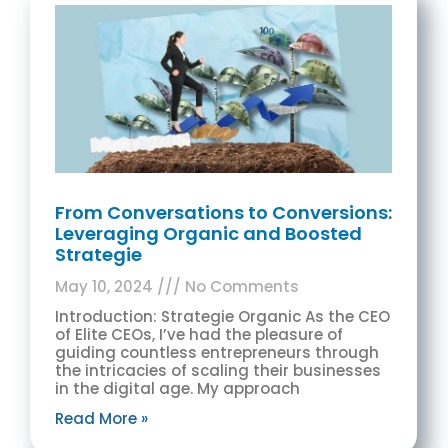
From Conversations to Conversions:
Leveraging Organic and Boosted
Strategie
May 10, 2024
No Comments
Introduction: Strategie Organic As the CEO
of Elite CEOs, I’ve had the pleasure of
guiding countless entrepreneurs through
the intricacies of scaling their businesses
in the digital age. My approach
Read More »