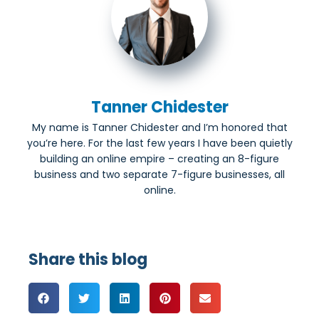
Tanner Chidester
My name is Tanner Chidester and I’m honored that
you’re here. For the last few years I have been quietly
building an online empire – creating an 8-figure
business and two separate 7-figure businesses, all
online.
Share this blog