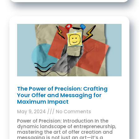
The Power of Precision: Crafting
Your Offer and Messaging for
Maximum Impact
May 9, 2024
No Comments
Power of Precision: Introduction In the
dynamic landscape of entrepreneurship,
mastering the art of offer creation and
messaging is not just an art—it’s a