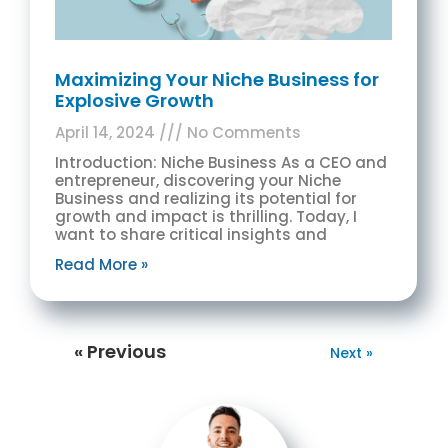
Maximizing Your Niche Business for
Explosive Growth
April 14, 2024
No Comments
Introduction: Niche Business As a CEO and
entrepreneur, discovering your Niche
Business and realizing its potential for
growth and impact is thrilling. Today, I
want to share critical insights and
Read More »
« Previous
Next »