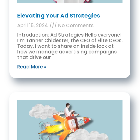
Elevating Your Ad Strategies
April 15, 2024
No Comments
Introduction: Ad Strategies Hello everyone!
I’m Tanner Chidester, the CEO of Elite CEOs.
Today, I want to share an inside look at
how we manage advertising campaigns
that drive our
Read More »