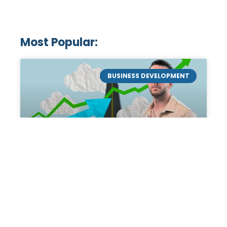
Most Popular:
BUSINESS DEVELOPMENT
Mastering the Art of
Academic Tutoring: A
Personal Guide by Tanner
Chidester