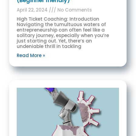
(Beginner friendly)
April 22, 2024
No Comments
High Ticket Coaching: Introduction
Navigating the tumultuous waters of
entrepreneurship can often feel like a
solitary journey, especially when you’re
just starting out. Yet, there’s an
undeniable thrill in tackling
Read More »