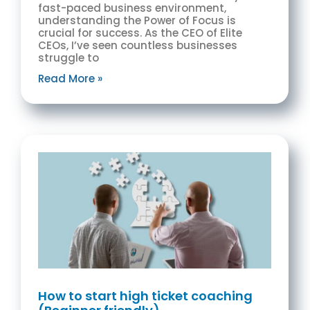
fast-paced business environment,
understanding the Power of Focus is
crucial for success. As the CEO of Elite
CEOs, I’ve seen countless businesses
struggle to
Read More »
How to start high ticket coaching