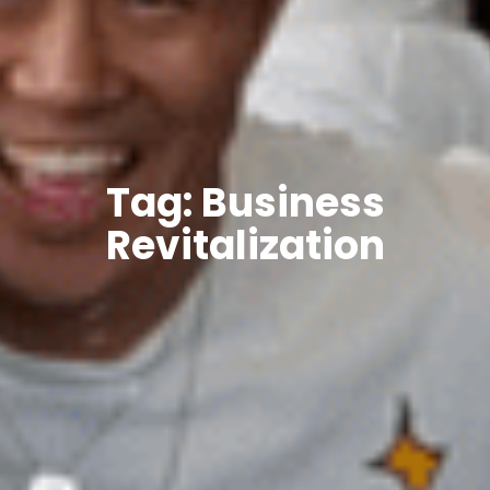
Tag: Business
Revitalization