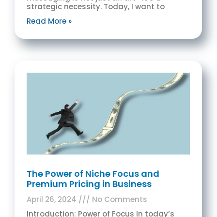
strategic necessity. Today, I want to
Read More »
The Power of Niche Focus and
Premium Pricing in Business
April 26, 2024
No Comments
Introduction: Power of Focus In today’s