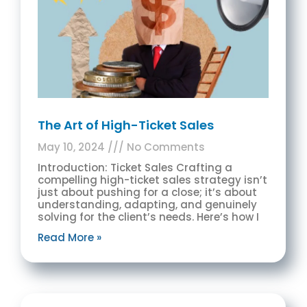
The Art of High-Ticket Sales
May 10, 2024
No Comments
Introduction: Ticket Sales Crafting a
compelling high-ticket sales strategy isn’t
just about pushing for a close; it’s about
understanding, adapting, and genuinely
solving for the client’s needs. Here’s how I
Read More »