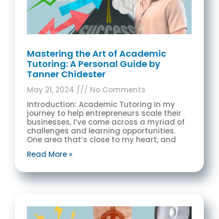
Mastering the Art of Academic
Tutoring: A Personal Guide by
Tanner Chidester
May 21, 2024
No Comments
Introduction: Academic Tutoring In my
journey to help entrepreneurs scale their
businesses, I’ve come across a myriad of
challenges and learning opportunities.
One area that’s close to my heart, and
Read More »