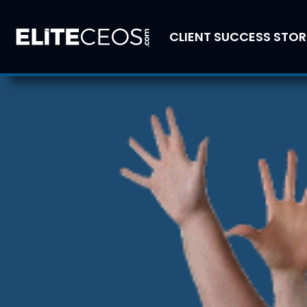
CLIENT SUCCESS STOR