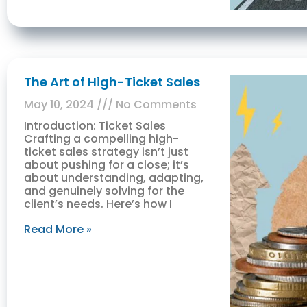
The Art of High-Ticket Sales
May 10, 2024
No Comments
Introduction: Ticket Sales
Crafting a compelling high-
ticket sales strategy isn’t just
about pushing for a close; it’s
about understanding, adapting,
and genuinely solving for the
client’s needs. Here’s how I
Read More »