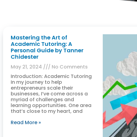
Mastering the Art of
Academic Tutoring: A
Personal Guide by Tanner
Chidester
May 21, 2024
No Comments
Introduction: Academic Tutoring
In my journey to help
entrepreneurs scale their
businesses, I’ve come across a
myriad of challenges and
learning opportunities. One area
that’s close to my heart, and
Read More »