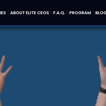
IES
ABOUT ELITE CEOS
F.A.Q.
PROGRAM
BLO