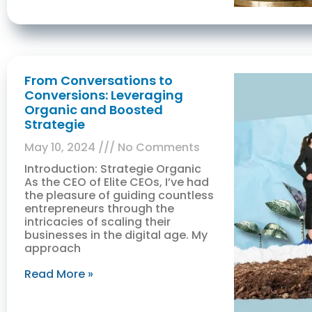
From Conversations to
Conversions: Leveraging
Organic and Boosted
Strategie
May 10, 2024
No Comments
Introduction: Strategie Organic
As the CEO of Elite CEOs, I’ve had
the pleasure of guiding countless
entrepreneurs through the
intricacies of scaling their
businesses in the digital age. My
approach
Read More »