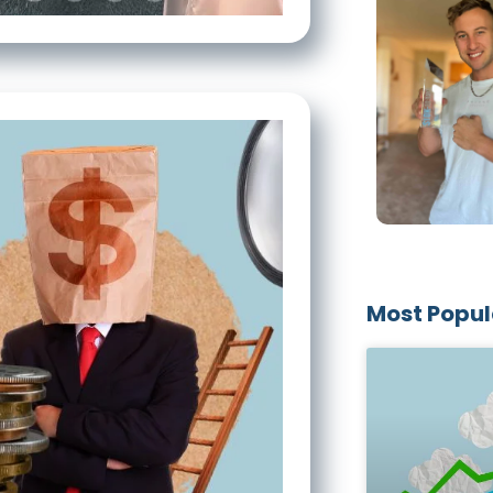
Most Popul