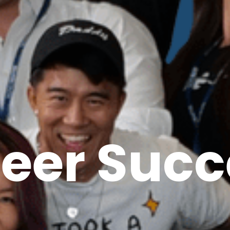
reer Succ