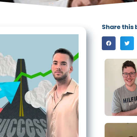
Share this 