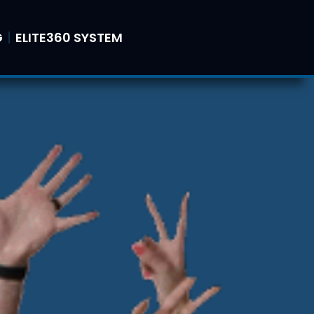
G
ELITE360 SYSTEM