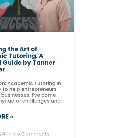
g the Art of
c Tutoring: A
l Guide by Tanner
er
on: Academic Tutoring In
 to help entrepreneurs
r businesses, I’ve come
myriad of challenges and
RE »
024
No Comments