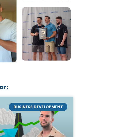
ar:
BUSINESS DEVELOPMENT