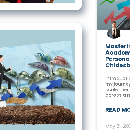
Masterin
Academi
Persona
Chidest
Introducti
my journey
scale thei
across a 
READ MO
May 21, 2