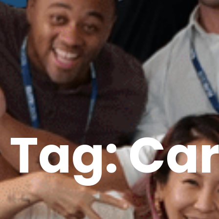
Tag: Ca