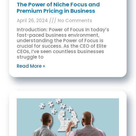
The Power of Niche Focus and
Premium Pricing in Business
April 26, 2024
No Comments
Introduction: Power of Focus In today’s
fast-paced business environment,
understanding the Power of Focus is
crucial for success. As the CEO of Elite
CEOs, I’ve seen countless businesses
struggle to
Read More »