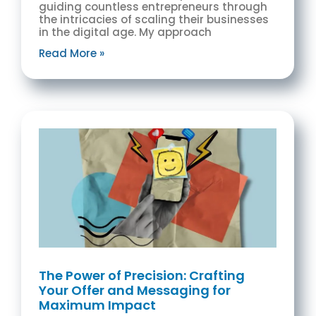
guiding countless entrepreneurs through
the intricacies of scaling their businesses
in the digital age. My approach
Read More »
The Power of Precision: Crafting
Your Offer and Messaging for
Maximum Impact