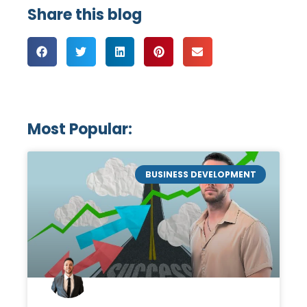
Share this blog
Most Popular:
BUSINESS DEVELOPMENT