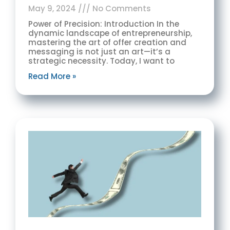
May 9, 2024
No Comments
Power of Precision: Introduction In the
dynamic landscape of entrepreneurship,
mastering the art of offer creation and
messaging is not just an art—it’s a
strategic necessity. Today, I want to
Read More »