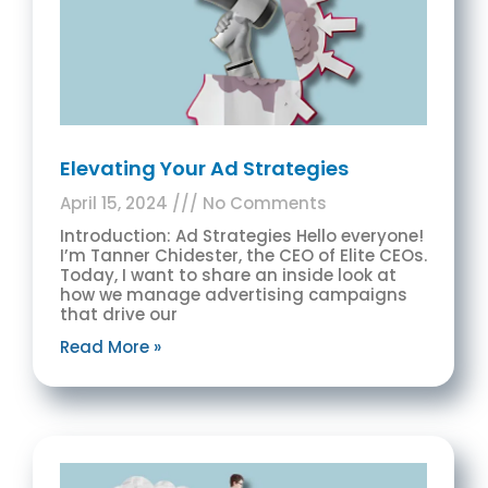
Elevating Your Ad Strategies
April 15, 2024
No Comments
Introduction: Ad Strategies Hello everyone!
I’m Tanner Chidester, the CEO of Elite CEOs.
Today, I want to share an inside look at
how we manage advertising campaigns
that drive our
Read More »