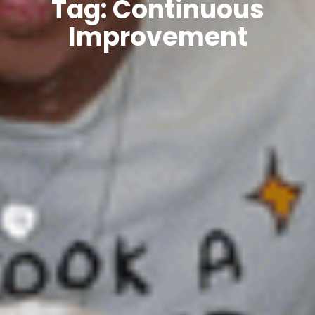
Tag: Continuous
Improvement