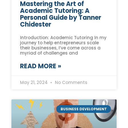
Mastering the Art of
Academic Tutoring: A
Personal Guide by Tanner
Chidester
Introduction: Academic Tutoring In my
journey to help entrepreneurs scale
their businesses, I’ve come across a
myriad of challenges and
READ MORE »
May 21, 2024
No Comments
BUSINESS DEVELOPMENT