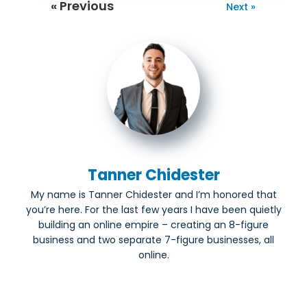
« Previous
Next »
Tanner Chidester
My name is Tanner Chidester and I’m honored that
you’re here. For the last few years I have been quietly
building an online empire – creating an 8-figure
business and two separate 7-figure businesses, all
online.