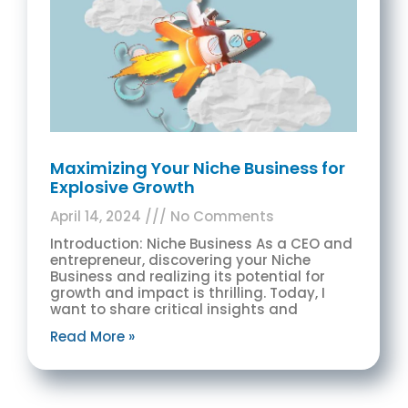
Maximizing Your Niche Business for
Explosive Growth
April 14, 2024
No Comments
Introduction: Niche Business As a CEO and
entrepreneur, discovering your Niche
Business and realizing its potential for
growth and impact is thrilling. Today, I
want to share critical insights and
Read More »