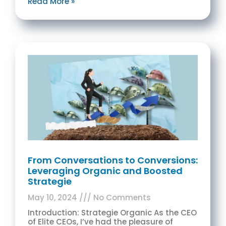
Read More »
From Conversations to Conversions:
Leveraging Organic and Boosted
Strategie
May 10, 2024
No Comments
Introduction: Strategie Organic As the CEO
of Elite CEOs, I’ve had the pleasure of