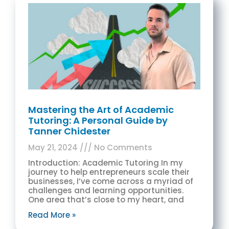
Mastering the Art of Academic
Tutoring: A Personal Guide by
Tanner Chidester
May 21, 2024
No Comments
Introduction: Academic Tutoring In my
journey to help entrepreneurs scale their
businesses, I’ve come across a myriad of
challenges and learning opportunities.
One area that’s close to my heart, and
Read More »