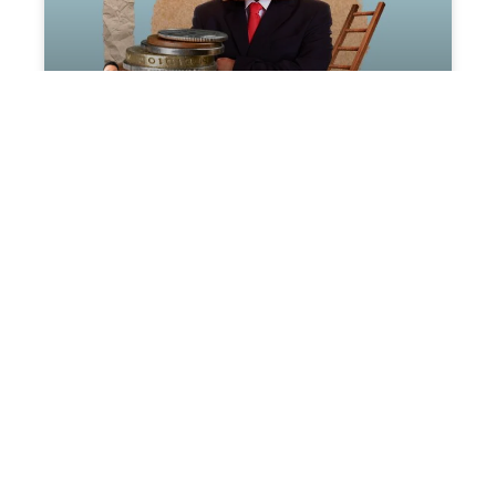
The Art of High-Ticket
Sales
Introduction: Ticket Sales Crafting a
compelling high-ticket sales strategy
isn’t just about pushing for a close; it’s
about understanding, adapting,
READ MORE »
May 10, 2024
No Comments