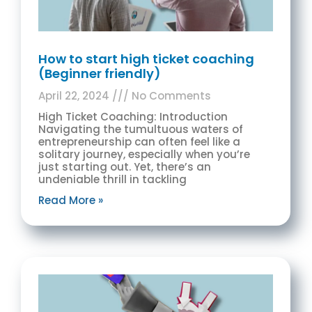
How to start high ticket coaching
(Beginner friendly)
April 22, 2024
No Comments
High Ticket Coaching: Introduction
Navigating the tumultuous waters of
entrepreneurship can often feel like a
solitary journey, especially when you’re
just starting out. Yet, there’s an
undeniable thrill in tackling
Read More »