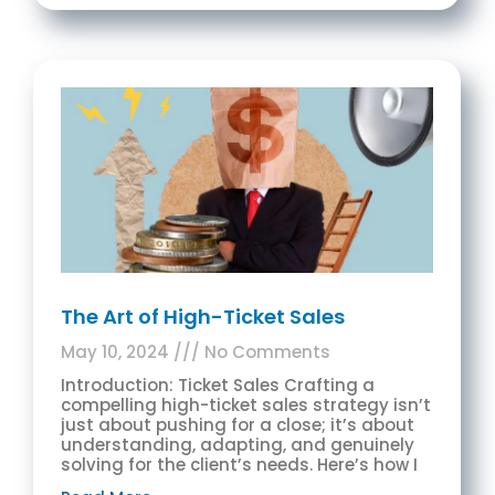
The Art of High-Ticket Sales
May 10, 2024
No Comments
Introduction: Ticket Sales Crafting a
compelling high-ticket sales strategy isn’t
just about pushing for a close; it’s about
understanding, adapting, and genuinely
solving for the client’s needs. Here’s how I