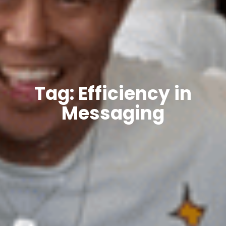
Tag: Efficiency in
Messaging