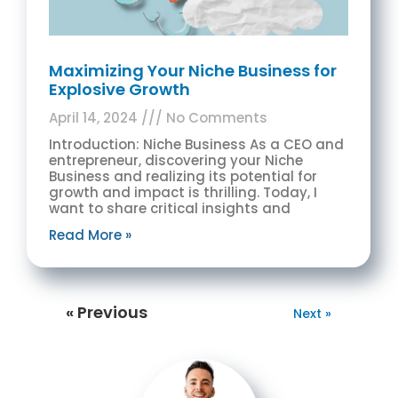
Maximizing Your Niche Business for
Explosive Growth
April 14, 2024
No Comments
Introduction: Niche Business As a CEO and
entrepreneur, discovering your Niche
Business and realizing its potential for
growth and impact is thrilling. Today, I
want to share critical insights and
Read More »
« Previous
Next »