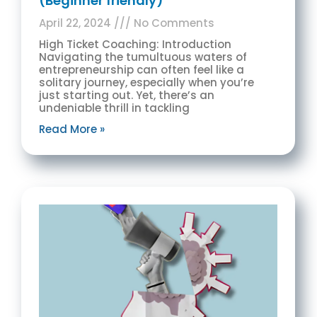
(Beginner friendly)
April 22, 2024
No Comments
High Ticket Coaching: Introduction
Navigating the tumultuous waters of
entrepreneurship can often feel like a
solitary journey, especially when you’re
just starting out. Yet, there’s an
undeniable thrill in tackling
Read More »