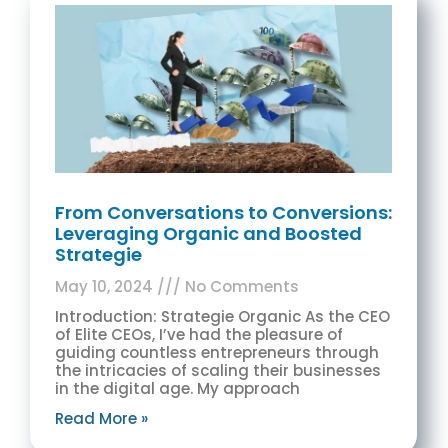
From Conversations to Conversions:
Leveraging Organic and Boosted
Strategie
May 10, 2024
No Comments
Introduction: Strategie Organic As the CEO
of Elite CEOs, I’ve had the pleasure of
guiding countless entrepreneurs through
the intricacies of scaling their businesses
in the digital age. My approach
Read More »