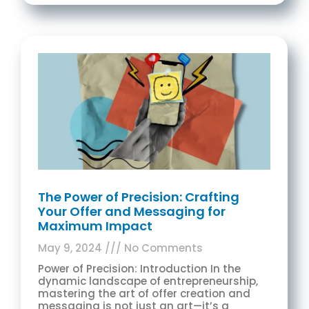
The Power of Precision: Crafting
Your Offer and Messaging for
Maximum Impact
May 9, 2024
No Comments
Power of Precision: Introduction In the
dynamic landscape of entrepreneurship,
mastering the art of offer creation and
messaging is not just an art—it’s a