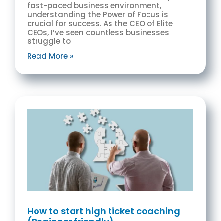
fast-paced business environment,
understanding the Power of Focus is
crucial for success. As the CEO of Elite
CEOs, I’ve seen countless businesses
struggle to
Read More »
How to start high ticket coaching