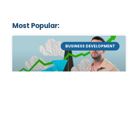
Most Popular:
BUSINESS DEVELOPMENT
Mastering the Art of
Academic Tutoring: A
Personal Guide by Tanner
Chidester