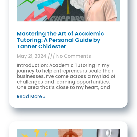
Mastering the Art of Academic
Tutoring: A Personal Guide by
Tanner Chidester
May 21, 2024
No Comments
Introduction: Academic Tutoring In my
journey to help entrepreneurs scale their
businesses, I’ve come across a myriad of
challenges and learning opportunities.
One area that’s close to my heart, and
Read More »