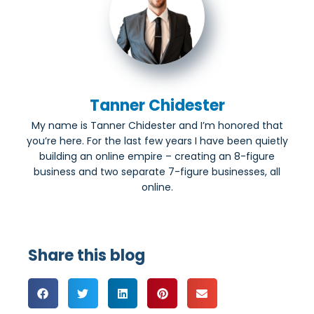
Tanner Chidester
My name is Tanner Chidester and I’m honored that
you’re here. For the last few years I have been quietly
building an online empire – creating an 8-figure
business and two separate 7-figure businesses, all
online.
Share this blog