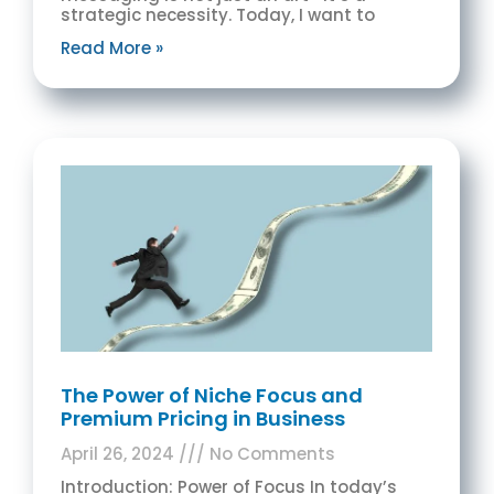
strategic necessity. Today, I want to
Read More »
The Power of Niche Focus and
Premium Pricing in Business
April 26, 2024
No Comments
Introduction: Power of Focus In today’s