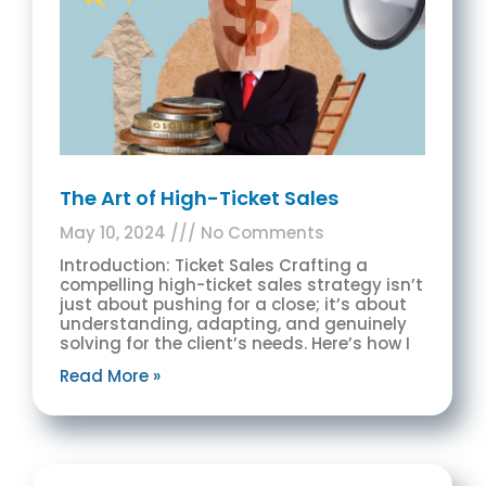
The Art of High-Ticket Sales
May 10, 2024
No Comments
Introduction: Ticket Sales Crafting a
compelling high-ticket sales strategy isn’t
just about pushing for a close; it’s about
understanding, adapting, and genuinely
solving for the client’s needs. Here’s how I
Read More »