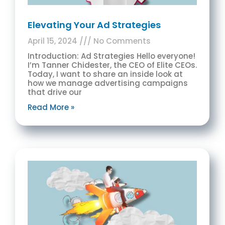
Elevating Your Ad Strategies
April 15, 2024
No Comments
Introduction: Ad Strategies Hello everyone!
I’m Tanner Chidester, the CEO of Elite CEOs.
Today, I want to share an inside look at
how we manage advertising campaigns
that drive our
Read More »