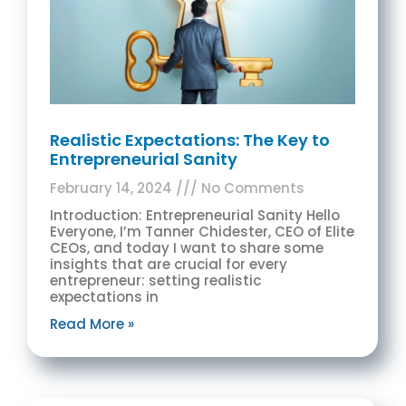
Realistic Expectations: The Key to
Entrepreneurial Sanity
February 14, 2024
No Comments
Introduction: Entrepreneurial Sanity Hello
Everyone, I’m Tanner Chidester, CEO of Elite
CEOs, and today I want to share some
insights that are crucial for every
entrepreneur: setting realistic
expectations in
Read More »