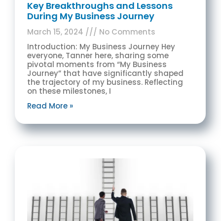
Key Breakthroughs and Lessons
During My Business Journey
March 15, 2024
No Comments
Introduction: My Business Journey Hey
everyone, Tanner here, sharing some
pivotal moments from “My Business
Journey” that have significantly shaped
the trajectory of my business. Reflecting
on these milestones, I
Read More »