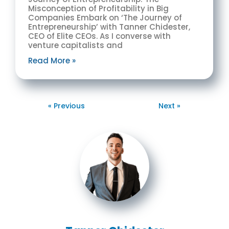
Misconception of Profitability in Big
Companies Embark on ‘The Journey of
Entrepreneurship’ with Tanner Chidester,
CEO of Elite CEOs. As I converse with
venture capitalists and
Read More »
« Previous
Next »