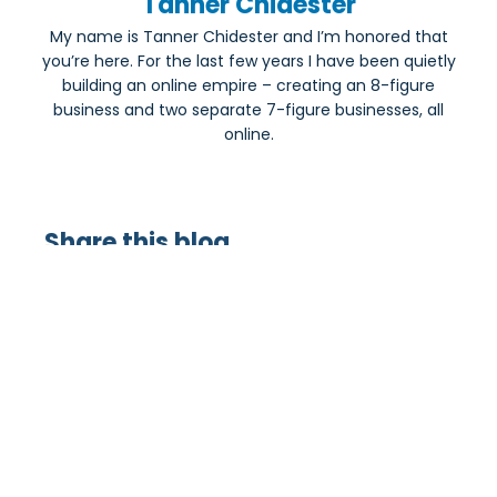
Tanner Chidester
My name is Tanner Chidester and I’m honored that
you’re here. For the last few years I have been quietly
building an online empire – creating an 8-figure
business and two separate 7-figure businesses, all
online.
Share this blog
Most Popular: