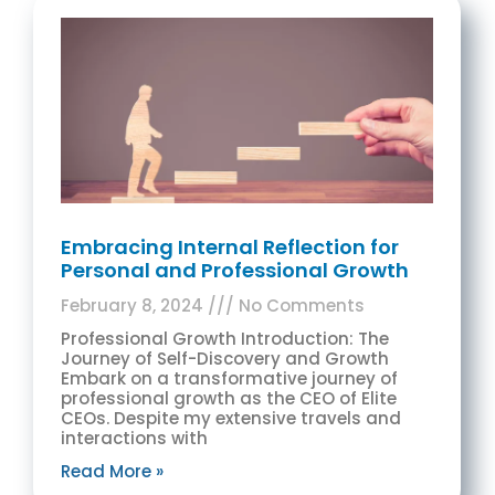
Embracing Internal Reflection for
Personal and Professional Growth
February 8, 2024
No Comments
Professional Growth Introduction: The
Journey of Self-Discovery and Growth
Embark on a transformative journey of
professional growth as the CEO of Elite
CEOs. Despite my extensive travels and
interactions with
Read More »