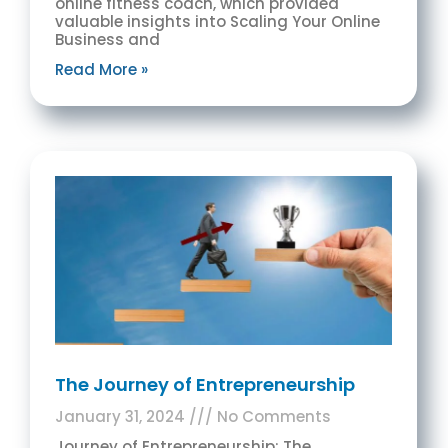
online fitness coach, which provided
valuable insights into Scaling Your Online
Business and
Read More »
The Journey of Entrepreneurship
January 31, 2024
No Comments
Journey of Entrepreneurship: The