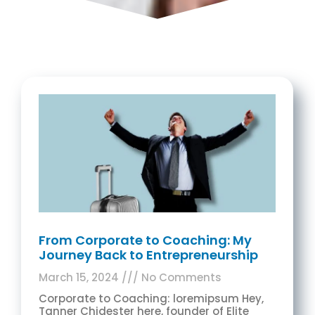
From Corporate to Coaching: My
Journey Back to Entrepreneurship
March 15, 2024
No Comments
Corporate to Coaching: loremipsum Hey,
Tanner Chidester here, founder of Elite