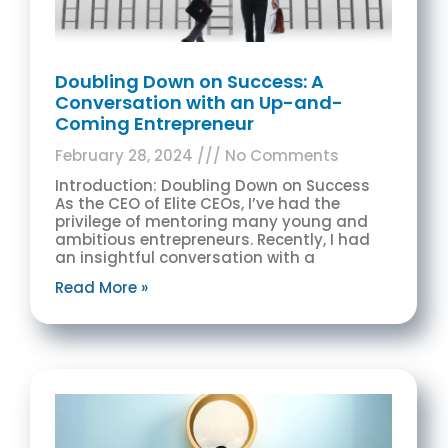
Doubling Down on Success: A
Conversation with an Up-and-
Coming Entrepreneur
February 28, 2024
No Comments
Introduction: Doubling Down on Success
As the CEO of Elite CEOs, I’ve had the
privilege of mentoring many young and
ambitious entrepreneurs. Recently, I had
an insightful conversation with a
Read More »