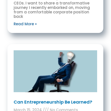
CEOs. I want to share a transformative
journey I recently embarked on, moving
from a comfortable corporate position
back
Read More »
Can Entrepreneurship Be Learned?
March 15, 2024
No Comments