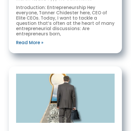
Introduction: Entrepreneurship Hey
everyone, Tanner Chidester here, CEO of
Elite CEOs. Today, I want to tackle a
question that’s often at the heart of many
entrepreneurial discussions: Are
entrepreneurs born,
Read More »