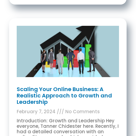
Scaling Your Online Business: A
Realistic Approach to Growth and
Leadership
February 7, 2024
No Comments
Introduction: Growth and Leadership Hey
everyone, Tanner Chidester here. Recently, I
had a detailed conversation with an