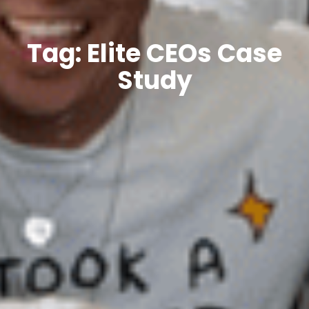
Tag: Elite CEOs Case
Study