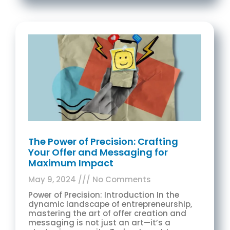
The Power of Precision: Crafting
Your Offer and Messaging for
Maximum Impact
May 9, 2024
No Comments
Power of Precision: Introduction In the
dynamic landscape of entrepreneurship,
mastering the art of offer creation and
messaging is not just an art—it’s a