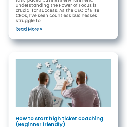
fast-paced business environment,
understanding the Power of Focus is
crucial for success. As the CEO of Elite
CEOs, I’ve seen countless businesses
struggle to
Read More »
How to start high ticket coaching
(Beginner friendly)