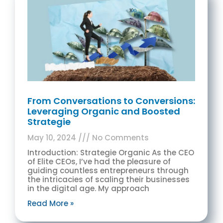
From Conversations to Conversions:
Leveraging Organic and Boosted
Strategie
May 10, 2024
No Comments
Introduction: Strategie Organic As the CEO
of Elite CEOs, I’ve had the pleasure of
guiding countless entrepreneurs through
the intricacies of scaling their businesses
in the digital age. My approach
Read More »