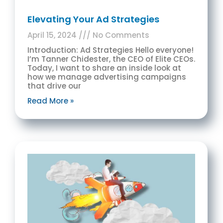
Elevating Your Ad Strategies
April 15, 2024
No Comments
Introduction: Ad Strategies Hello everyone!
I’m Tanner Chidester, the CEO of Elite CEOs.
Today, I want to share an inside look at
how we manage advertising campaigns
that drive our
Read More »