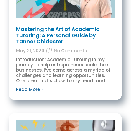
Mastering the Art of Academic
Tutoring: A Personal Guide by
Tanner Chidester
May 21, 2024
No Comments
Introduction: Academic Tutoring In my
journey to help entrepreneurs scale their
businesses, I’ve come across a myriad of
challenges and learning opportunities.
One area that’s close to my heart, and
Read More »