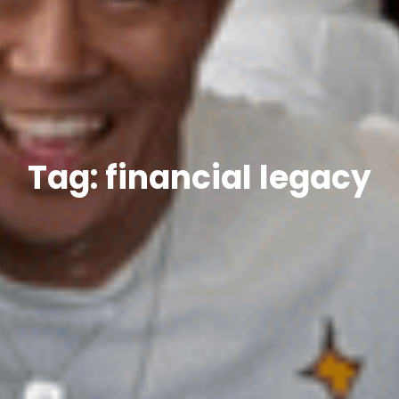
Tag: financial legacy