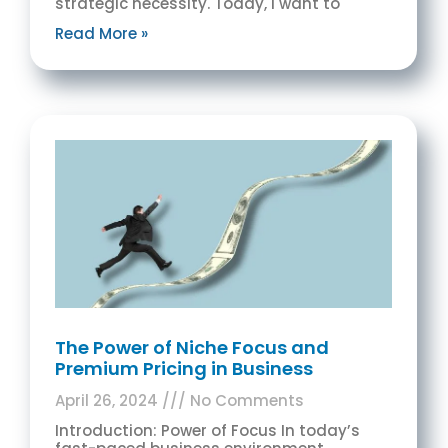
strategic necessity. Today, I want to
Read More »
The Power of Niche Focus and
Premium Pricing in Business
April 26, 2024
No Comments
Introduction: Power of Focus In today’s