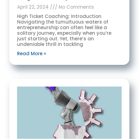
April 22, 2024
No Comments
High Ticket Coaching: Introduction
Navigating the tumultuous waters of
entrepreneurship can often feel like a
solitary journey, especially when you’re
just starting out. Yet, there’s an
undeniable thrill in tackling
Read More »