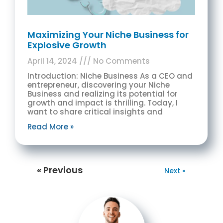
Maximizing Your Niche Business for
Explosive Growth
April 14, 2024
No Comments
Introduction: Niche Business As a CEO and
entrepreneur, discovering your Niche
Business and realizing its potential for
growth and impact is thrilling. Today, I
want to share critical insights and
Read More »
« Previous
Next »