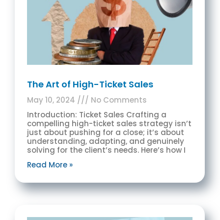
The Art of High-Ticket Sales
May 10, 2024
No Comments
Introduction: Ticket Sales Crafting a
compelling high-ticket sales strategy isn’t
just about pushing for a close; it’s about
understanding, adapting, and genuinely
solving for the client’s needs. Here’s how I
Read More »