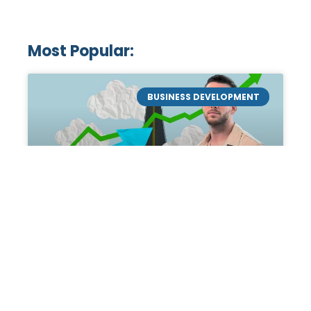
Most Popular:
BUSINESS DEVELOPMENT
Mastering the Art of
Academic Tutoring: A
Personal Guide by Tanner
Chidester