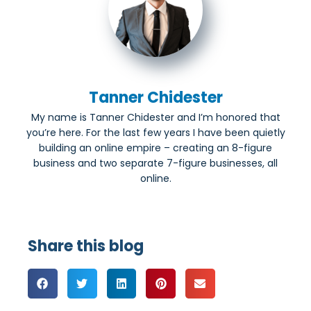
Tanner Chidester
My name is Tanner Chidester and I’m honored that
you’re here. For the last few years I have been quietly
building an online empire – creating an 8-figure
business and two separate 7-figure businesses, all
online.
Share this blog