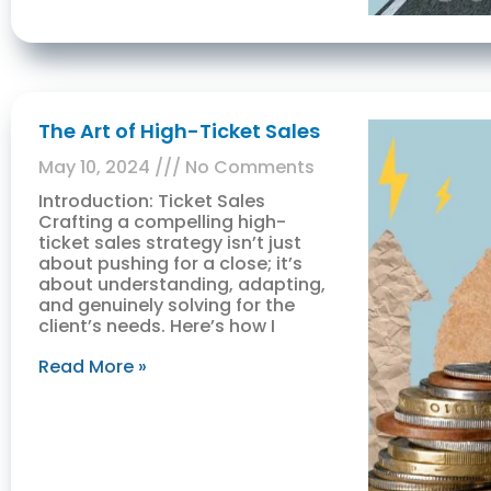
The Art of High-Ticket Sales
May 10, 2024
No Comments
Introduction: Ticket Sales
Crafting a compelling high-
ticket sales strategy isn’t just
about pushing for a close; it’s
about understanding, adapting,
and genuinely solving for the
client’s needs. Here’s how I
Read More »