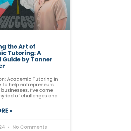
g the Art of
c Tutoring: A
l Guide by Tanner
er
on: Academic Tutoring In
 to help entrepreneurs
r businesses, I’ve come
myriad of challenges and
RE »
024
No Comments