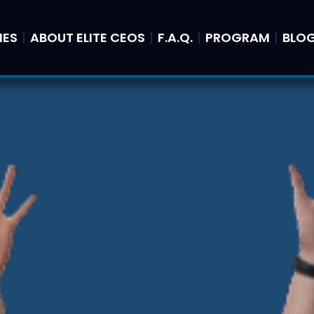
IES
ABOUT ELITE CEOS
F.A.Q.
PROGRAM
BLO