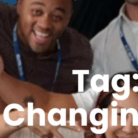
Tag
Changin