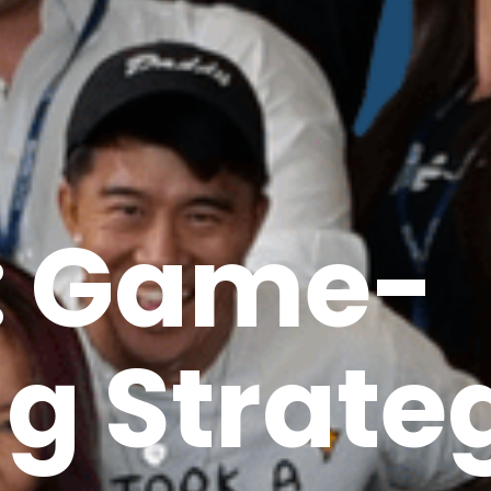
: Game-
g Strate