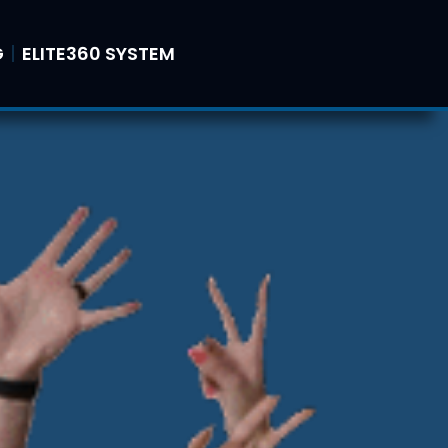
G
ELITE360 SYSTEM