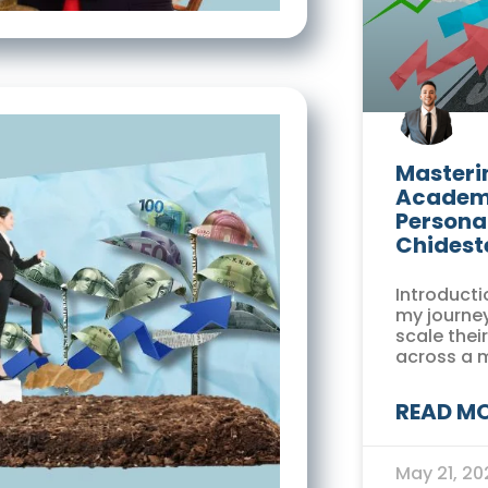
Masterin
Academi
Persona
Chidest
Introducti
my journey
scale thei
across a 
READ MO
May 21, 2