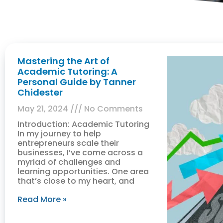
Mastering the Art of
Academic Tutoring: A
Personal Guide by Tanner
Chidester
May 21, 2024
No Comments
Introduction: Academic Tutoring
In my journey to help
entrepreneurs scale their
businesses, I’ve come across a
myriad of challenges and
learning opportunities. One area
that’s close to my heart, and
Read More »