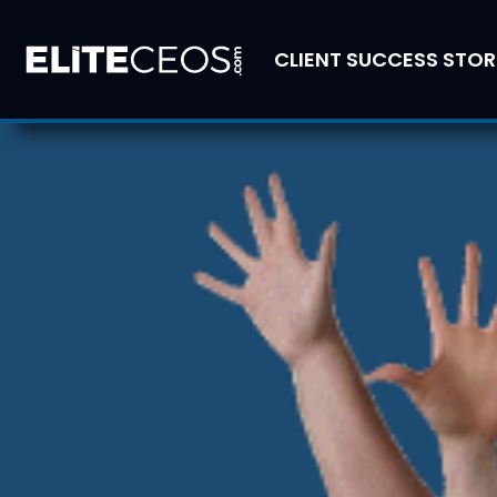
CLIENT SUCCESS STOR