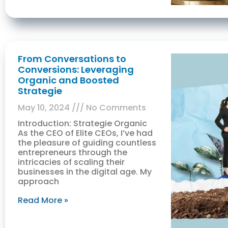
From Conversations to
Conversions: Leveraging
Organic and Boosted
Strategie
May 10, 2024
No Comments
Introduction: Strategie Organic
As the CEO of Elite CEOs, I’ve had
the pleasure of guiding countless
entrepreneurs through the
intricacies of scaling their
businesses in the digital age. My
approach
Read More »