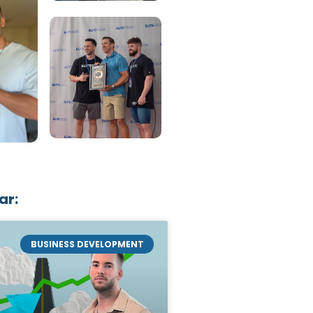
ar:
BUSINESS DEVELOPMENT