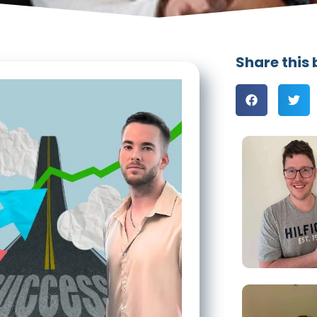
Share this 