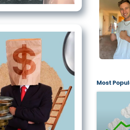
Most Popul