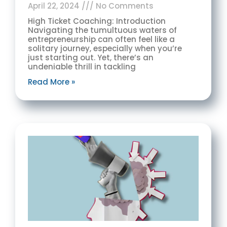
April 22, 2024
No Comments
High Ticket Coaching: Introduction
Navigating the tumultuous waters of
entrepreneurship can often feel like a
solitary journey, especially when you’re
just starting out. Yet, there’s an
undeniable thrill in tackling
Read More »