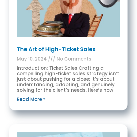
The Art of High-Ticket Sales
May 10, 2024
No Comments
Introduction: Ticket Sales Crafting a
compelling high-ticket sales strategy isn’t
just about pushing for a close; it’s about
understanding, adapting, and genuinely
solving for the client’s needs. Here’s how I
Read More »