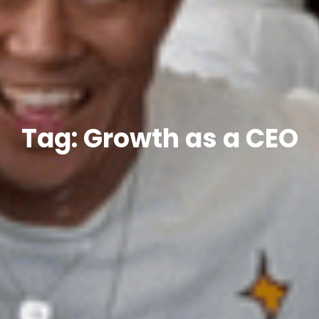
Tag: Growth as a CEO