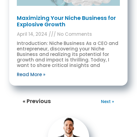
Maximizing Your Niche Business for
Explosive Growth
April 14, 2024
No Comments
Introduction: Niche Business As a CEO and
entrepreneur, discovering your Niche
Business and realizing its potential for
growth and impact is thrilling. Today, I
want to share critical insights and
Read More »
« Previous
Next »