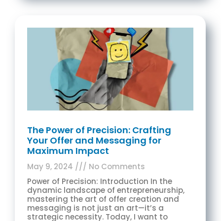
The Power of Precision: Crafting
Your Offer and Messaging for
Maximum Impact
May 9, 2024
No Comments
Power of Precision: Introduction In the
dynamic landscape of entrepreneurship,
mastering the art of offer creation and
messaging is not just an art—it’s a
strategic necessity. Today, I want to