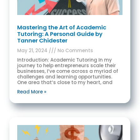
Mastering the Art of Academic
Tutoring: A Personal Guide by
Tanner Chidester
May 21, 2024
No Comments
Introduction: Academic Tutoring In my
journey to help entrepreneurs scale their
businesses, I’ve come across a myriad of
challenges and learning opportunities.
One area that’s close to my heart, and
Read More »