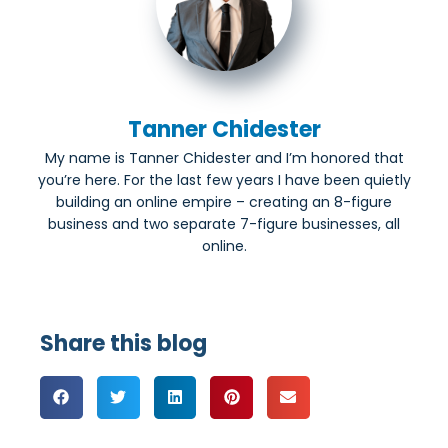
Tanner Chidester
My name is Tanner Chidester and I’m honored that
you’re here. For the last few years I have been quietly
building an online empire – creating an 8-figure
business and two separate 7-figure businesses, all
online.
Share this blog