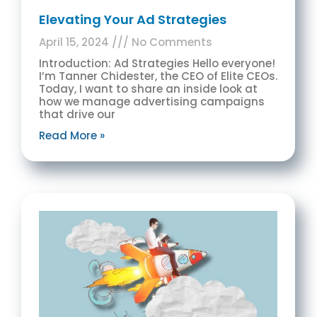
Elevating Your Ad Strategies
April 15, 2024
No Comments
Introduction: Ad Strategies Hello everyone!
I’m Tanner Chidester, the CEO of Elite CEOs.
Today, I want to share an inside look at
how we manage advertising campaigns
that drive our
Read More »