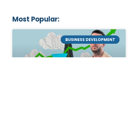
Most Popular:
BUSINESS DEVELOPMENT
Mastering the Art of
Academic Tutoring: A
Personal Guide by Tanner
Chidester