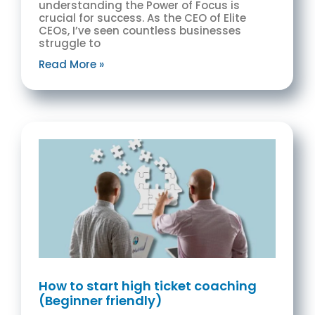
understanding the Power of Focus is
crucial for success. As the CEO of Elite
CEOs, I’ve seen countless businesses
struggle to
Read More »
How to start high ticket coaching
(Beginner friendly)