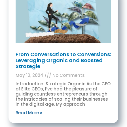
From Conversations to Conversions:
Leveraging Organic and Boosted
Strategie
May 10, 2024
No Comments
Introduction: Strategie Organic As the CEO
of Elite CEOs, I’ve had the pleasure of
guiding countless entrepreneurs through
the intricacies of scaling their businesses
in the digital age. My approach
Read More »