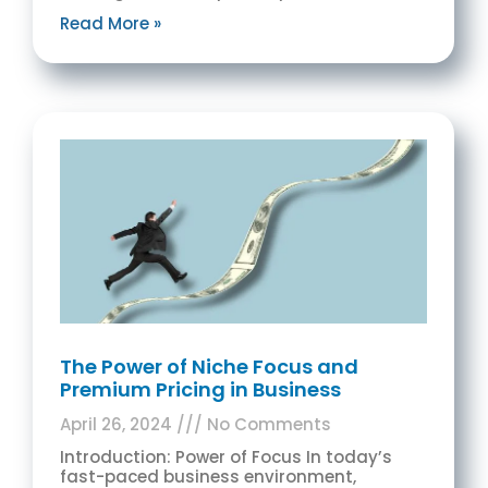
Read More »
The Power of Niche Focus and
Premium Pricing in Business
April 26, 2024
No Comments
Introduction: Power of Focus In today’s
fast-paced business environment,