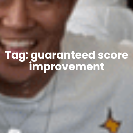
Tag: guaranteed score
improvement