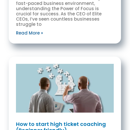
fast-paced business environment,
understanding the Power of Focus is
crucial for success. As the CEO of Elite
CEOs, I’ve seen countless businesses
struggle to
Read More »
How to start high ticket coaching