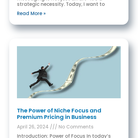
strategic necessity. Today, I want to
Read More »
The Power of Niche Focus and
Premium Pricing in Business
April 26, 2024
No Comments
Introduction: Power of Focus In today’s