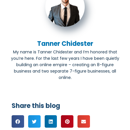
Tanner Chidester
My name is Tanner Chidester and I’m honored that
you’re here. For the last few years I have been quietly
building an online empire – creating an 8-figure
business and two separate 7-figure businesses, all
online.
Share this blog