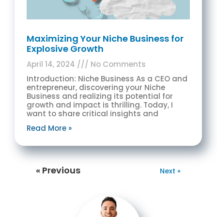
Maximizing Your Niche Business for
Explosive Growth
April 14, 2024
No Comments
Introduction: Niche Business As a CEO and
entrepreneur, discovering your Niche
Business and realizing its potential for
growth and impact is thrilling. Today, I
want to share critical insights and
Read More »
« Previous
Next »