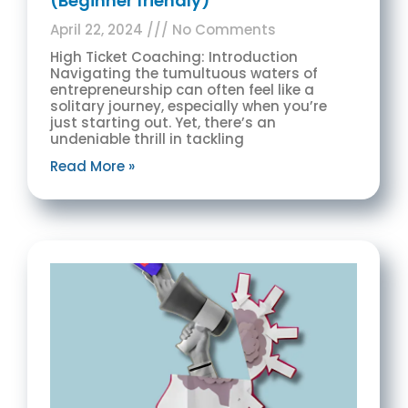
(Beginner friendly)
April 22, 2024
No Comments
High Ticket Coaching: Introduction
Navigating the tumultuous waters of
entrepreneurship can often feel like a
solitary journey, especially when you’re
just starting out. Yet, there’s an
undeniable thrill in tackling
Read More »