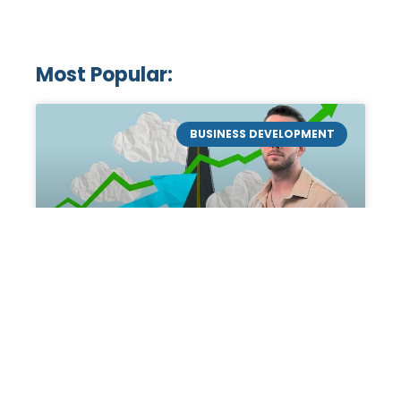
Most Popular:
BUSINESS DEVELOPMENT
Mastering the Art of
Academic Tutoring: A
Personal Guide by Tanner
Chidester