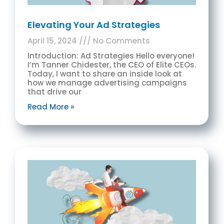
Elevating Your Ad Strategies
April 15, 2024
No Comments
Introduction: Ad Strategies Hello everyone!
I’m Tanner Chidester, the CEO of Elite CEOs.
Today, I want to share an inside look at
how we manage advertising campaigns
that drive our
Read More »