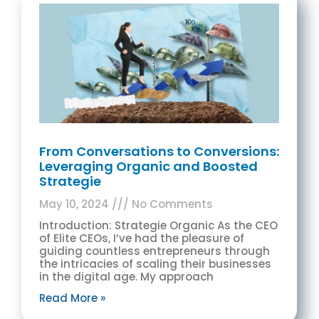
From Conversations to Conversions:
Leveraging Organic and Boosted
Strategie
May 10, 2024
No Comments
Introduction: Strategie Organic As the CEO
of Elite CEOs, I’ve had the pleasure of
guiding countless entrepreneurs through
the intricacies of scaling their businesses
in the digital age. My approach
Read More »