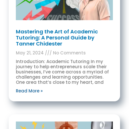
Mastering the Art of Academic
Tutoring: A Personal Guide by
Tanner Chidester
May 21, 2024
No Comments
Introduction: Academic Tutoring In my
journey to help entrepreneurs scale their
businesses, I’ve come across a myriad of
challenges and learning opportunities.
One area that’s close to my heart, and
Read More »