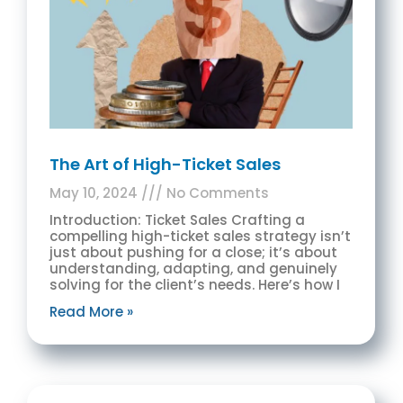
The Art of High-Ticket Sales
May 10, 2024
No Comments
Introduction: Ticket Sales Crafting a
compelling high-ticket sales strategy isn’t
just about pushing for a close; it’s about
understanding, adapting, and genuinely
solving for the client’s needs. Here’s how I
Read More »