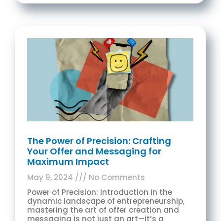
The Power of Precision: Crafting
Your Offer and Messaging for
Maximum Impact
May 9, 2024
No Comments
Power of Precision: Introduction In the
dynamic landscape of entrepreneurship,
mastering the art of offer creation and
messaging is not just an art—it’s a