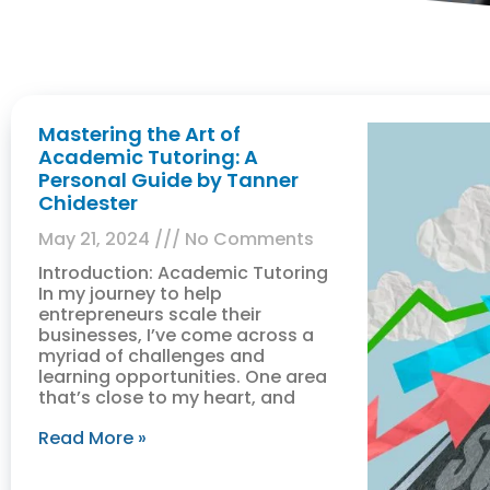
Mastering the Art of
Academic Tutoring: A
Personal Guide by Tanner
Chidester
May 21, 2024
No Comments
Introduction: Academic Tutoring
In my journey to help
entrepreneurs scale their
businesses, I’ve come across a
myriad of challenges and
learning opportunities. One area
that’s close to my heart, and
Read More »