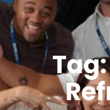
Tag:
Ref