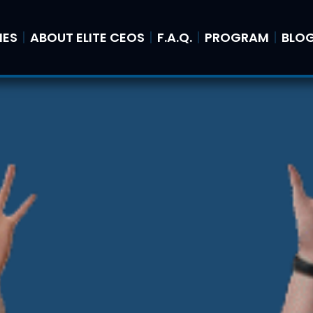
IES
ABOUT ELITE CEOS
F.A.Q.
PROGRAM
BLO