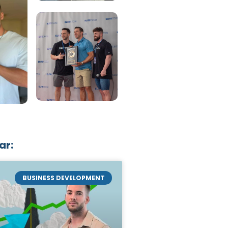
ar:
BUSINESS DEVELOPMENT