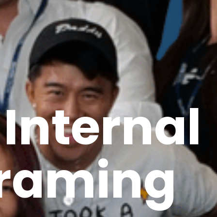
 Internal
raming