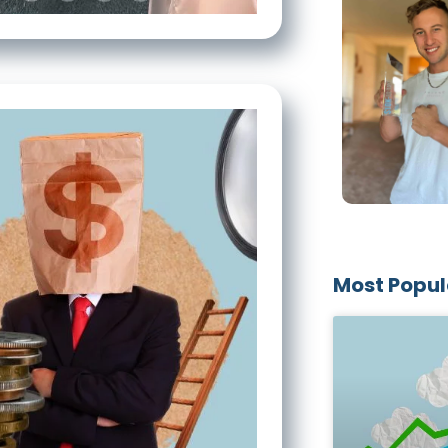
Most Popul