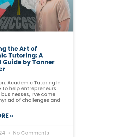
g the Art of
c Tutoring: A
l Guide by Tanner
er
on: Academic Tutoring In
 to help entrepreneurs
r businesses, I’ve come
myriad of challenges and
RE »
024
No Comments