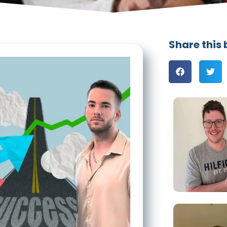
Share this 