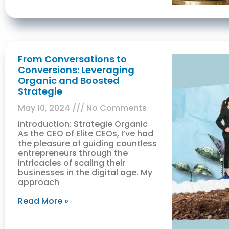
From Conversations to
Conversions: Leveraging
Organic and Boosted
Strategie
May 10, 2024
No Comments
Introduction: Strategie Organic
As the CEO of Elite CEOs, I’ve had
the pleasure of guiding countless
entrepreneurs through the
intricacies of scaling their
businesses in the digital age. My
approach
Read More »