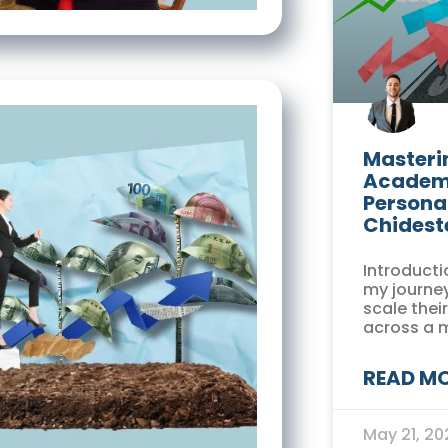
Masterin
Academi
Persona
Chidest
Introducti
my journey
scale thei
across a 
READ MO
May 21, 2