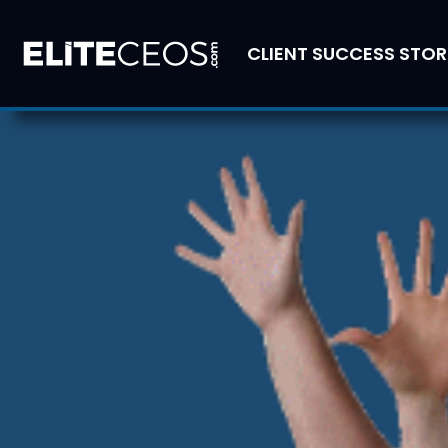
CLIENT SUCCESS STOR