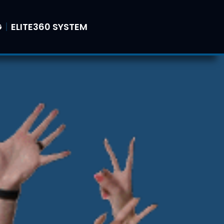
G
ELITE360 SYSTEM