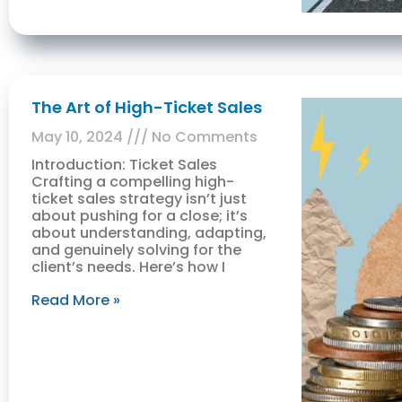
The Art of High-Ticket Sales
May 10, 2024
No Comments
Introduction: Ticket Sales
Crafting a compelling high-
ticket sales strategy isn’t just
about pushing for a close; it’s
about understanding, adapting,
and genuinely solving for the
client’s needs. Here’s how I
Read More »