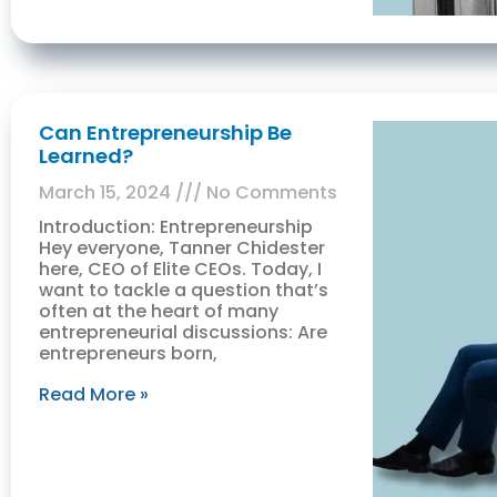
Can Entrepreneurship Be
Learned?
March 15, 2024
No Comments
Introduction: Entrepreneurship
Hey everyone, Tanner Chidester
here, CEO of Elite CEOs. Today, I
want to tackle a question that’s
often at the heart of many
entrepreneurial discussions: Are
entrepreneurs born,
Read More »