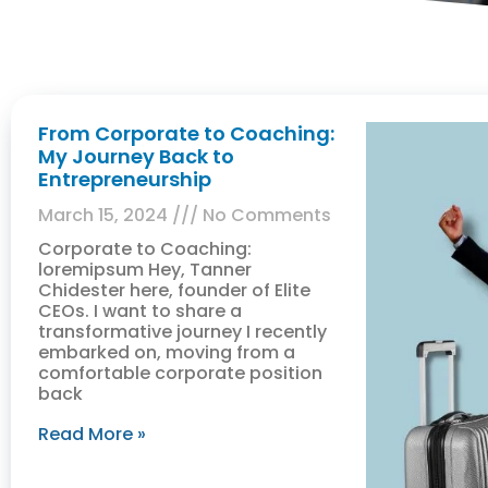
From Corporate to Coaching:
My Journey Back to
Entrepreneurship
March 15, 2024
No Comments
Corporate to Coaching:
loremipsum Hey, Tanner
Chidester here, founder of Elite
CEOs. I want to share a
transformative journey I recently
embarked on, moving from a
comfortable corporate position
back
Read More »