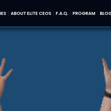
IES
ABOUT ELITE CEOS
F.A.Q.
PROGRAM
BLO