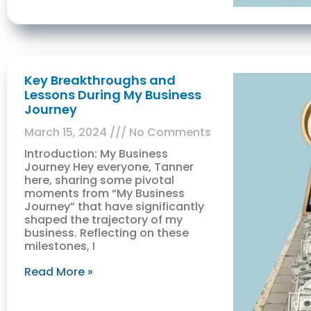
Key Breakthroughs and
Lessons During My Business
Journey
March 15, 2024
No Comments
Introduction: My Business
Journey Hey everyone, Tanner
here, sharing some pivotal
moments from “My Business
Journey” that have significantly
shaped the trajectory of my
business. Reflecting on these
milestones, I
Read More »