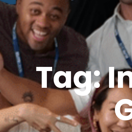
Tag: 
G