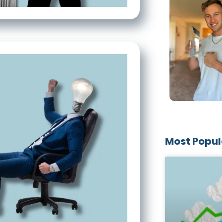
Most Popul