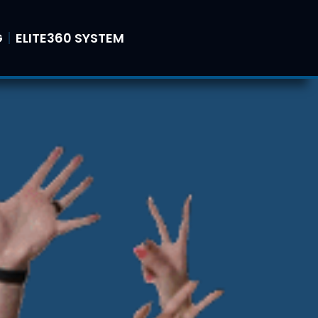
G
ELITE360 SYSTEM