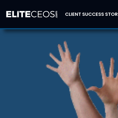
CLIENT SUCCESS STOR