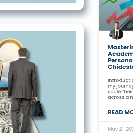
Masterin
Academi
Persona
Chidest
Introducti
my journey
scale thei
across a 
READ MO
May 21, 2