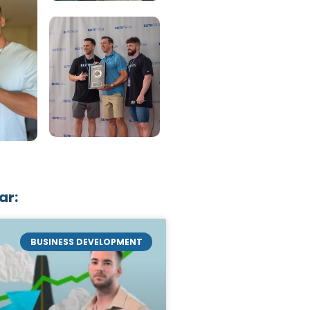
ar:
BUSINESS DEVELOPMENT