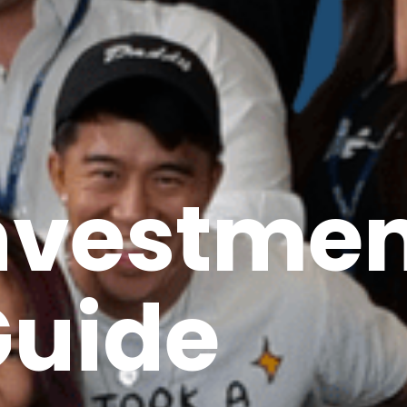
Investme
uide