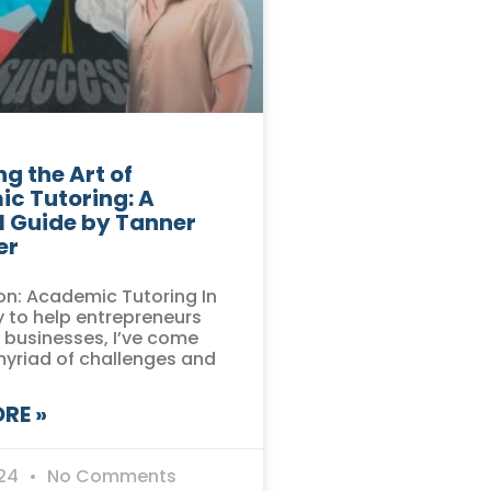
g the Art of
c Tutoring: A
l Guide by Tanner
er
on: Academic Tutoring In
 to help entrepreneurs
r businesses, I’ve come
myriad of challenges and
RE »
024
No Comments