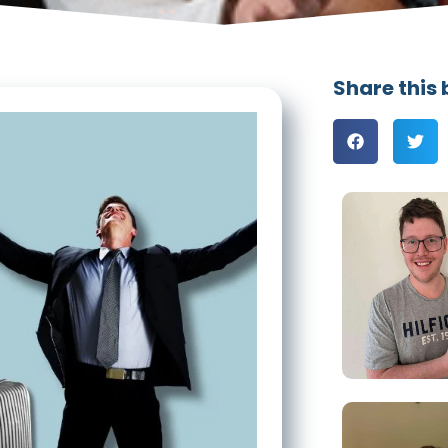
Share this 