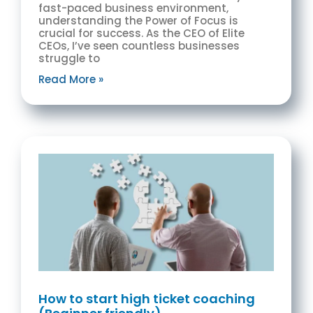
fast-paced business environment,
understanding the Power of Focus is
crucial for success. As the CEO of Elite
CEOs, I’ve seen countless businesses
struggle to
Read More »
How to start high ticket coaching