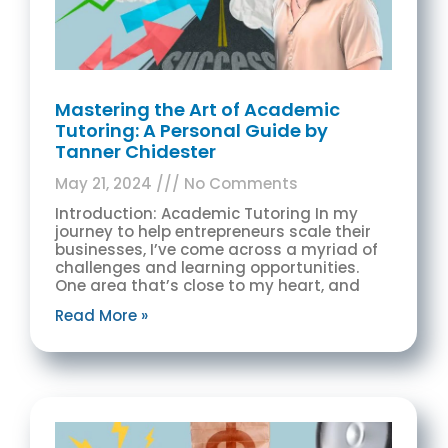
Mastering the Art of Academic
Tutoring: A Personal Guide by
Tanner Chidester
May 21, 2024
No Comments
Introduction: Academic Tutoring In my
journey to help entrepreneurs scale their
businesses, I’ve come across a myriad of
challenges and learning opportunities.
One area that’s close to my heart, and
Read More »