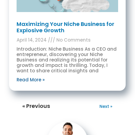
Maximizing Your Niche Business for
Explosive Growth
April 14, 2024
No Comments
Introduction: Niche Business As a CEO and
entrepreneur, discovering your Niche
Business and realizing its potential for
growth and impact is thrilling. Today, I
want to share critical insights and
Read More »
« Previous
Next »