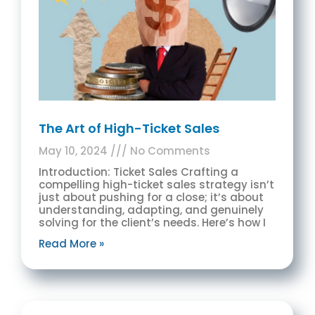
The Art of High-Ticket Sales
May 10, 2024
No Comments
Introduction: Ticket Sales Crafting a
compelling high-ticket sales strategy isn’t
just about pushing for a close; it’s about
understanding, adapting, and genuinely
solving for the client’s needs. Here’s how I
Read More »