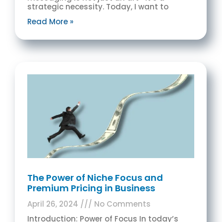
strategic necessity. Today, I want to
Read More »
The Power of Niche Focus and
Premium Pricing in Business
April 26, 2024
No Comments
Introduction: Power of Focus In today’s