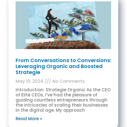
From Conversations to Conversions:
Leveraging Organic and Boosted
Strategie
May 10, 2024
No Comments
Introduction: Strategie Organic As the CEO
of Elite CEOs, I’ve had the pleasure of
guiding countless entrepreneurs through
the intricacies of scaling their businesses
in the digital age. My approach
Read More »