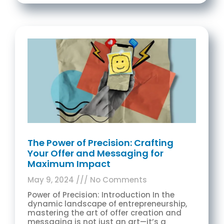
The Power of Precision: Crafting
Your Offer and Messaging for
Maximum Impact
May 9, 2024
No Comments
Power of Precision: Introduction In the
dynamic landscape of entrepreneurship,
mastering the art of offer creation and
messaging is not just an art—it’s a