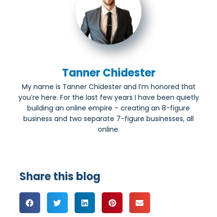
Tanner Chidester
My name is Tanner Chidester and I’m honored that
you’re here. For the last few years I have been quietly
building an online empire – creating an 8-figure
business and two separate 7-figure businesses, all
online.
Share this blog