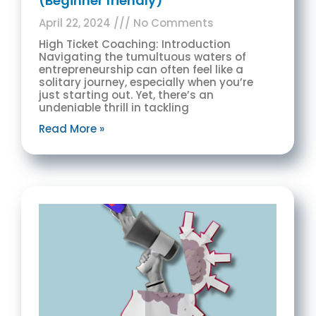
(Beginner friendly)
April 22, 2024
No Comments
High Ticket Coaching: Introduction
Navigating the tumultuous waters of
entrepreneurship can often feel like a
solitary journey, especially when you’re
just starting out. Yet, there’s an
undeniable thrill in tackling
Read More »