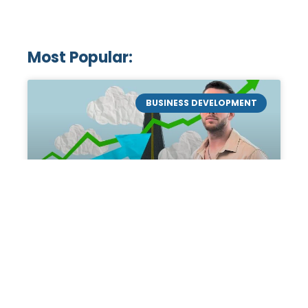
Most Popular:
BUSINESS DEVELOPMENT
Mastering the Art of
Academic Tutoring: A
Personal Guide by Tanner
Chidester