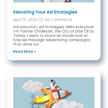
Elevating Your Ad Strategies
April 15, 2024
No Comments
Introduction: Ad Strategies Hello everyone!
I’m Tanner Chidester, the CEO of Elite CEOs.
Today, I want to share an inside look at
how we manage advertising campaigns
that drive our
Read More »