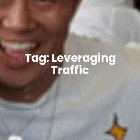
Tag: Leveraging
Traffic