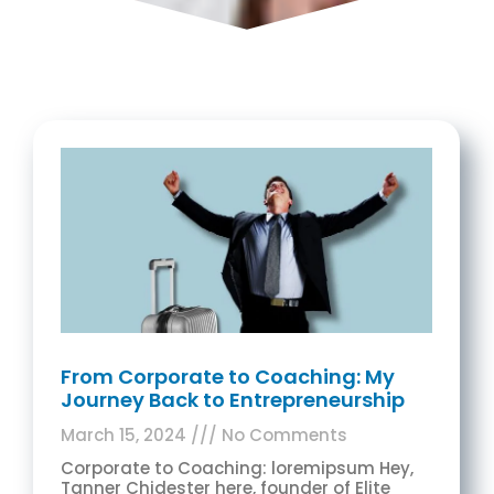
From Corporate to Coaching: My
Journey Back to Entrepreneurship
March 15, 2024
No Comments
Corporate to Coaching: loremipsum Hey,
Tanner Chidester here, founder of Elite