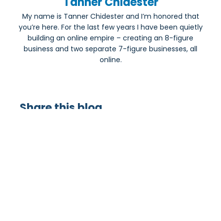
Tanner Chidester
My name is Tanner Chidester and I’m honored that
you’re here. For the last few years I have been quietly
building an online empire – creating an 8-figure
business and two separate 7-figure businesses, all
online.
Share this blog
Most Popular: