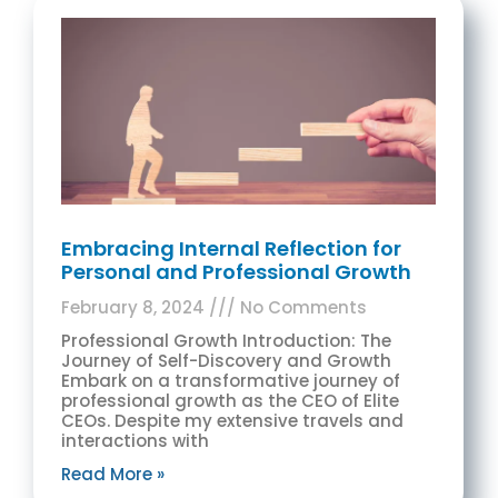
Embracing Internal Reflection for
Personal and Professional Growth
February 8, 2024
No Comments
Professional Growth Introduction: The
Journey of Self-Discovery and Growth
Embark on a transformative journey of
professional growth as the CEO of Elite
CEOs. Despite my extensive travels and
interactions with
Read More »