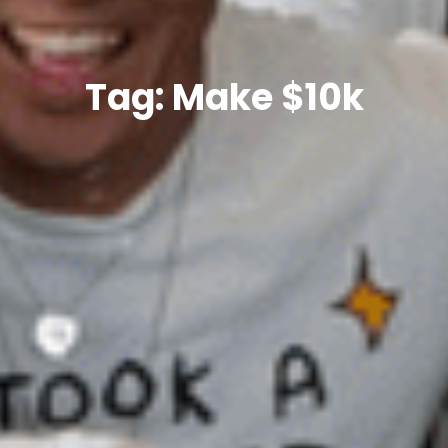
Tag: Make $10k