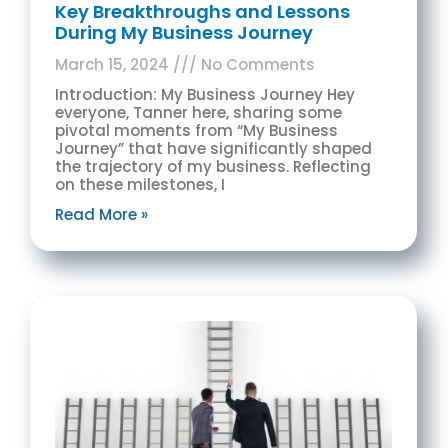
Key Breakthroughs and Lessons
During My Business Journey
March 15, 2024
No Comments
Introduction: My Business Journey Hey
everyone, Tanner here, sharing some
pivotal moments from “My Business
Journey” that have significantly shaped
the trajectory of my business. Reflecting
on these milestones, I
Read More »