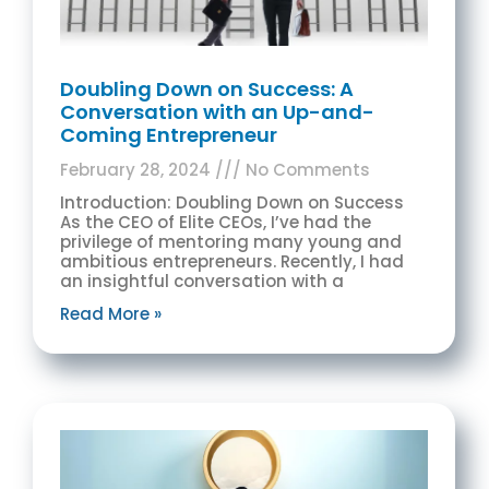
Doubling Down on Success: A
Conversation with an Up-and-
Coming Entrepreneur
February 28, 2024
No Comments
Introduction: Doubling Down on Success
As the CEO of Elite CEOs, I’ve had the
privilege of mentoring many young and
ambitious entrepreneurs. Recently, I had
an insightful conversation with a
Read More »