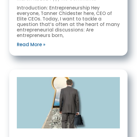
Introduction: Entrepreneurship Hey
everyone, Tanner Chidester here, CEO of
Elite CEOs. Today, I want to tackle a
question that’s often at the heart of many
entrepreneurial discussions: Are
entrepreneurs born,
Read More »