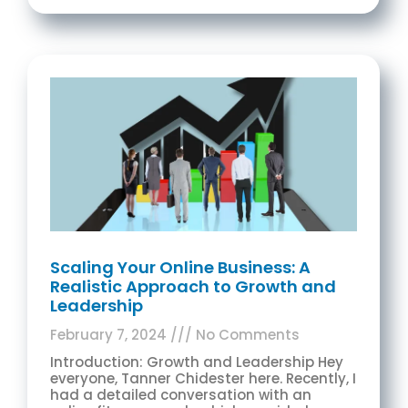
Scaling Your Online Business: A
Realistic Approach to Growth and
Leadership
February 7, 2024
No Comments
Introduction: Growth and Leadership Hey
everyone, Tanner Chidester here. Recently, I
had a detailed conversation with an