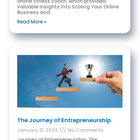
online fitness coach, which provided
valuable insights into Scaling Your Online
Business and
Read More »
The Journey of Entrepreneurship
January 31, 2024
No Comments
Journey of Entrepreneurship: The