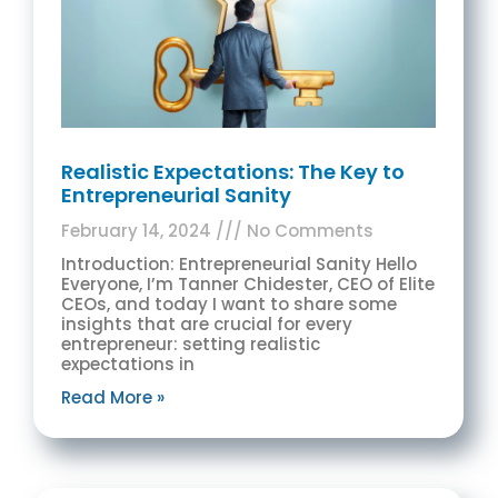
Realistic Expectations: The Key to
Entrepreneurial Sanity
February 14, 2024
No Comments
Introduction: Entrepreneurial Sanity Hello
Everyone, I’m Tanner Chidester, CEO of Elite
CEOs, and today I want to share some
insights that are crucial for every
entrepreneur: setting realistic
expectations in
Read More »