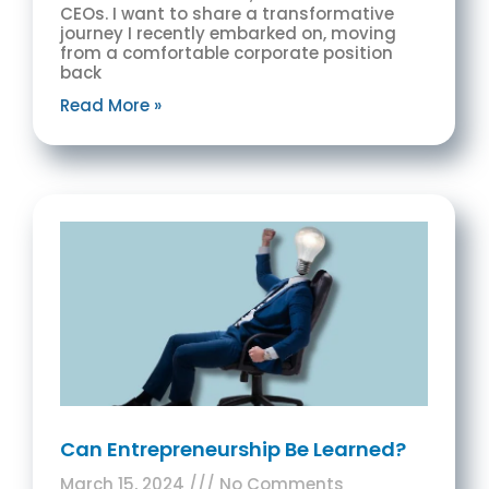
CEOs. I want to share a transformative
journey I recently embarked on, moving
from a comfortable corporate position
back
Read More »
Can Entrepreneurship Be Learned?
March 15, 2024
No Comments