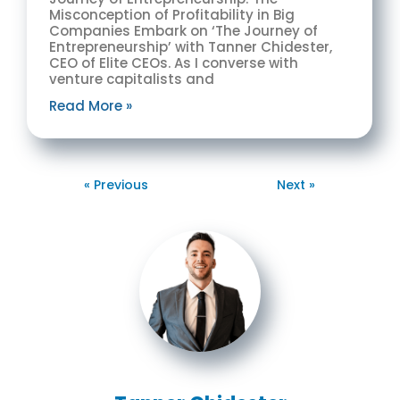
Misconception of Profitability in Big
Companies Embark on ‘The Journey of
Entrepreneurship’ with Tanner Chidester,
CEO of Elite CEOs. As I converse with
venture capitalists and
Read More »
« Previous
Next »