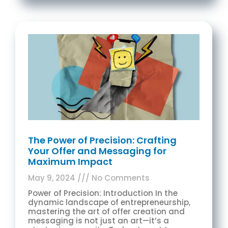
The Power of Precision: Crafting
Your Offer and Messaging for
Maximum Impact
May 9, 2024
No Comments
Power of Precision: Introduction In the
dynamic landscape of entrepreneurship,
mastering the art of offer creation and
messaging is not just an art—it’s a