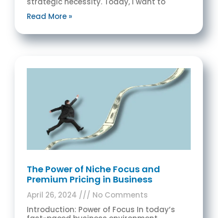
strategic necessity. Today, I want to
Read More »
The Power of Niche Focus and
Premium Pricing in Business
April 26, 2024
No Comments
Introduction: Power of Focus In today’s