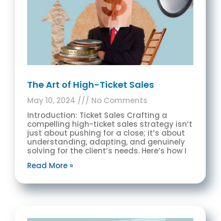
The Art of High-Ticket Sales
May 10, 2024
No Comments
Introduction: Ticket Sales Crafting a
compelling high-ticket sales strategy isn’t
just about pushing for a close; it’s about
understanding, adapting, and genuinely
solving for the client’s needs. Here’s how I
Read More »