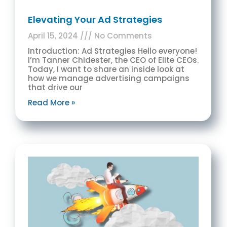
Elevating Your Ad Strategies
April 15, 2024
No Comments
Introduction: Ad Strategies Hello everyone!
I’m Tanner Chidester, the CEO of Elite CEOs.
Today, I want to share an inside look at
how we manage advertising campaigns
that drive our
Read More »