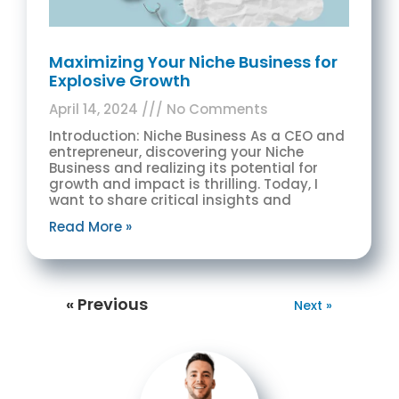
Maximizing Your Niche Business for
Explosive Growth
April 14, 2024
No Comments
Introduction: Niche Business As a CEO and
entrepreneur, discovering your Niche
Business and realizing its potential for
growth and impact is thrilling. Today, I
want to share critical insights and
Read More »
« Previous
Next »