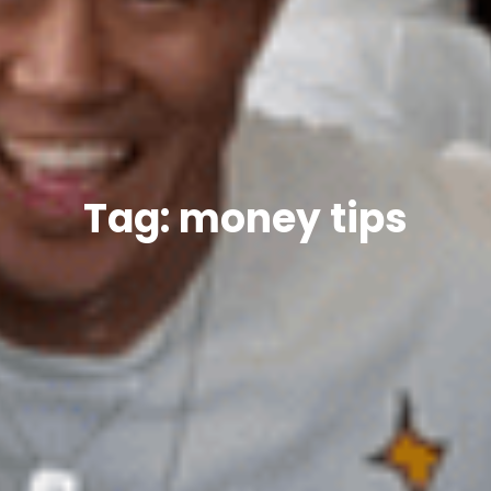
Tag: money tips