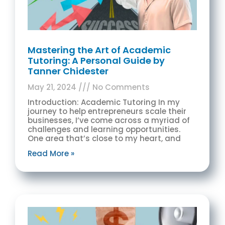
Mastering the Art of Academic
Tutoring: A Personal Guide by
Tanner Chidester
May 21, 2024
No Comments
Introduction: Academic Tutoring In my
journey to help entrepreneurs scale their
businesses, I’ve come across a myriad of
challenges and learning opportunities.
One area that’s close to my heart, and
Read More »