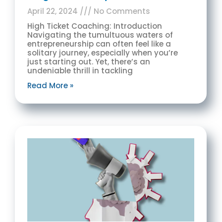
April 22, 2024
No Comments
High Ticket Coaching: Introduction
Navigating the tumultuous waters of
entrepreneurship can often feel like a
solitary journey, especially when you’re
just starting out. Yet, there’s an
undeniable thrill in tackling
Read More »