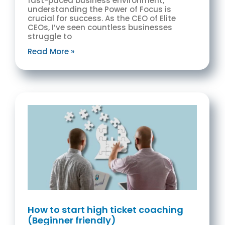
fast-paced business environment,
understanding the Power of Focus is
crucial for success. As the CEO of Elite
CEOs, I’ve seen countless businesses
struggle to
Read More »
How to start high ticket coaching
(Beginner friendly)