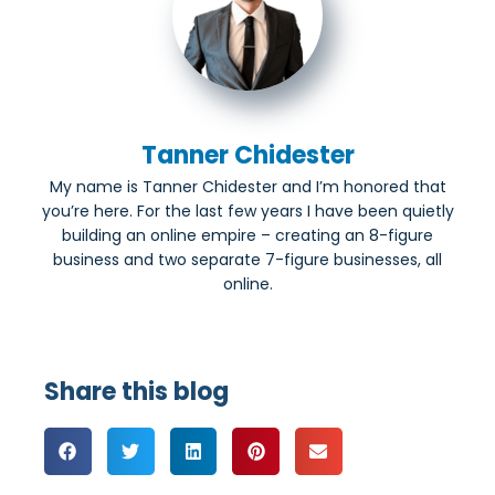
Tanner Chidester
My name is Tanner Chidester and I’m honored that
you’re here. For the last few years I have been quietly
building an online empire – creating an 8-figure
business and two separate 7-figure businesses, all
online.
Share this blog