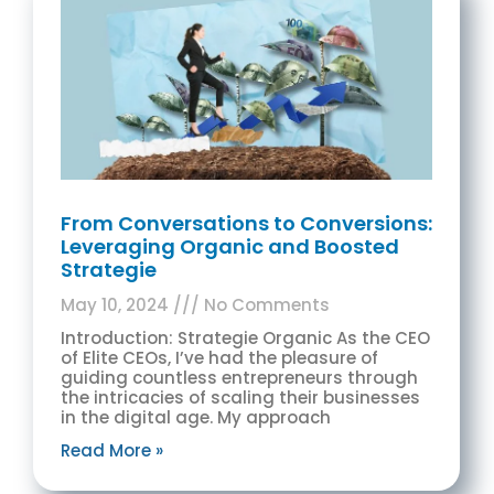
From Conversations to Conversions:
Leveraging Organic and Boosted
Strategie
May 10, 2024
No Comments
Introduction: Strategie Organic As the CEO
of Elite CEOs, I’ve had the pleasure of
guiding countless entrepreneurs through
the intricacies of scaling their businesses
in the digital age. My approach
Read More »