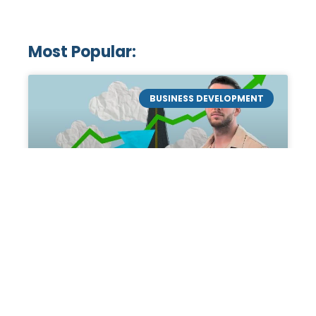
Most Popular:
BUSINESS DEVELOPMENT
Mastering the Art of
Academic Tutoring: A
Personal Guide by Tanner
Chidester