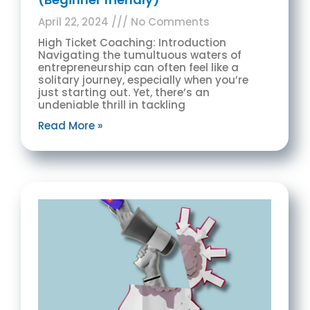
April 22, 2024
No Comments
High Ticket Coaching: Introduction
Navigating the tumultuous waters of
entrepreneurship can often feel like a
solitary journey, especially when you’re
just starting out. Yet, there’s an
undeniable thrill in tackling
Read More »