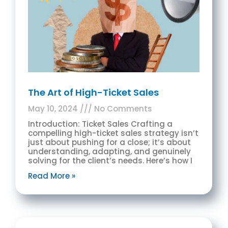
The Art of High-Ticket Sales
May 10, 2024
No Comments
Introduction: Ticket Sales Crafting a
compelling high-ticket sales strategy isn’t
just about pushing for a close; it’s about
understanding, adapting, and genuinely
solving for the client’s needs. Here’s how I
Read More »