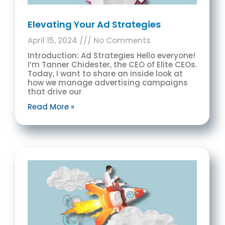
Elevating Your Ad Strategies
April 15, 2024
No Comments
Introduction: Ad Strategies Hello everyone!
I’m Tanner Chidester, the CEO of Elite CEOs.
Today, I want to share an inside look at
how we manage advertising campaigns
that drive our
Read More »