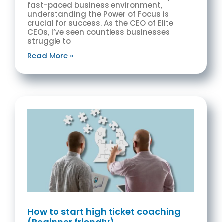
fast-paced business environment,
understanding the Power of Focus is
crucial for success. As the CEO of Elite
CEOs, I’ve seen countless businesses
struggle to
Read More »
How to start high ticket coaching
(Beginner friendly)