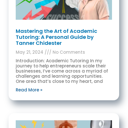
Mastering the Art of Academic
Tutoring: A Personal Guide by
Tanner Chidester
May 21, 2024
No Comments
Introduction: Academic Tutoring In my
journey to help entrepreneurs scale their
businesses, I’ve come across a myriad of
challenges and learning opportunities.
One area that’s close to my heart, and
Read More »