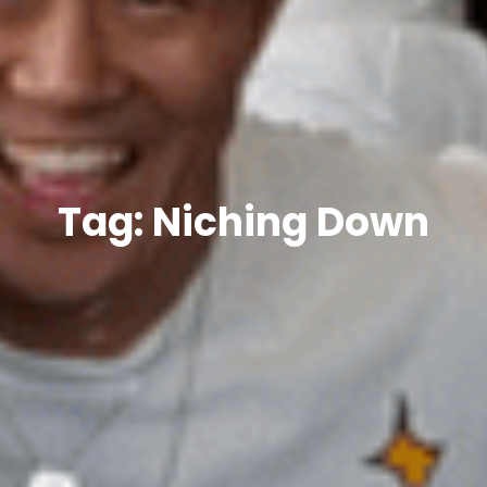
Tag: Niching Down