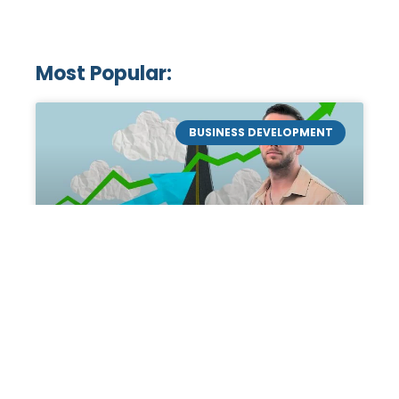
Most Popular:
BUSINESS DEVELOPMENT
Mastering the Art of
Academic Tutoring: A
Personal Guide by Tanner
Chidester