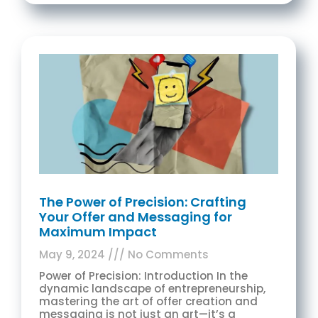
The Power of Precision: Crafting
Your Offer and Messaging for
Maximum Impact
May 9, 2024
No Comments
Power of Precision: Introduction In the
dynamic landscape of entrepreneurship,
mastering the art of offer creation and
messaging is not just an art—it’s a