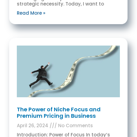
strategic necessity. Today, I want to
Read More »
The Power of Niche Focus and
Premium Pricing in Business
April 26, 2024
No Comments
Introduction: Power of Focus In today’s