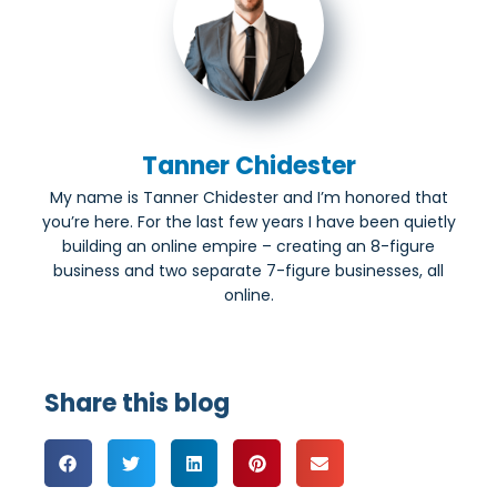
Tanner Chidester
My name is Tanner Chidester and I’m honored that
you’re here. For the last few years I have been quietly
building an online empire – creating an 8-figure
business and two separate 7-figure businesses, all
online.
Share this blog