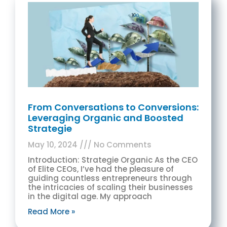
From Conversations to Conversions:
Leveraging Organic and Boosted
Strategie
May 10, 2024
No Comments
Introduction: Strategie Organic As the CEO
of Elite CEOs, I’ve had the pleasure of
guiding countless entrepreneurs through
the intricacies of scaling their businesses
in the digital age. My approach
Read More »