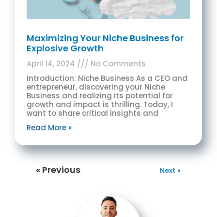
Maximizing Your Niche Business for
Explosive Growth
April 14, 2024
No Comments
Introduction: Niche Business As a CEO and
entrepreneur, discovering your Niche
Business and realizing its potential for
growth and impact is thrilling. Today, I
want to share critical insights and
Read More »
« Previous
Next »