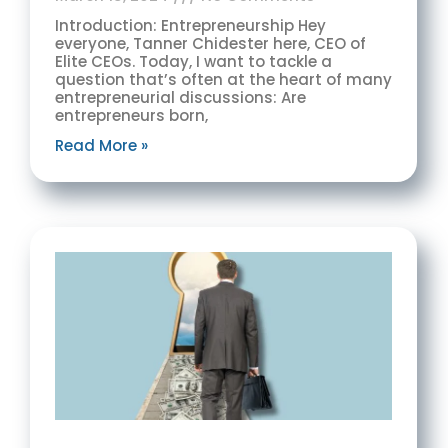
Introduction: Entrepreneurship Hey
everyone, Tanner Chidester here, CEO of
Elite CEOs. Today, I want to tackle a
question that’s often at the heart of many
entrepreneurial discussions: Are
entrepreneurs born,
Read More »