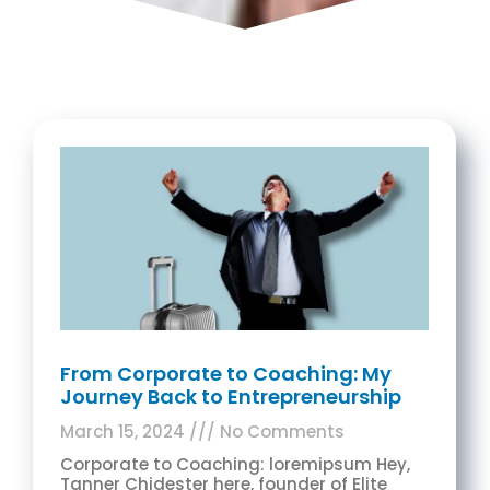
From Corporate to Coaching: My
Journey Back to Entrepreneurship
March 15, 2024
No Comments
Corporate to Coaching: loremipsum Hey,
Tanner Chidester here, founder of Elite