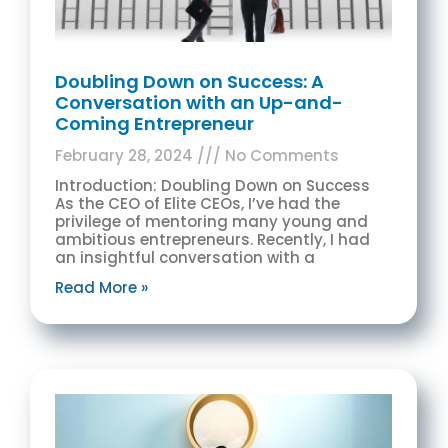
Doubling Down on Success: A
Conversation with an Up-and-
Coming Entrepreneur
February 28, 2024
No Comments
Introduction: Doubling Down on Success
As the CEO of Elite CEOs, I’ve had the
privilege of mentoring many young and
ambitious entrepreneurs. Recently, I had
an insightful conversation with a
Read More »