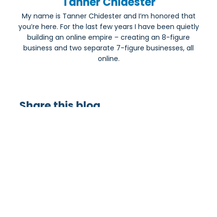
Tanner Chidester
My name is Tanner Chidester and I’m honored that
you’re here. For the last few years I have been quietly
building an online empire – creating an 8-figure
business and two separate 7-figure businesses, all
online.
Share this blog
Most Popular: