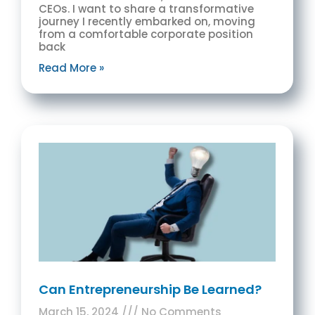
CEOs. I want to share a transformative
journey I recently embarked on, moving
from a comfortable corporate position
back
Read More »
Can Entrepreneurship Be Learned?
March 15, 2024
No Comments