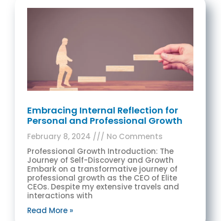
Embracing Internal Reflection for
Personal and Professional Growth
February 8, 2024
No Comments
Professional Growth Introduction: The
Journey of Self-Discovery and Growth
Embark on a transformative journey of
professional growth as the CEO of Elite
CEOs. Despite my extensive travels and
interactions with
Read More »