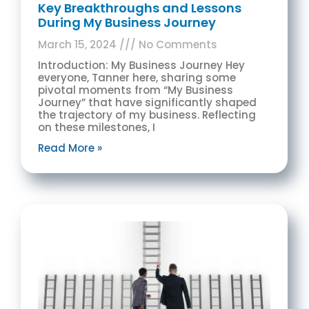
Key Breakthroughs and Lessons
During My Business Journey
March 15, 2024
No Comments
Introduction: My Business Journey Hey
everyone, Tanner here, sharing some
pivotal moments from “My Business
Journey” that have significantly shaped
the trajectory of my business. Reflecting
on these milestones, I
Read More »