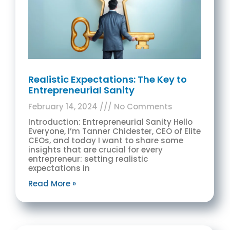
Realistic Expectations: The Key to
Entrepreneurial Sanity
February 14, 2024
No Comments
Introduction: Entrepreneurial Sanity Hello
Everyone, I’m Tanner Chidester, CEO of Elite
CEOs, and today I want to share some
insights that are crucial for every
entrepreneur: setting realistic
expectations in
Read More »