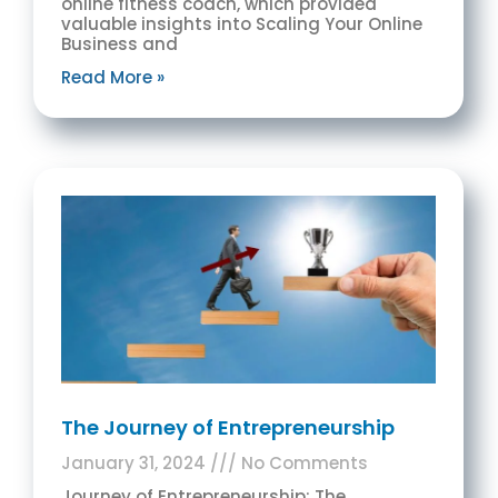
online fitness coach, which provided
valuable insights into Scaling Your Online
Business and
Read More »
The Journey of Entrepreneurship
January 31, 2024
No Comments
Journey of Entrepreneurship: The