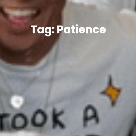
Tag: Patience