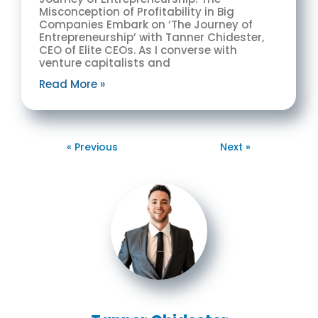
Misconception of Profitability in Big
Companies Embark on ‘The Journey of
Entrepreneurship’ with Tanner Chidester,
CEO of Elite CEOs. As I converse with
venture capitalists and
Read More »
« Previous
Next »