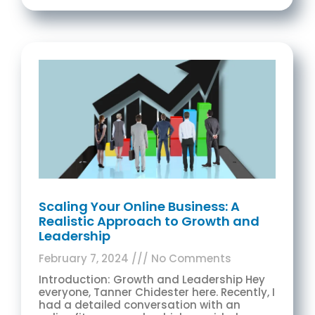
Scaling Your Online Business: A
Realistic Approach to Growth and
Leadership
February 7, 2024
No Comments
Introduction: Growth and Leadership Hey
everyone, Tanner Chidester here. Recently, I
had a detailed conversation with an