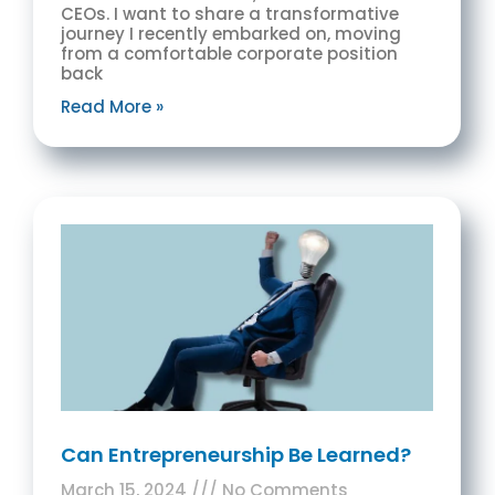
CEOs. I want to share a transformative
journey I recently embarked on, moving
from a comfortable corporate position
back
Read More »
Can Entrepreneurship Be Learned?
March 15, 2024
No Comments