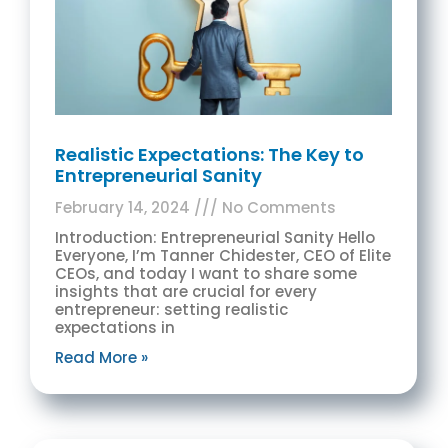
Realistic Expectations: The Key to
Entrepreneurial Sanity
February 14, 2024
No Comments
Introduction: Entrepreneurial Sanity Hello
Everyone, I’m Tanner Chidester, CEO of Elite
CEOs, and today I want to share some
insights that are crucial for every
entrepreneur: setting realistic
expectations in
Read More »