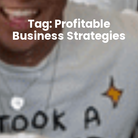
Tag: Profitable
Business Strategies