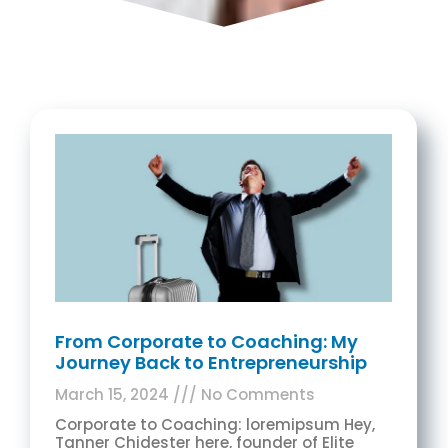
From Corporate to Coaching: My
Journey Back to Entrepreneurship
March 15, 2024
No Comments
Corporate to Coaching: loremipsum Hey,
Tanner Chidester here, founder of Elite