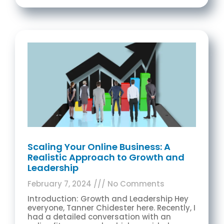
Scaling Your Online Business: A
Realistic Approach to Growth and
Leadership
February 7, 2024
No Comments
Introduction: Growth and Leadership Hey
everyone, Tanner Chidester here. Recently, I
had a detailed conversation with an