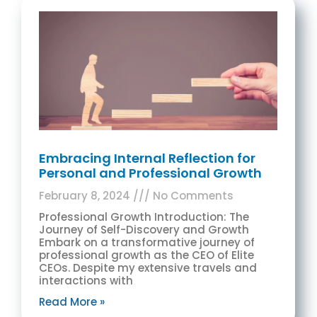
Embracing Internal Reflection for
Personal and Professional Growth
February 8, 2024
No Comments
Professional Growth Introduction: The
Journey of Self-Discovery and Growth
Embark on a transformative journey of
professional growth as the CEO of Elite
CEOs. Despite my extensive travels and
interactions with
Read More »