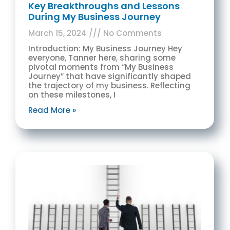
Key Breakthroughs and Lessons
During My Business Journey
March 15, 2024
No Comments
Introduction: My Business Journey Hey
everyone, Tanner here, sharing some
pivotal moments from “My Business
Journey” that have significantly shaped
the trajectory of my business. Reflecting
on these milestones, I
Read More »