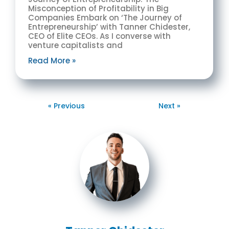
Misconception of Profitability in Big
Companies Embark on ‘The Journey of
Entrepreneurship’ with Tanner Chidester,
CEO of Elite CEOs. As I converse with
venture capitalists and
Read More »
« Previous
Next »