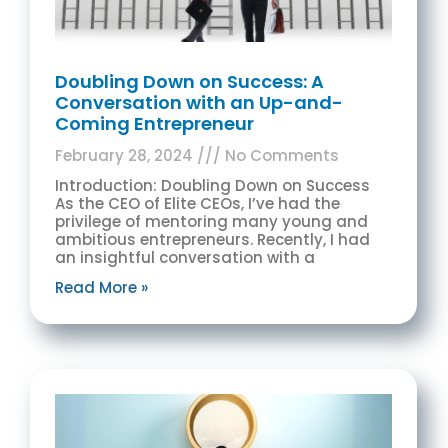
Doubling Down on Success: A
Conversation with an Up-and-
Coming Entrepreneur
February 28, 2024
No Comments
Introduction: Doubling Down on Success
As the CEO of Elite CEOs, I’ve had the
privilege of mentoring many young and
ambitious entrepreneurs. Recently, I had
an insightful conversation with a
Read More »