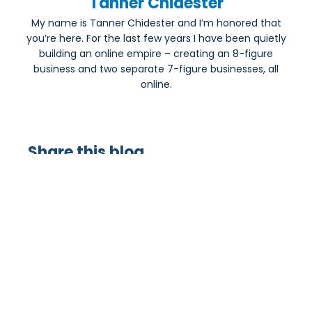
Tanner Chidester
My name is Tanner Chidester and I’m honored that
you’re here. For the last few years I have been quietly
building an online empire – creating an 8-figure
business and two separate 7-figure businesses, all
online.
Share this blog
Most Popular: