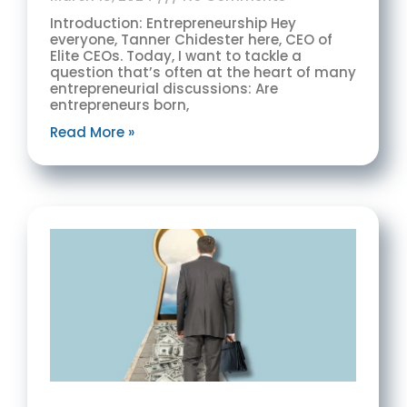
Introduction: Entrepreneurship Hey
everyone, Tanner Chidester here, CEO of
Elite CEOs. Today, I want to tackle a
question that’s often at the heart of many
entrepreneurial discussions: Are
entrepreneurs born,
Read More »