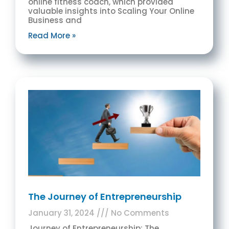
online fitness coach, which provided
valuable insights into Scaling Your Online
Business and
Read More »
The Journey of Entrepreneurship
January 31, 2024
No Comments
Journey of Entrepreneurship: The