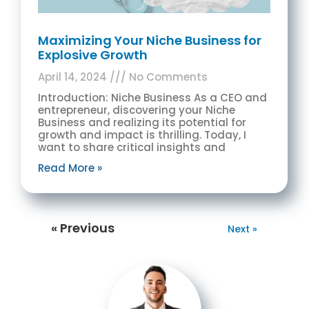
Maximizing Your Niche Business for
Explosive Growth
April 14, 2024
No Comments
Introduction: Niche Business As a CEO and
entrepreneur, discovering your Niche
Business and realizing its potential for
growth and impact is thrilling. Today, I
want to share critical insights and
Read More »
« Previous
Next »