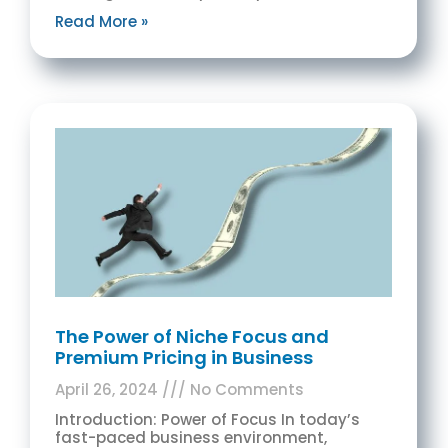
Read More »
The Power of Niche Focus and
Premium Pricing in Business
April 26, 2024
No Comments
Introduction: Power of Focus In today’s
fast-paced business environment,