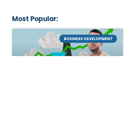
Most Popular:
BUSINESS DEVELOPMENT
Mastering the Art of
Academic Tutoring: A
Personal Guide by Tanner
Chidester