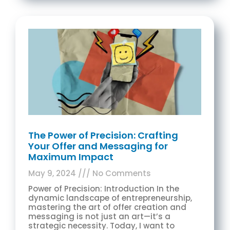
The Power of Precision: Crafting
Your Offer and Messaging for
Maximum Impact
May 9, 2024
No Comments
Power of Precision: Introduction In the
dynamic landscape of entrepreneurship,
mastering the art of offer creation and
messaging is not just an art—it’s a
strategic necessity. Today, I want to