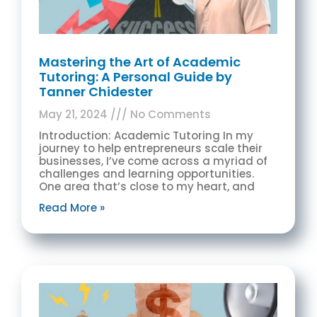
Mastering the Art of Academic
Tutoring: A Personal Guide by
Tanner Chidester
May 21, 2024
No Comments
Introduction: Academic Tutoring In my
journey to help entrepreneurs scale their
businesses, I’ve come across a myriad of
challenges and learning opportunities.
One area that’s close to my heart, and
Read More »