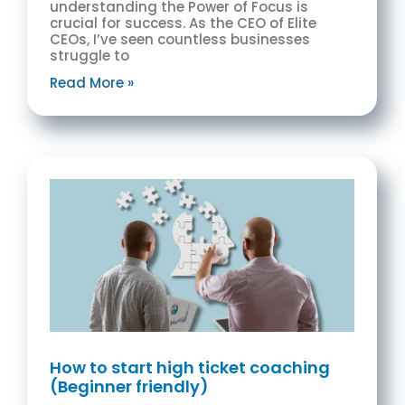
understanding the Power of Focus is
crucial for success. As the CEO of Elite
CEOs, I’ve seen countless businesses
struggle to
Read More »
How to start high ticket coaching
(Beginner friendly)