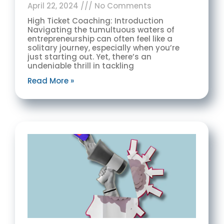
April 22, 2024
No Comments
High Ticket Coaching: Introduction
Navigating the tumultuous waters of
entrepreneurship can often feel like a
solitary journey, especially when you’re
just starting out. Yet, there’s an
undeniable thrill in tackling
Read More »