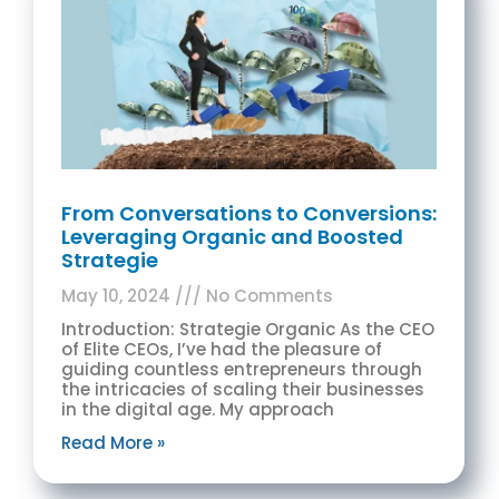
From Conversations to Conversions:
Leveraging Organic and Boosted
Strategie
May 10, 2024
No Comments
Introduction: Strategie Organic As the CEO
of Elite CEOs, I’ve had the pleasure of
guiding countless entrepreneurs through
the intricacies of scaling their businesses
in the digital age. My approach
Read More »