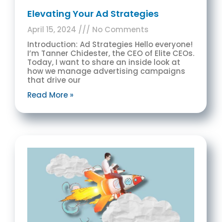
Elevating Your Ad Strategies
April 15, 2024
No Comments
Introduction: Ad Strategies Hello everyone!
I’m Tanner Chidester, the CEO of Elite CEOs.
Today, I want to share an inside look at
how we manage advertising campaigns
that drive our
Read More »