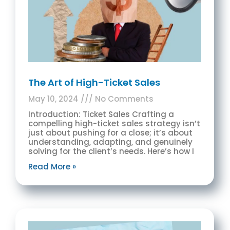
The Art of High-Ticket Sales
May 10, 2024
No Comments
Introduction: Ticket Sales Crafting a
compelling high-ticket sales strategy isn’t
just about pushing for a close; it’s about
understanding, adapting, and genuinely
solving for the client’s needs. Here’s how I
Read More »