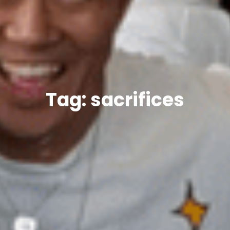
Tag: sacrifices