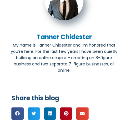
Tanner Chidester
My name is Tanner Chidester and I’m honored that
you’re here. For the last few years I have been quietly
building an online empire – creating an 8-figure
business and two separate 7-figure businesses, all
online.
Share this blog