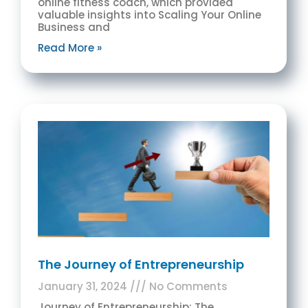
online fitness coach, which provided
valuable insights into Scaling Your Online
Business and
Read More »
The Journey of Entrepreneurship
January 31, 2024
No Comments
Journey of Entrepreneurship: The