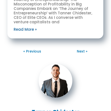
Misconception of Profitability in Big
Companies Embark on ‘The Journey of
Entrepreneurship’ with Tanner Chidester,
CEO of Elite CEOs. As I converse with
venture capitalists and
Read More »
« Previous
Next »