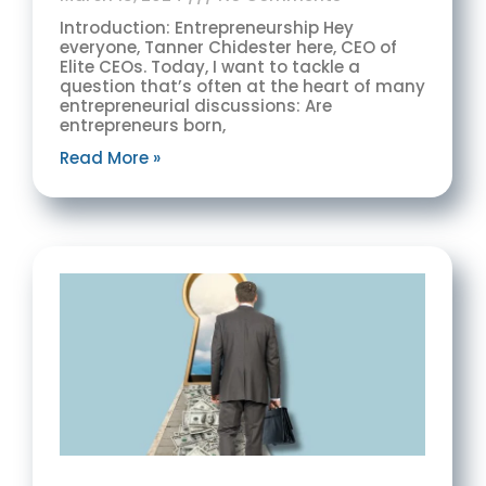
Introduction: Entrepreneurship Hey
everyone, Tanner Chidester here, CEO of
Elite CEOs. Today, I want to tackle a
question that’s often at the heart of many
entrepreneurial discussions: Are
entrepreneurs born,
Read More »