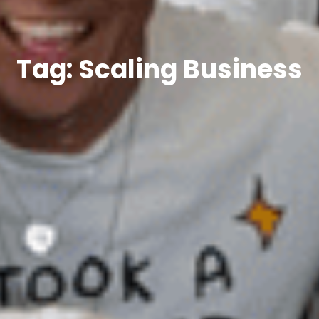
Tag: Scaling Business