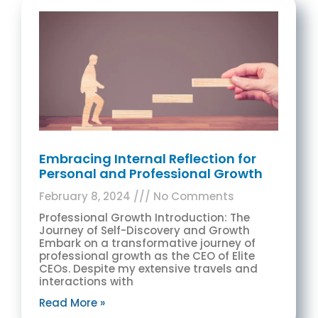
Embracing Internal Reflection for
Personal and Professional Growth
February 8, 2024
No Comments
Professional Growth Introduction: The
Journey of Self-Discovery and Growth
Embark on a transformative journey of
professional growth as the CEO of Elite
CEOs. Despite my extensive travels and
interactions with
Read More »