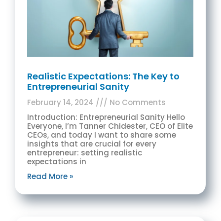
Realistic Expectations: The Key to
Entrepreneurial Sanity
February 14, 2024
No Comments
Introduction: Entrepreneurial Sanity Hello
Everyone, I’m Tanner Chidester, CEO of Elite
CEOs, and today I want to share some
insights that are crucial for every
entrepreneur: setting realistic
expectations in
Read More »