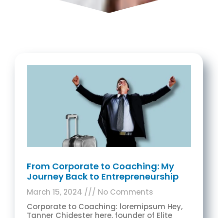
From Corporate to Coaching: My
Journey Back to Entrepreneurship
March 15, 2024
No Comments
Corporate to Coaching: loremipsum Hey,
Tanner Chidester here, founder of Elite