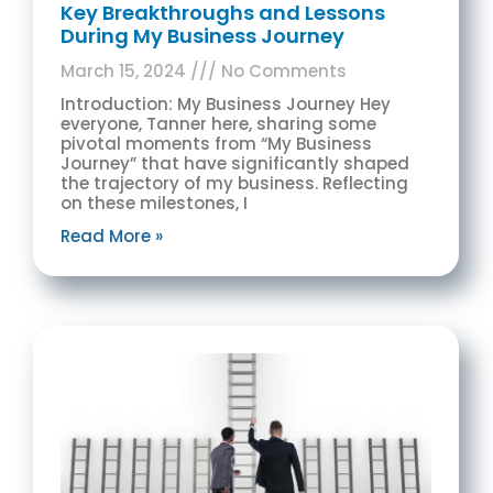
Key Breakthroughs and Lessons
During My Business Journey
March 15, 2024
No Comments
Introduction: My Business Journey Hey
everyone, Tanner here, sharing some
pivotal moments from “My Business
Journey” that have significantly shaped
the trajectory of my business. Reflecting
on these milestones, I
Read More »