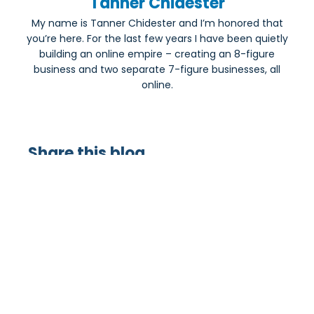
Tanner Chidester
My name is Tanner Chidester and I’m honored that
you’re here. For the last few years I have been quietly
building an online empire – creating an 8-figure
business and two separate 7-figure businesses, all
online.
Share this blog
Most Popular: