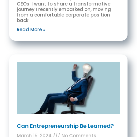
CEOs. I want to share a transformative
journey I recently embarked on, moving
from a comfortable corporate position
back
Read More »
Can Entrepreneurship Be Learned?
March 15, 2024
No Comments