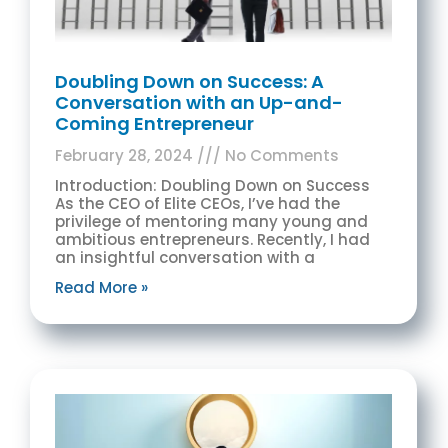
Doubling Down on Success: A
Conversation with an Up-and-
Coming Entrepreneur
February 28, 2024
No Comments
Introduction: Doubling Down on Success
As the CEO of Elite CEOs, I’ve had the
privilege of mentoring many young and
ambitious entrepreneurs. Recently, I had
an insightful conversation with a
Read More »