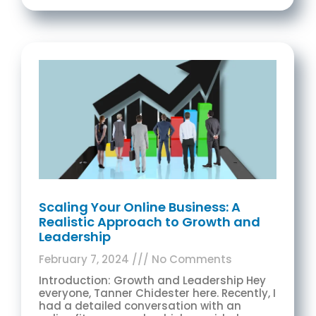
Scaling Your Online Business: A
Realistic Approach to Growth and
Leadership
February 7, 2024
No Comments
Introduction: Growth and Leadership Hey
everyone, Tanner Chidester here. Recently, I
had a detailed conversation with an