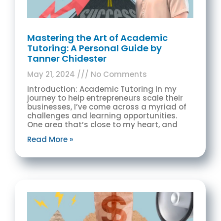
Mastering the Art of Academic
Tutoring: A Personal Guide by
Tanner Chidester
May 21, 2024
No Comments
Introduction: Academic Tutoring In my
journey to help entrepreneurs scale their
businesses, I’ve come across a myriad of
challenges and learning opportunities.
One area that’s close to my heart, and
Read More »