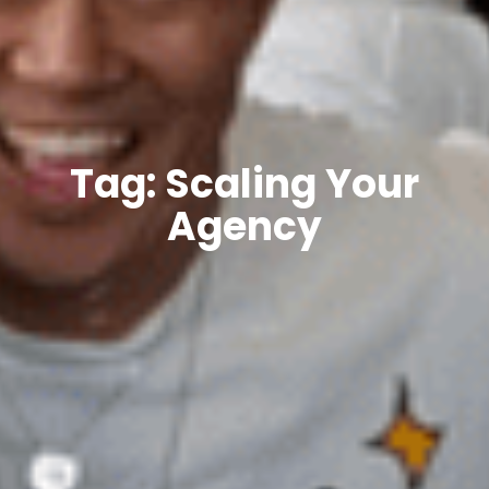
Tag: Scaling Your
Agency