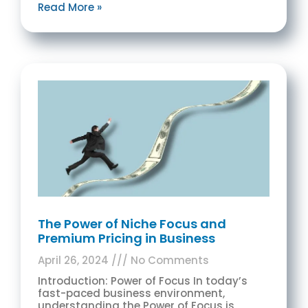
Read More »
The Power of Niche Focus and
Premium Pricing in Business
April 26, 2024
No Comments
Introduction: Power of Focus In today’s
fast-paced business environment,
understanding the Power of Focus is