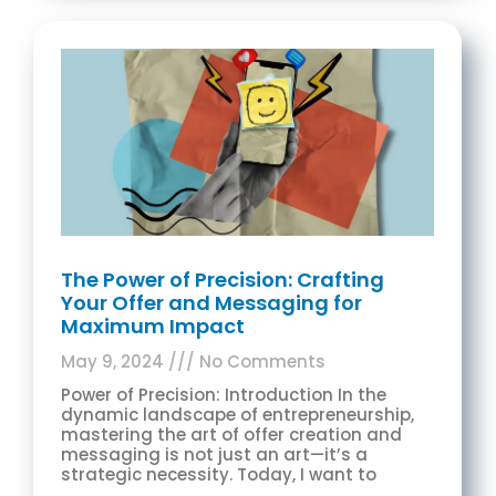
The Power of Precision: Crafting
Your Offer and Messaging for
Maximum Impact
May 9, 2024
No Comments
Power of Precision: Introduction In the
dynamic landscape of entrepreneurship,
mastering the art of offer creation and
messaging is not just an art—it’s a
strategic necessity. Today, I want to