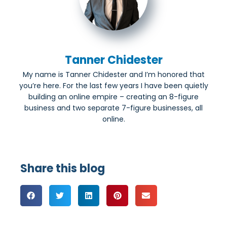
Tanner Chidester
My name is Tanner Chidester and I’m honored that
you’re here. For the last few years I have been quietly
building an online empire – creating an 8-figure
business and two separate 7-figure businesses, all
online.
Share this blog