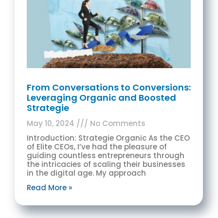
From Conversations to Conversions:
Leveraging Organic and Boosted
Strategie
May 10, 2024
No Comments
Introduction: Strategie Organic As the CEO
of Elite CEOs, I’ve had the pleasure of
guiding countless entrepreneurs through
the intricacies of scaling their businesses
in the digital age. My approach
Read More »