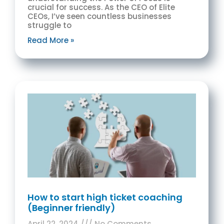
crucial for success. As the CEO of Elite
CEOs, I’ve seen countless businesses
struggle to
Read More »
How to start high ticket coaching
(Beginner friendly)
April 22, 2024
No Comments