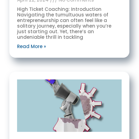
High Ticket Coaching: Introduction
Navigating the tumultuous waters of
entrepreneurship can often feel like a
solitary journey, especially when you’re
just starting out. Yet, there’s an
undeniable thrill in tackling
Read More »