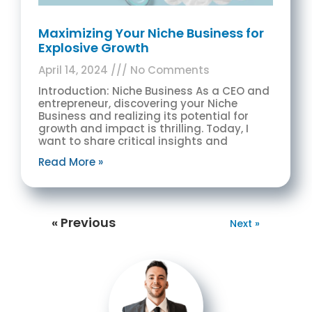
Maximizing Your Niche Business for
Explosive Growth
April 14, 2024
No Comments
Introduction: Niche Business As a CEO and
entrepreneur, discovering your Niche
Business and realizing its potential for
growth and impact is thrilling. Today, I
want to share critical insights and
Read More »
« Previous
Next »