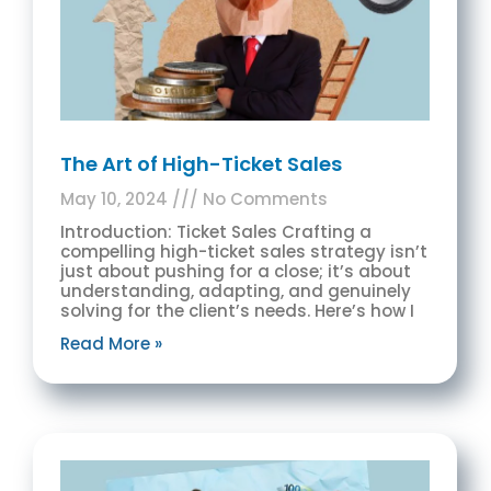
The Art of High-Ticket Sales
May 10, 2024
No Comments
Introduction: Ticket Sales Crafting a
compelling high-ticket sales strategy isn’t
just about pushing for a close; it’s about
understanding, adapting, and genuinely
solving for the client’s needs. Here’s how I
Read More »