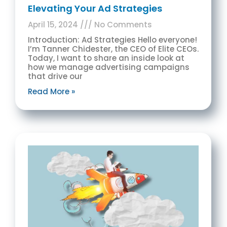
Elevating Your Ad Strategies
April 15, 2024
No Comments
Introduction: Ad Strategies Hello everyone!
I’m Tanner Chidester, the CEO of Elite CEOs.
Today, I want to share an inside look at
how we manage advertising campaigns
that drive our
Read More »