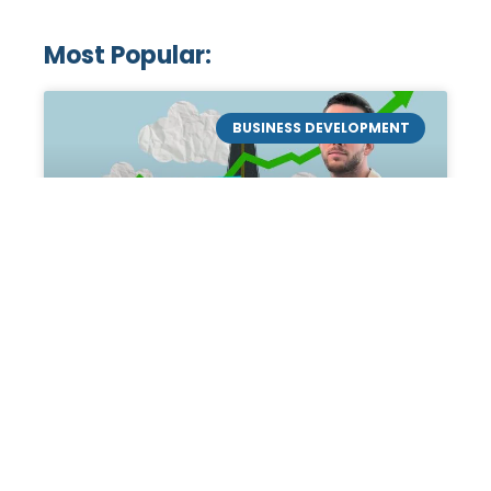
Most Popular:
BUSINESS DEVELOPMENT
Mastering the Art of
Academic Tutoring: A
Personal Guide by Tanner
Chidester
Introduction: Academic Tutoring In my