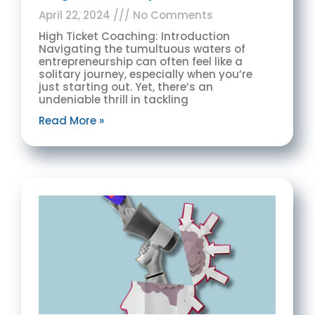
April 22, 2024
No Comments
High Ticket Coaching: Introduction
Navigating the tumultuous waters of
entrepreneurship can often feel like a
solitary journey, especially when you’re
just starting out. Yet, there’s an
undeniable thrill in tackling
Read More »