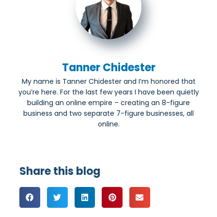
Tanner Chidester
My name is Tanner Chidester and I’m honored that
you’re here. For the last few years I have been quietly
building an online empire – creating an 8-figure
business and two separate 7-figure businesses, all
online.
Share this blog