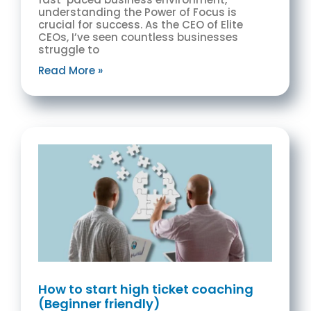
understanding the Power of Focus is
crucial for success. As the CEO of Elite
CEOs, I’ve seen countless businesses
struggle to
Read More »
How to start high ticket coaching
(Beginner friendly)