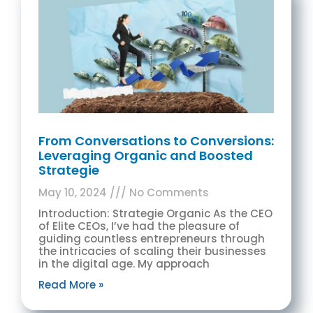
From Conversations to Conversions:
Leveraging Organic and Boosted
Strategie
May 10, 2024
No Comments
Introduction: Strategie Organic As the CEO
of Elite CEOs, I’ve had the pleasure of
guiding countless entrepreneurs through
the intricacies of scaling their businesses
in the digital age. My approach
Read More »