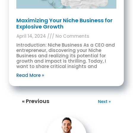
Maximizing Your Niche Business for
Explosive Growth
April 14, 2024
No Comments
Introduction: Niche Business As a CEO and
entrepreneur, discovering your Niche
Business and realizing its potential for
growth and impact is thrilling. Today, I
want to share critical insights and
Read More »
« Previous
Next »