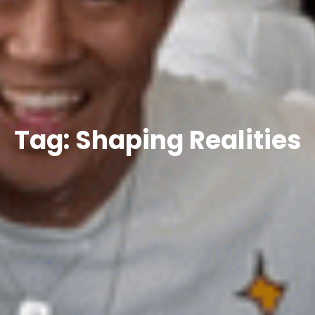
Tag: Shaping Realities