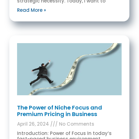
strategic necessity. Today, I want to
Read More »
The Power of Niche Focus and
Premium Pricing in Business
April 26, 2024
No Comments
Introduction: Power of Focus In today’s
fast-paced business environment,