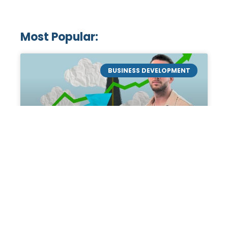
Most Popular:
BUSINESS DEVELOPMENT
Mastering the Art of
Academic Tutoring: A
Personal Guide by Tanner
Chidester