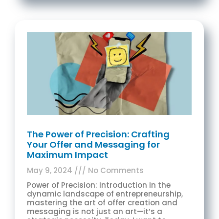
The Power of Precision: Crafting
Your Offer and Messaging for
Maximum Impact
May 9, 2024
No Comments
Power of Precision: Introduction In the
dynamic landscape of entrepreneurship,
mastering the art of offer creation and
messaging is not just an art—it’s a