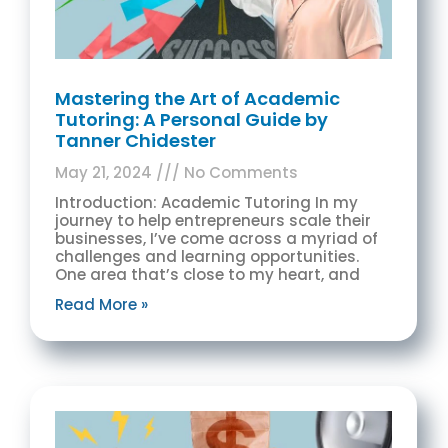
Mastering the Art of Academic
Tutoring: A Personal Guide by
Tanner Chidester
May 21, 2024
No Comments
Introduction: Academic Tutoring In my
journey to help entrepreneurs scale their
businesses, I’ve come across a myriad of
challenges and learning opportunities.
One area that’s close to my heart, and
Read More »