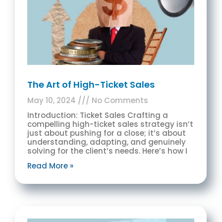
The Art of High-Ticket Sales
May 10, 2024
No Comments
Introduction: Ticket Sales Crafting a
compelling high-ticket sales strategy isn’t
just about pushing for a close; it’s about
understanding, adapting, and genuinely
solving for the client’s needs. Here’s how I
Read More »