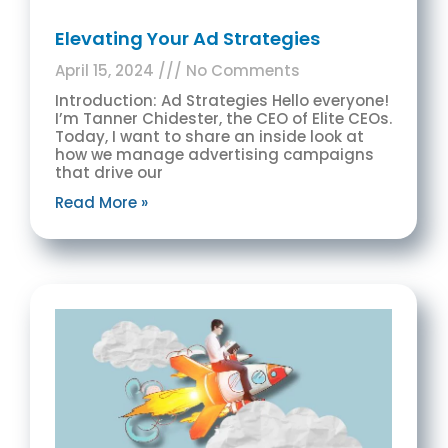
Elevating Your Ad Strategies
April 15, 2024
No Comments
Introduction: Ad Strategies Hello everyone!
I’m Tanner Chidester, the CEO of Elite CEOs.
Today, I want to share an inside look at
how we manage advertising campaigns
that drive our
Read More »