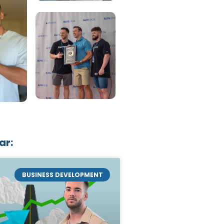
ar:
BUSINESS DEVELOPMENT