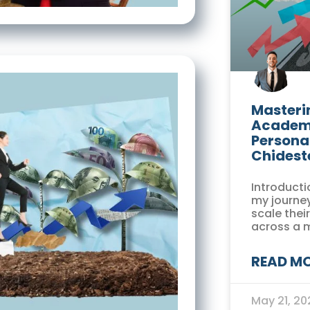
Masterin
Academi
Persona
Chidest
Introducti
my journey
scale thei
across a 
READ MO
May 21, 2