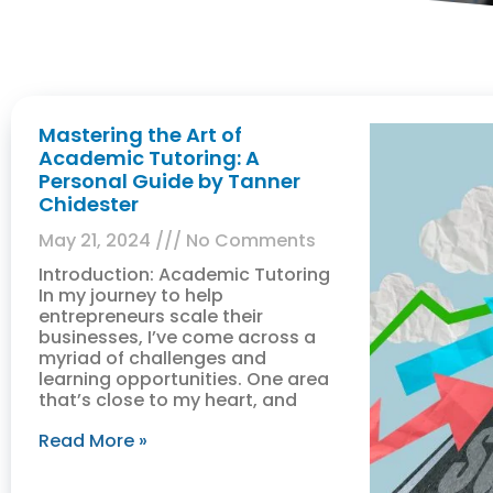
Mastering the Art of
Academic Tutoring: A
Personal Guide by Tanner
Chidester
May 21, 2024
No Comments
Introduction: Academic Tutoring
In my journey to help
entrepreneurs scale their
businesses, I’ve come across a
myriad of challenges and
learning opportunities. One area
that’s close to my heart, and
Read More »