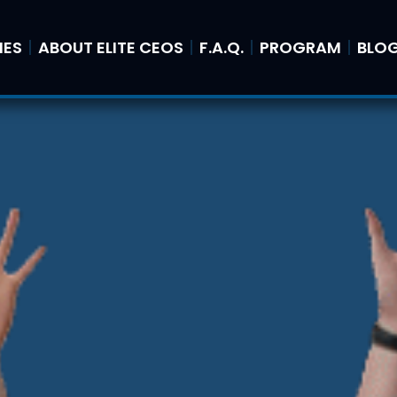
IES
ABOUT ELITE CEOS
F.A.Q.
PROGRAM
BLO