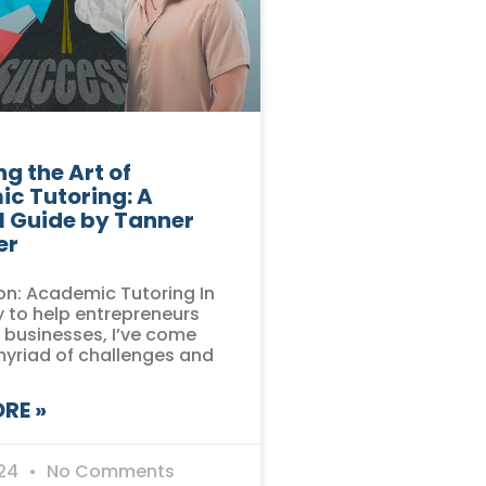
g the Art of
c Tutoring: A
l Guide by Tanner
er
on: Academic Tutoring In
 to help entrepreneurs
r businesses, I’ve come
myriad of challenges and
RE »
024
No Comments