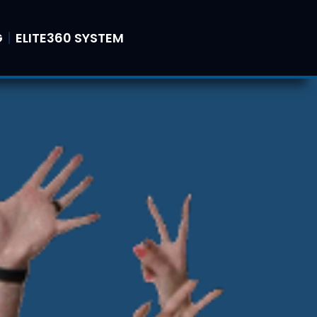
G
ELITE360 SYSTEM