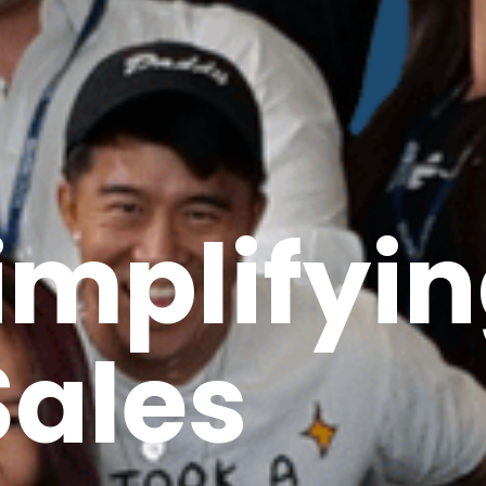
implifyi
Sales