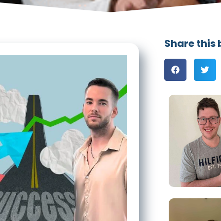
Share this 