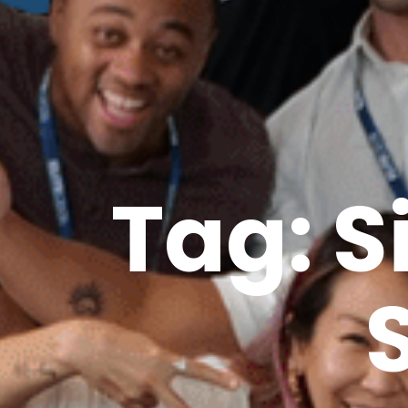
Tag: S