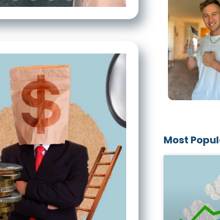
Most Popul