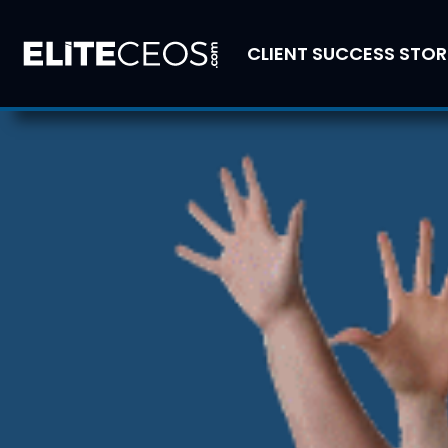
CLIENT SUCCESS STOR