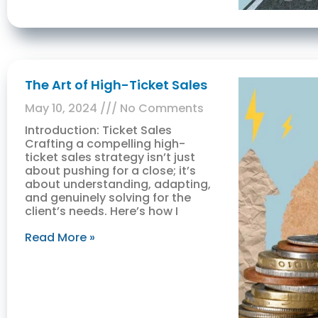
The Art of High-Ticket Sales
May 10, 2024
No Comments
Introduction: Ticket Sales
Crafting a compelling high-
ticket sales strategy isn’t just
about pushing for a close; it’s
about understanding, adapting,
and genuinely solving for the
client’s needs. Here’s how I
Read More »