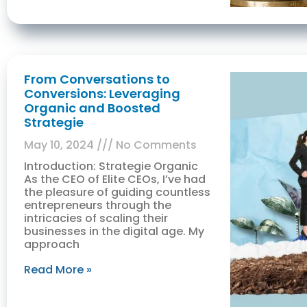
From Conversations to
Conversions: Leveraging
Organic and Boosted
Strategie
May 10, 2024
No Comments
Introduction: Strategie Organic
As the CEO of Elite CEOs, I’ve had
the pleasure of guiding countless
entrepreneurs through the
intricacies of scaling their
businesses in the digital age. My
approach
Read More »