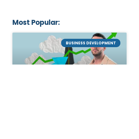
Most Popular:
BUSINESS DEVELOPMENT
Mastering the Art of
Academic Tutoring: A
Personal Guide by Tanner
Chidester