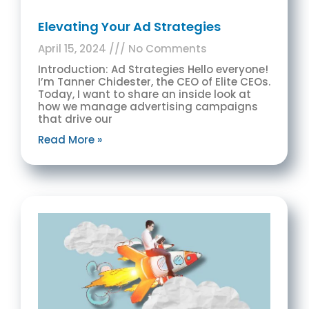
Elevating Your Ad Strategies
April 15, 2024
No Comments
Introduction: Ad Strategies Hello everyone!
I’m Tanner Chidester, the CEO of Elite CEOs.
Today, I want to share an inside look at
how we manage advertising campaigns
that drive our
Read More »