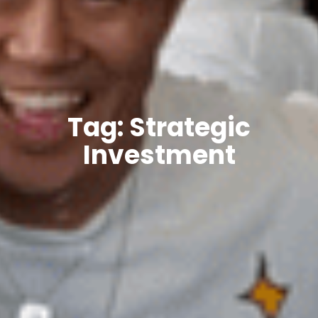
Tag: Strategic
Investment