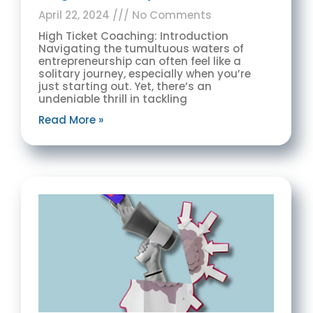
April 22, 2024
No Comments
High Ticket Coaching: Introduction
Navigating the tumultuous waters of
entrepreneurship can often feel like a
solitary journey, especially when you’re
just starting out. Yet, there’s an
undeniable thrill in tackling
Read More »