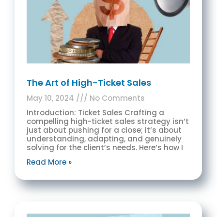
The Art of High-Ticket Sales
May 10, 2024
No Comments
Introduction: Ticket Sales Crafting a
compelling high-ticket sales strategy isn’t
just about pushing for a close; it’s about
understanding, adapting, and genuinely
solving for the client’s needs. Here’s how I
Read More »