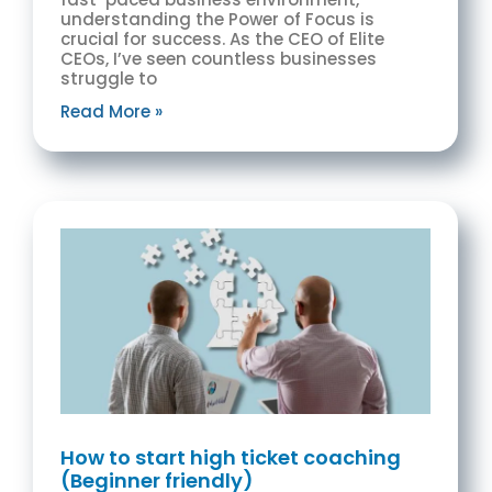
understanding the Power of Focus is
crucial for success. As the CEO of Elite
CEOs, I’ve seen countless businesses
struggle to
Read More »
How to start high ticket coaching
(Beginner friendly)