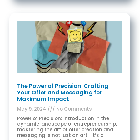
The Power of Precision: Crafting
Your Offer and Messaging for
Maximum Impact
May 9, 2024
No Comments
Power of Precision: Introduction In the
dynamic landscape of entrepreneurship,
mastering the art of offer creation and
messaging is not just an art—it’s a