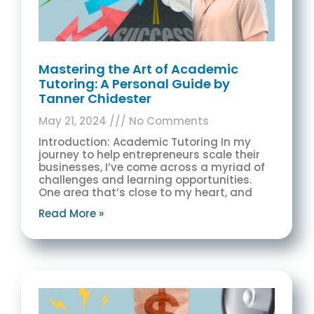
Mastering the Art of Academic
Tutoring: A Personal Guide by
Tanner Chidester
May 21, 2024
No Comments
Introduction: Academic Tutoring In my
journey to help entrepreneurs scale their
businesses, I’ve come across a myriad of
challenges and learning opportunities.
One area that’s close to my heart, and
Read More »