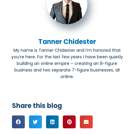
Tanner Chidester
My name is Tanner Chidester and I’m honored that
you’re here. For the last few years I have been quietly
building an online empire – creating an 8-figure
business and two separate 7-figure businesses, all
online.
Share this blog