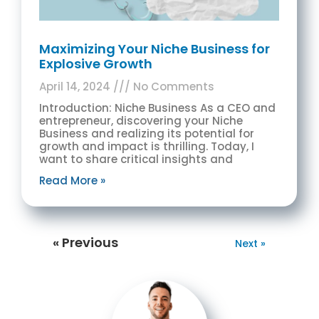
Maximizing Your Niche Business for
Explosive Growth
April 14, 2024
No Comments
Introduction: Niche Business As a CEO and
entrepreneur, discovering your Niche
Business and realizing its potential for
growth and impact is thrilling. Today, I
want to share critical insights and
Read More »
« Previous
Next »