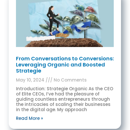
From Conversations to Conversions:
Leveraging Organic and Boosted
Strategie
May 10, 2024
No Comments
Introduction: Strategie Organic As the CEO
of Elite CEOs, I’ve had the pleasure of
guiding countless entrepreneurs through
the intricacies of scaling their businesses
in the digital age. My approach
Read More »