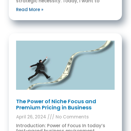
strategic necessity. Today, I want to
Read More »
The Power of Niche Focus and
Premium Pricing in Business
April 26, 2024
No Comments
Introduction: Power of Focus In today’s
fast-paced business environment,