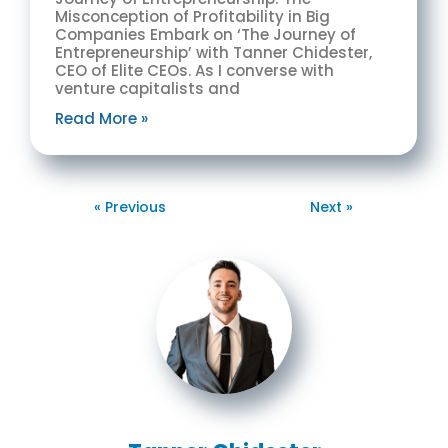
Misconception of Profitability in Big
Companies Embark on ‘The Journey of
Entrepreneurship’ with Tanner Chidester,
CEO of Elite CEOs. As I converse with
venture capitalists and
Read More »
« Previous
Next »