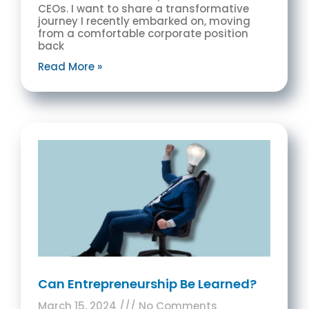
CEOs. I want to share a transformative
journey I recently embarked on, moving
from a comfortable corporate position
back
Read More »
Can Entrepreneurship Be Learned?
March 15, 2024
No Comments