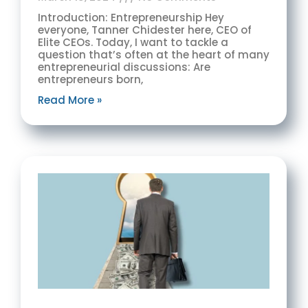
Introduction: Entrepreneurship Hey
everyone, Tanner Chidester here, CEO of
Elite CEOs. Today, I want to tackle a
question that’s often at the heart of many
entrepreneurial discussions: Are
entrepreneurs born,
Read More »