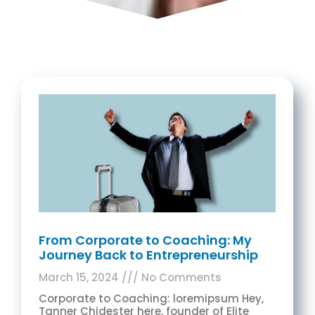
From Corporate to Coaching: My
Journey Back to Entrepreneurship
March 15, 2024
No Comments
Corporate to Coaching: loremipsum Hey,
Tanner Chidester here, founder of Elite