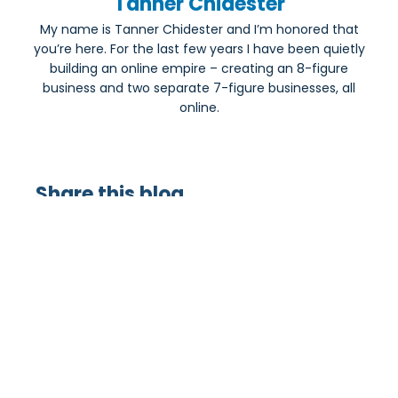
Tanner Chidester
My name is Tanner Chidester and I’m honored that
you’re here. For the last few years I have been quietly
building an online empire – creating an 8-figure
business and two separate 7-figure businesses, all
online.
Share this blog
Most Popular: