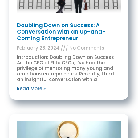
Doubling Down on Success: A
Conversation with an Up-and-
Coming Entrepreneur
February 28, 2024
No Comments
Introduction: Doubling Down on Success
As the CEO of Elite CEOs, I’ve had the
privilege of mentoring many young and
ambitious entrepreneurs. Recently, I had
an insightful conversation with a
Read More »