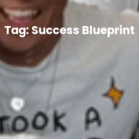
Tag: Success Blueprint