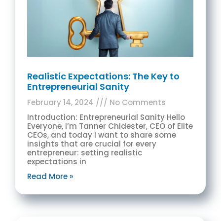
Realistic Expectations: The Key to
Entrepreneurial Sanity
February 14, 2024
No Comments
Introduction: Entrepreneurial Sanity Hello
Everyone, I’m Tanner Chidester, CEO of Elite
CEOs, and today I want to share some
insights that are crucial for every
entrepreneur: setting realistic
expectations in
Read More »