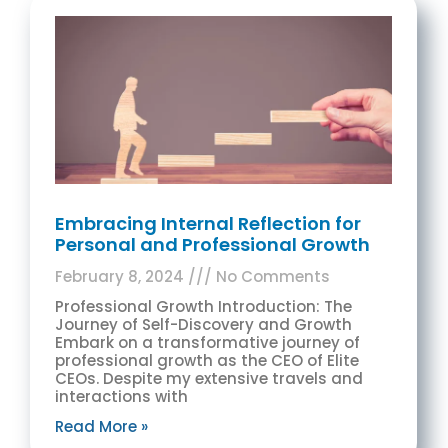
Embracing Internal Reflection for
Personal and Professional Growth
February 8, 2024
No Comments
Professional Growth Introduction: The
Journey of Self-Discovery and Growth
Embark on a transformative journey of
professional growth as the CEO of Elite
CEOs. Despite my extensive travels and
interactions with
Read More »