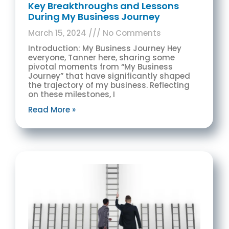
Key Breakthroughs and Lessons
During My Business Journey
March 15, 2024
No Comments
Introduction: My Business Journey Hey
everyone, Tanner here, sharing some
pivotal moments from “My Business
Journey” that have significantly shaped
the trajectory of my business. Reflecting
on these milestones, I
Read More »