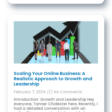
Scaling Your Online Business: A
Realistic Approach to Growth and
Leadership
February 7, 2024
No Comments
Introduction: Growth and Leadership Hey
everyone, Tanner Chidester here. Recently, I
had a detailed conversation with an