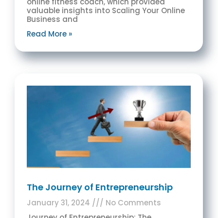
online fitness coach, which provided
valuable insights into Scaling Your Online
Business and
Read More »
The Journey of Entrepreneurship
January 31, 2024
No Comments
Journey of Entrepreneurship: The