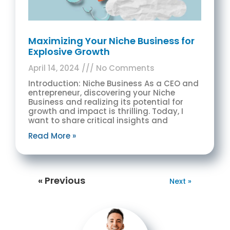
Maximizing Your Niche Business for
Explosive Growth
April 14, 2024
No Comments
Introduction: Niche Business As a CEO and
entrepreneur, discovering your Niche
Business and realizing its potential for
growth and impact is thrilling. Today, I
want to share critical insights and
Read More »
« Previous
Next »