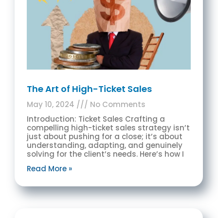
The Art of High-Ticket Sales
May 10, 2024
No Comments
Introduction: Ticket Sales Crafting a
compelling high-ticket sales strategy isn’t
just about pushing for a close; it’s about
understanding, adapting, and genuinely
solving for the client’s needs. Here’s how I
Read More »