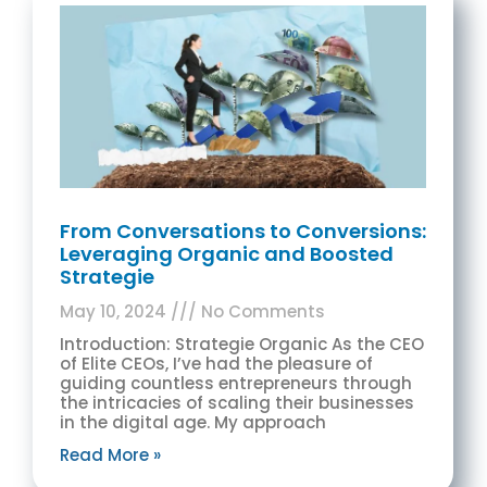
From Conversations to Conversions:
Leveraging Organic and Boosted
Strategie
May 10, 2024
No Comments
Introduction: Strategie Organic As the CEO
of Elite CEOs, I’ve had the pleasure of
guiding countless entrepreneurs through
the intricacies of scaling their businesses
in the digital age. My approach
Read More »