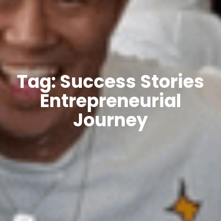
Tag: Success Stories
Entrepreneurial
Journey