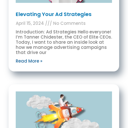
Elevating Your Ad Strategies
April 15, 2024
No Comments
Introduction: Ad Strategies Hello everyone!
I’m Tanner Chidester, the CEO of Elite CEOs.
Today, I want to share an inside look at
how we manage advertising campaigns
that drive our
Read More »