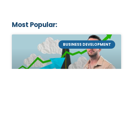
Most Popular:
BUSINESS DEVELOPMENT
Mastering the Art of
Academic Tutoring: A
Personal Guide by Tanner
Chidester