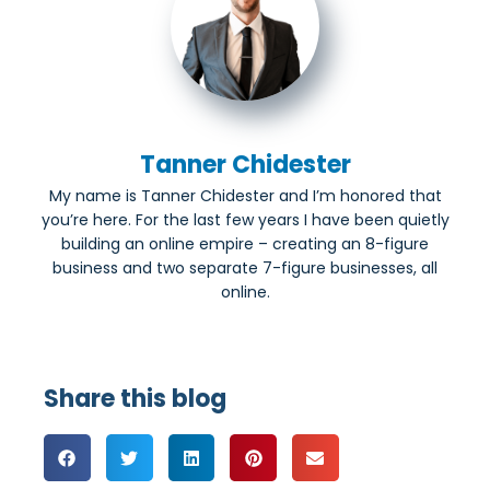
Tanner Chidester
My name is Tanner Chidester and I’m honored that
you’re here. For the last few years I have been quietly
building an online empire – creating an 8-figure
business and two separate 7-figure businesses, all
online.
Share this blog