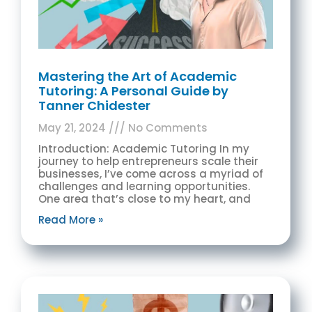
Mastering the Art of Academic
Tutoring: A Personal Guide by
Tanner Chidester
May 21, 2024
No Comments
Introduction: Academic Tutoring In my
journey to help entrepreneurs scale their
businesses, I’ve come across a myriad of
challenges and learning opportunities.
One area that’s close to my heart, and
Read More »