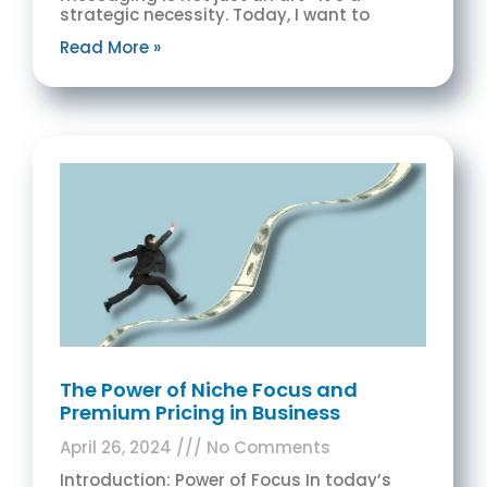
strategic necessity. Today, I want to
Read More »
The Power of Niche Focus and
Premium Pricing in Business
April 26, 2024
No Comments
Introduction: Power of Focus In today’s