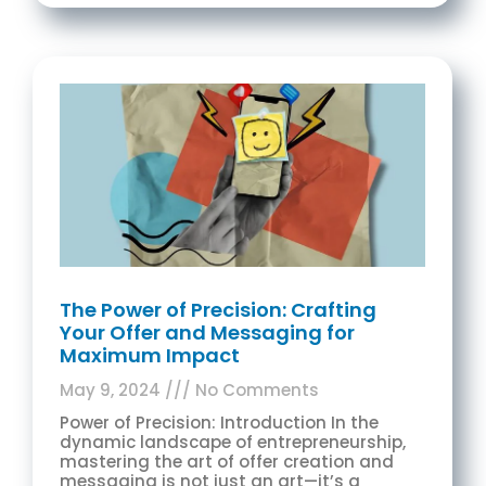
The Power of Precision: Crafting
Your Offer and Messaging for
Maximum Impact
May 9, 2024
No Comments
Power of Precision: Introduction In the
dynamic landscape of entrepreneurship,
mastering the art of offer creation and
messaging is not just an art—it’s a