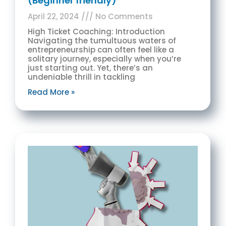
(Beginner friendly)
April 22, 2024
No Comments
High Ticket Coaching: Introduction
Navigating the tumultuous waters of
entrepreneurship can often feel like a
solitary journey, especially when you’re
just starting out. Yet, there’s an
undeniable thrill in tackling
Read More »