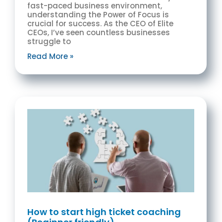
fast-paced business environment,
understanding the Power of Focus is
crucial for success. As the CEO of Elite
CEOs, I’ve seen countless businesses
struggle to
Read More »
How to start high ticket coaching