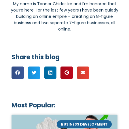
My name is Tanner Chidester and I’m honored that
you’re here. For the last few years I have been quietly
building an online empire – creating an 8-figure
business and two separate 7-figure businesses, all
online.
Share this blog
Most Popular:
BUSINESS DEVELOPMENT