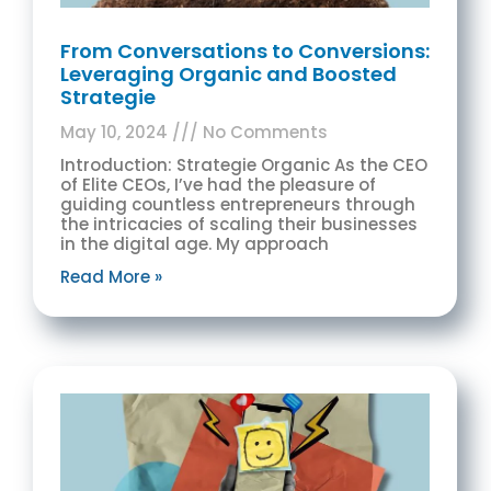
From Conversations to Conversions:
Leveraging Organic and Boosted
Strategie
May 10, 2024
No Comments
Introduction: Strategie Organic As the CEO
of Elite CEOs, I’ve had the pleasure of
guiding countless entrepreneurs through
the intricacies of scaling their businesses
in the digital age. My approach
Read More »