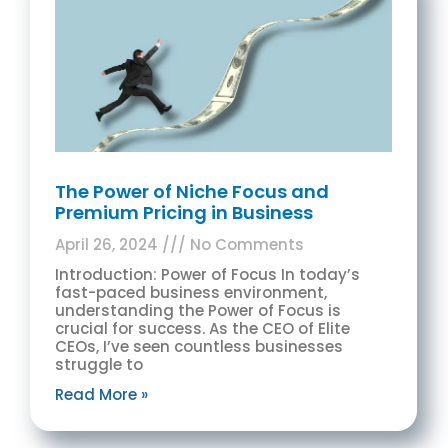
The Power of Niche Focus and
Premium Pricing in Business
April 26, 2024
No Comments
Introduction: Power of Focus In today’s
fast-paced business environment,
understanding the Power of Focus is
crucial for success. As the CEO of Elite
CEOs, I’ve seen countless businesses
struggle to
Read More »