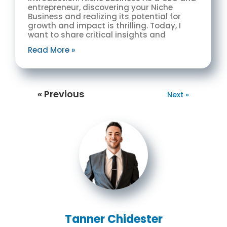
entrepreneur, discovering your Niche
Business and realizing its potential for
growth and impact is thrilling. Today, I
want to share critical insights and
Read More »
« Previous
Next »
Tanner Chidester