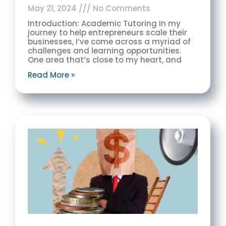
May 21, 2024
No Comments
Introduction: Academic Tutoring In my
journey to help entrepreneurs scale their
businesses, I’ve come across a myriad of
challenges and learning opportunities.
One area that’s close to my heart, and
Read More »