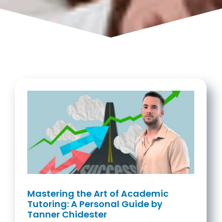
Mastering the Art of Academic
Tutoring: A Personal Guide by
Tanner Chidester