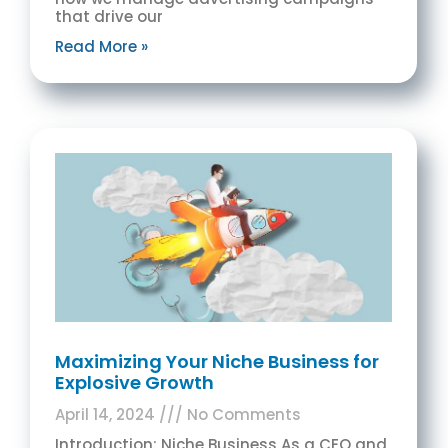
that drive our
Read More »
Maximizing Your Niche Business for
Explosive Growth
April 14, 2024
No Comments
Introduction: Niche Business As a CEO and