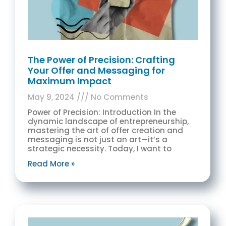
The Power of Precision: Crafting
Your Offer and Messaging for
Maximum Impact
May 9, 2024
No Comments
Power of Precision: Introduction In the
dynamic landscape of entrepreneurship,
mastering the art of offer creation and
messaging is not just an art—it’s a
strategic necessity. Today, I want to
Read More »