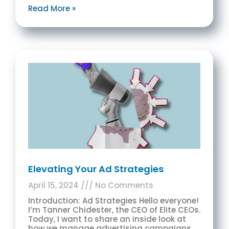
Read More »
Elevating Your Ad Strategies
April 15, 2024
No Comments
Introduction: Ad Strategies Hello everyone!
I’m Tanner Chidester, the CEO of Elite CEOs.
Today, I want to share an inside look at
how we manage advertising campaigns