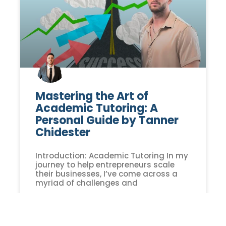
Mastering the Art of
Academic Tutoring: A
Personal Guide by Tanner
Chidester
Introduction: Academic Tutoring In my
journey to help entrepreneurs scale
their businesses, I’ve come across a
myriad of challenges and
READ MORE »