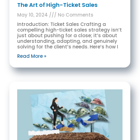
The Art of High-Ticket Sales
May 10, 2024
No Comments
Introduction: Ticket Sales Crafting a
compelling high-ticket sales strategy isn’t
just about pushing for a close; it’s about
understanding, adapting, and genuinely
solving for the client’s needs. Here’s how I
Read More »