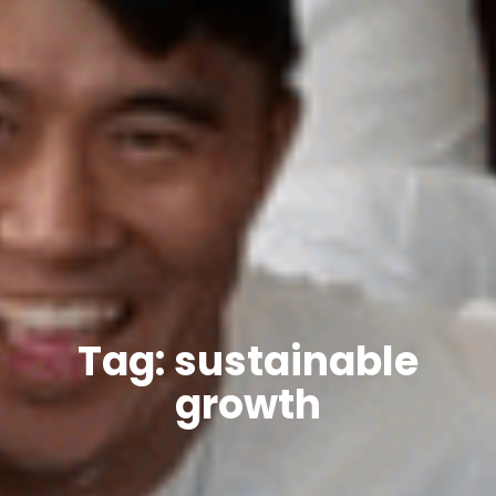
Tag: sustainable
growth