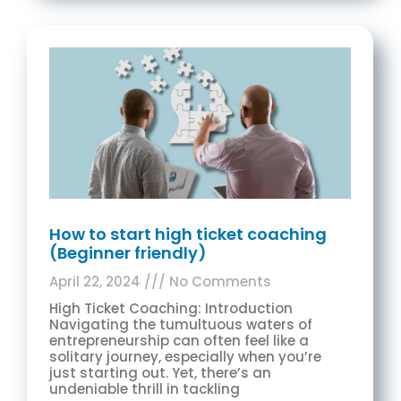
How to start high ticket coaching
(Beginner friendly)
April 22, 2024
No Comments
High Ticket Coaching: Introduction
Navigating the tumultuous waters of
entrepreneurship can often feel like a
solitary journey, especially when you’re
just starting out. Yet, there’s an
undeniable thrill in tackling