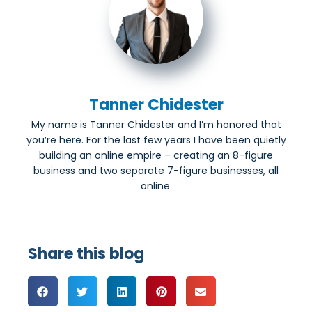
Tanner Chidester
My name is Tanner Chidester and I’m honored that
you’re here. For the last few years I have been quietly
building an online empire – creating an 8-figure
business and two separate 7-figure businesses, all
online.
Share this blog