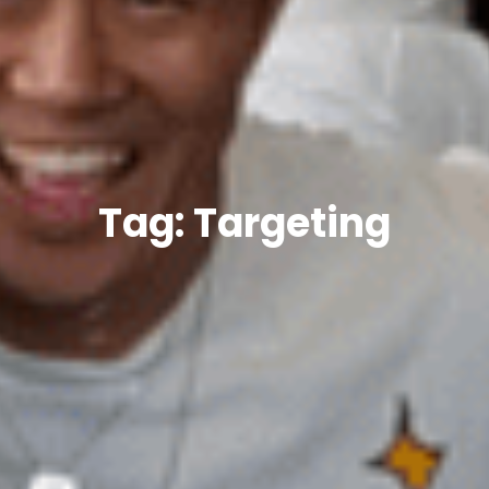
Tag: Targeting