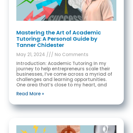
Mastering the Art of Academic
Tutoring: A Personal Guide by
Tanner Chidester
May 21, 2024
No Comments
Introduction: Academic Tutoring In my
journey to help entrepreneurs scale their
businesses, I’ve come across a myriad of
challenges and learning opportunities.
One area that’s close to my heart, and
Read More »