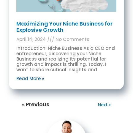
Maximizing Your Niche Business for
Explosive Growth
April 14, 2024
No Comments
Introduction: Niche Business As a CEO and
entrepreneur, discovering your Niche
Business and realizing its potential for
growth and impact is thrilling. Today, I
want to share critical insights and
Read More »
« Previous
Next »