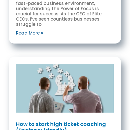
fast-paced business environment,
understanding the Power of Focus is
crucial for success. As the CEO of Elite
CEOs, I’ve seen countless businesses
struggle to
Read More »
How to start high ticket coaching