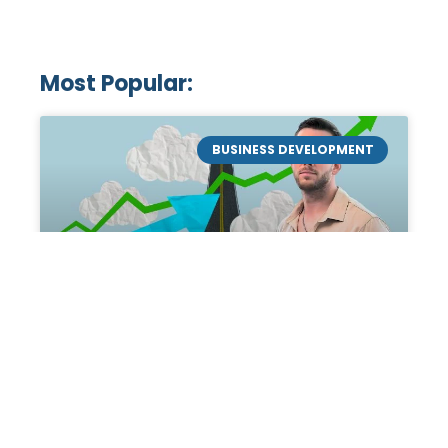
Most Popular:
BUSINESS DEVELOPMENT
Mastering the Art of
Academic Tutoring: A
Personal Guide by Tanner
Chidester