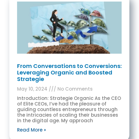
From Conversations to Conversions:
Leveraging Organic and Boosted
Strategie
May 10, 2024
No Comments
Introduction: Strategie Organic As the CEO
of Elite CEOs, I’ve had the pleasure of
guiding countless entrepreneurs through
the intricacies of scaling their businesses
in the digital age. My approach
Read More »