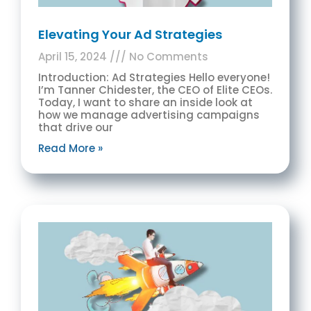
Elevating Your Ad Strategies
April 15, 2024
No Comments
Introduction: Ad Strategies Hello everyone!
I’m Tanner Chidester, the CEO of Elite CEOs.
Today, I want to share an inside look at
how we manage advertising campaigns
that drive our
Read More »