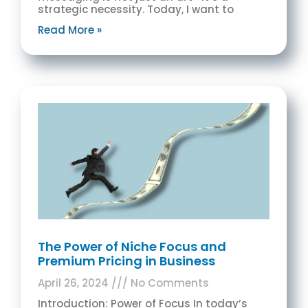
strategic necessity. Today, I want to
Read More »
The Power of Niche Focus and
Premium Pricing in Business
April 26, 2024
No Comments
Introduction: Power of Focus In today’s