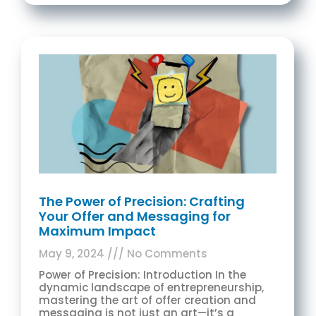
The Power of Precision: Crafting
Your Offer and Messaging for
Maximum Impact
May 9, 2024
No Comments
Power of Precision: Introduction In the
dynamic landscape of entrepreneurship,
mastering the art of offer creation and
messaging is not just an art—it’s a