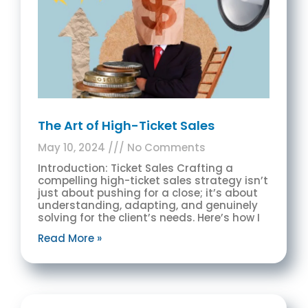
The Art of High-Ticket Sales
May 10, 2024
No Comments
Introduction: Ticket Sales Crafting a
compelling high-ticket sales strategy isn’t
just about pushing for a close; it’s about
understanding, adapting, and genuinely
solving for the client’s needs. Here’s how I
Read More »