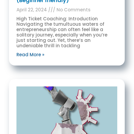
(Beginner friendly)
April 22, 2024
No Comments
High Ticket Coaching: Introduction
Navigating the tumultuous waters of
entrepreneurship can often feel like a
solitary journey, especially when you’re
just starting out. Yet, there’s an
undeniable thrill in tackling
Read More »