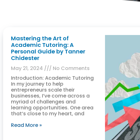
Mastering the Art of
Academic Tutoring: A
Personal Guide by Tanner
Chidester
May 21, 2024
No Comments
Introduction: Academic Tutoring
In my journey to help
entrepreneurs scale their
businesses, I’ve come across a
myriad of challenges and
learning opportunities. One area
that’s close to my heart, and
Read More »