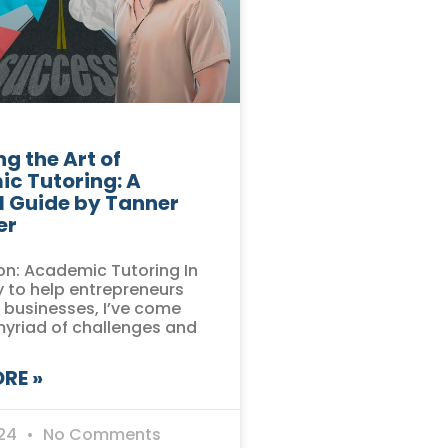
g the Art of
c Tutoring: A
l Guide by Tanner
er
on: Academic Tutoring In
 to help entrepreneurs
r businesses, I’ve come
myriad of challenges and
RE »
024
No Comments