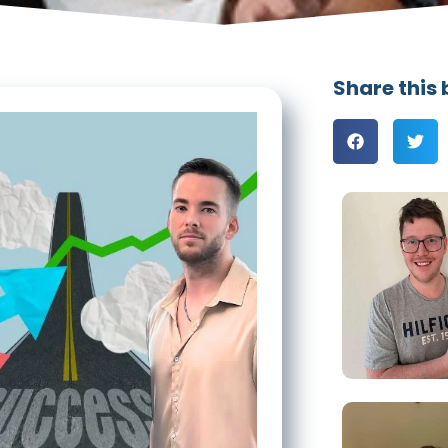
Share this 