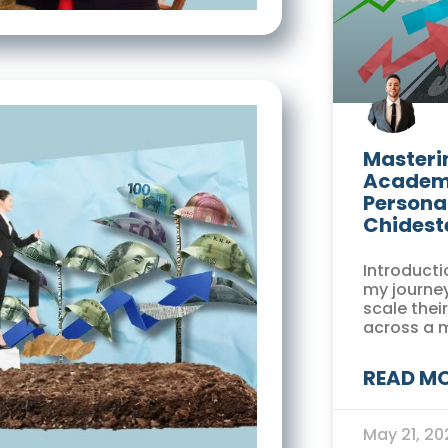
Masterin
Academi
Persona
Chidest
Introducti
my journey
scale thei
across a 
READ MO
May 21, 2