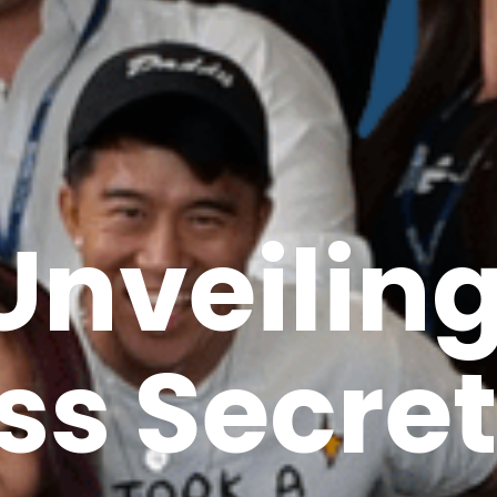
Unveilin
ss Secret