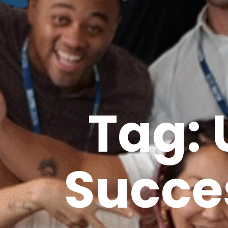
Tag: 
Succe