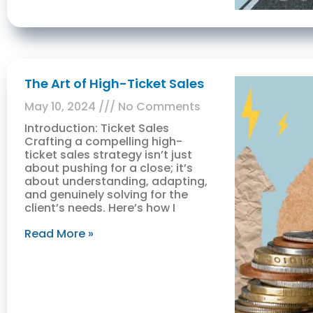
The Art of High-Ticket Sales
May 10, 2024
No Comments
Introduction: Ticket Sales
Crafting a compelling high-
ticket sales strategy isn’t just
about pushing for a close; it’s
about understanding, adapting,
and genuinely solving for the
client’s needs. Here’s how I
Read More »