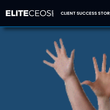
CLIENT SUCCESS STOR