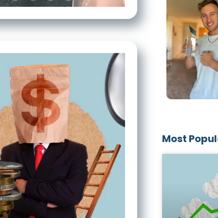
Most Popul