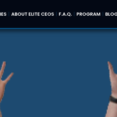
IES
ABOUT ELITE CEOS
F.A.Q.
PROGRAM
BLO