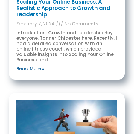
Scaling Your Online Business: A
Realistic Approach to Growth and
Leadership
February 7, 2024
No Comments
Introduction: Growth and Leadership Hey
everyone, Tanner Chidester here. Recently, I
had a detailed conversation with an
online fitness coach, which provided
valuable insights into Scaling Your Online
Business and
Read More »