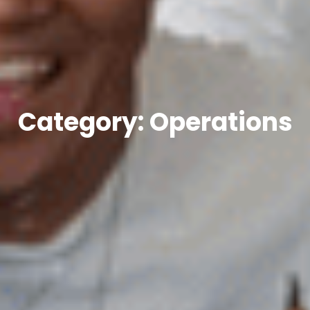
Category: Operations