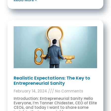
Realistic Expectations: The Key to
Entrepreneurial Sanity
February 14, 2024
No Comments
Introduction: Entrepreneurial Sanity Hello
Everyone, I’m Tanner Chidester, CEO of Elite
CEOs, and today I want to share some