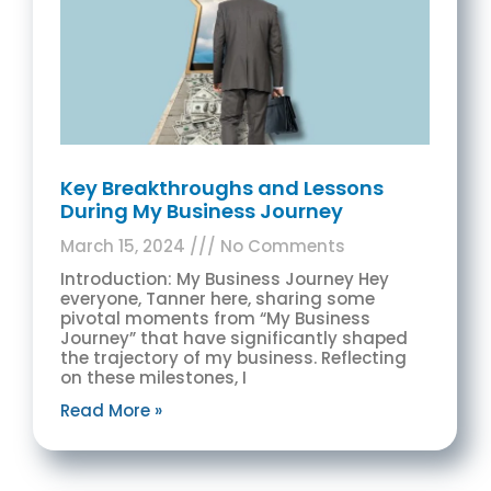
Key Breakthroughs and Lessons
During My Business Journey
March 15, 2024
No Comments
Introduction: My Business Journey Hey
everyone, Tanner here, sharing some
pivotal moments from “My Business
Journey” that have significantly shaped
the trajectory of my business. Reflecting
on these milestones, I
Read More »