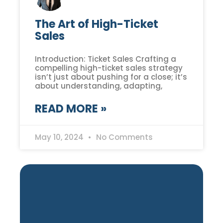
The Art of High-Ticket
Sales
Introduction: Ticket Sales Crafting a
compelling high-ticket sales strategy
isn’t just about pushing for a close; it’s
about understanding, adapting,
READ MORE »
May 10, 2024
No Comments