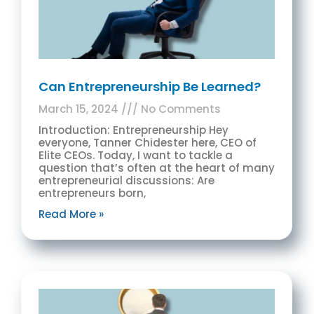
Can Entrepreneurship Be Learned?
March 15, 2024
No Comments
Introduction: Entrepreneurship Hey
everyone, Tanner Chidester here, CEO of
Elite CEOs. Today, I want to tackle a
question that’s often at the heart of many
entrepreneurial discussions: Are
entrepreneurs born,
Read More »