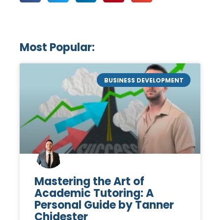
Most Popular:
BUSINESS DEVELOPMENT
Mastering the Art of
Academic Tutoring: A
Personal Guide by Tanner
Chidester