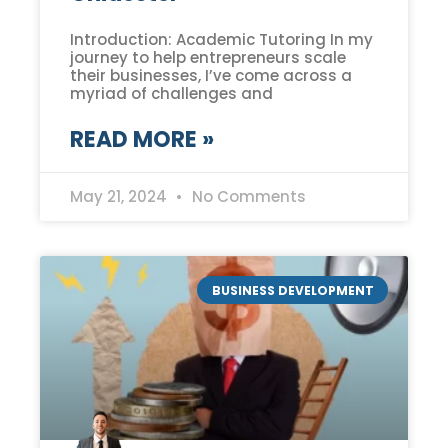
Introduction: Academic Tutoring In my
journey to help entrepreneurs scale
their businesses, I’ve come across a
myriad of challenges and
READ MORE »
May 21, 2024
No Comments
BUSINESS DEVELOPMENT