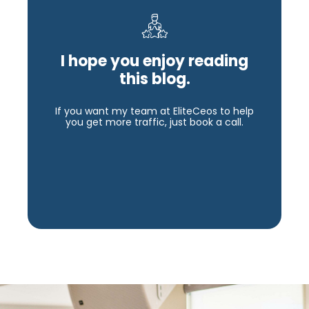
I hope you enjoy reading
this blog.
If you want my team at EliteCeos to help
you get more traffic, just book a call.