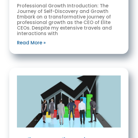
Professional Growth Introduction: The
Journey of Self-Discovery and Growth
Embark on a transformative journey of
professional growth as the CEO of Elite
CEOs. Despite my extensive travels and
interactions with
Read More »