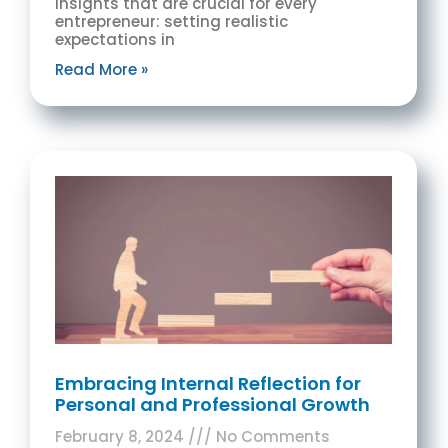
insights that are crucial for every
entrepreneur: setting realistic
expectations in
Read More »
Embracing Internal Reflection for
Personal and Professional Growth
February 8, 2024
No Comments