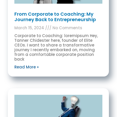
From Corporate to Coaching: My
Journey Back to Entrepreneurship
March 15, 2024
No Comments
Corporate to Coaching: loremipsum Hey,
Tanner Chidester here, founder of Elite
CEOs. I want to share a transformative
journey I recently embarked on, moving
from a comfortable corporate position
back
Read More »