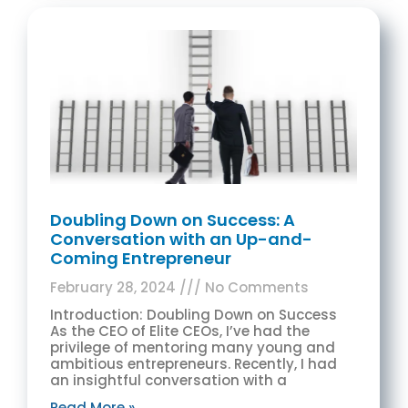
Doubling Down on Success: A
Conversation with an Up-and-
Coming Entrepreneur
February 28, 2024
No Comments
Introduction: Doubling Down on Success
As the CEO of Elite CEOs, I’ve had the
privilege of mentoring many young and
ambitious entrepreneurs. Recently, I had
an insightful conversation with a
Read More »