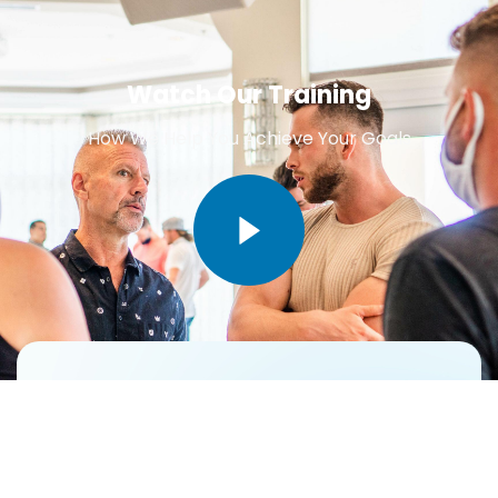
Watch Our Training
How We Help You Achieve Your Goals
Do You Need Best Help For
Business Corporating Related
Issues !