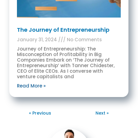
The Journey of Entrepreneurship
January 31, 2024
No Comments
Journey of Entrepreneurship: The
Misconception of Profitability in Big
Companies Embark on ‘The Journey of
Entrepreneurship’ with Tanner Chidester,
CEO of Elite CEOs. As I converse with
venture capitalists and
Read More »
« Previous
Next »