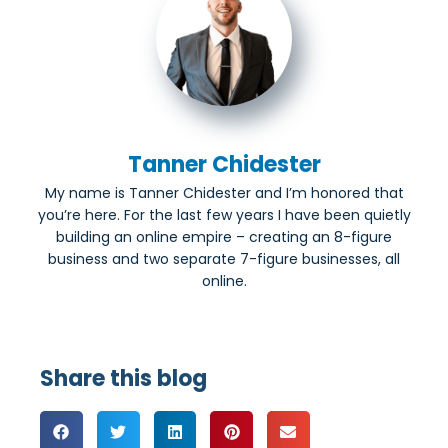
Tanner Chidester
My name is Tanner Chidester and I’m honored that
you’re here. For the last few years I have been quietly
building an online empire – creating an 8-figure
business and two separate 7-figure businesses, all
online.
Share this blog