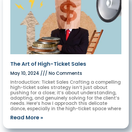
The Art of High-Ticket Sales
May 10, 2024
No Comments
Introduction: Ticket Sales Crafting a compelling
high-ticket sales strategy isn’t just about
pushing for a close; it’s about understanding,
adapting, and genuinely solving for the client’s
needs. Here’s how I approach this delicate
dance, especially in the high-ticket space where
Read More »