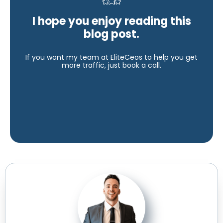
I hope you enjoy reading this
blog post.
If you want my team at EliteCeos to help you get
more traffic, just book a call.