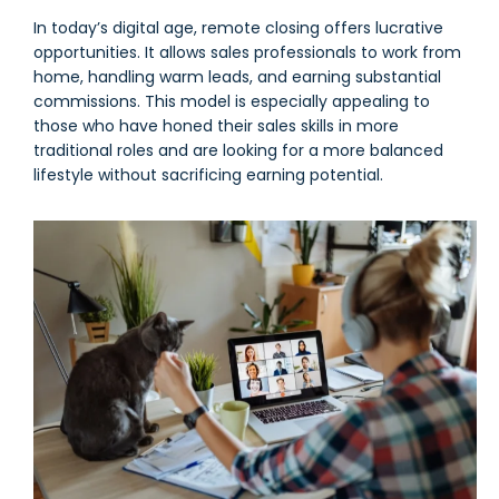
In today’s digital age, remote closing offers lucrative
opportunities. It allows sales professionals to work from
home, handling warm leads, and earning substantial
commissions. This model is especially appealing to
those who have honed their sales skills in more
traditional roles and are looking for a more balanced
lifestyle without sacrificing earning potential.