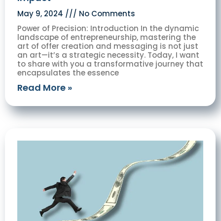
May 9, 2024
No Comments
Power of Precision: Introduction In the dynamic
landscape of entrepreneurship, mastering the
art of offer creation and messaging is not just
an art—it’s a strategic necessity. Today, I want
to share with you a transformative journey that
encapsulates the essence
Read More »