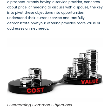
a prospect already having a service provider, concerns
about price, or needing to discuss with a spouse, the key
is to pivot these objections into opportunities.
Understand their current service and tactfully
demonstrate how your offering provides more value or
addresses unmet needs.
Overcoming Common Objections