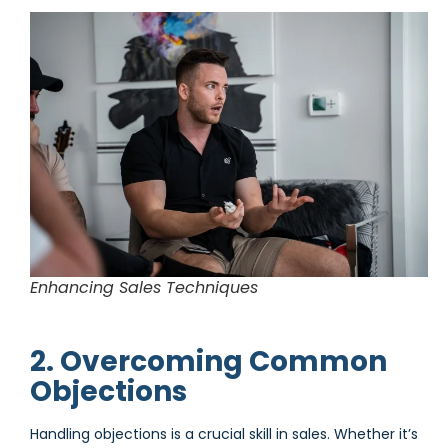
Enhancing Sales Techniques
2. Overcoming Common
Objections
Handling objections is a crucial skill in sales. Whether it’s