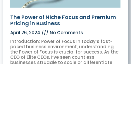
The Power of Niche Focus and Premium
Pricing in Business
April 26, 2024
No Comments
Introduction: Power of Focus In today’s fast-
paced business environment, understanding
the Power of Focus is crucial for success. As the
CEO of Elite CEOs, I’ve seen countless
businesses struggle to scale or differentiate
themselves in crowded markets. Through my
experience,
Read More »