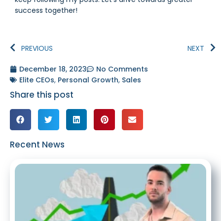
success together!
PREVIOUS
NEXT
December 18, 2023
No Comments
Elite CEOs
,
Personal Growth
,
Sales
Share this post
Recent News