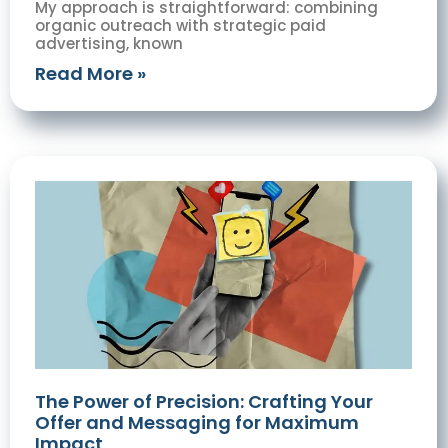
My approach is straightforward: combining
organic outreach with strategic paid
advertising, known
Read More »
The Power of Precision: Crafting Your
Offer and Messaging for Maximum
Impact