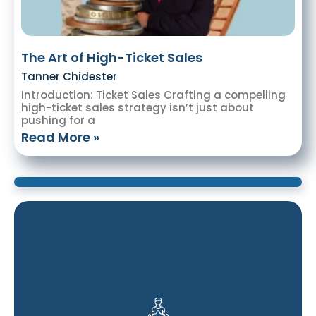
The Art of High-Ticket Sales
Tanner Chidester
Introduction: Ticket Sales Crafting a compelling
high-ticket sales strategy isn’t just about
pushing for a
Read More »