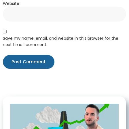
Website
Save my name, email, and website in this browser for the
next time I comment.