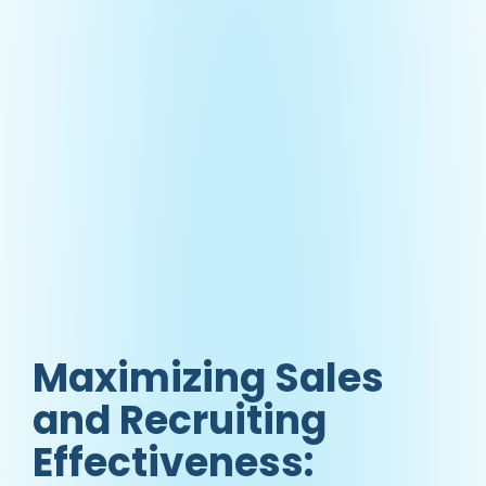
Maximizing Sales
and Recruiting
Effectiveness: