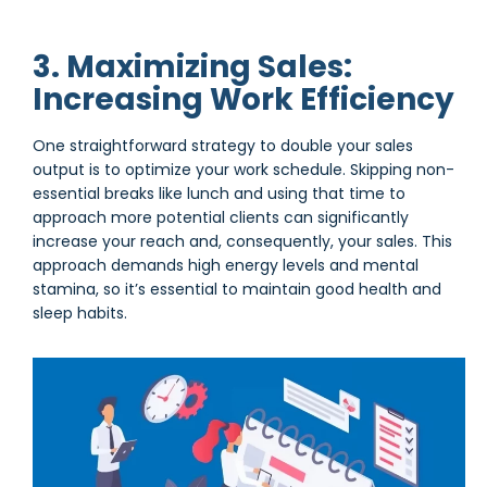
3. Maximizing Sales:
Increasing Work Efficiency
One straightforward strategy to double your sales
output is to optimize your work schedule. Skipping non-
essential breaks like lunch and using that time to
approach more potential clients can significantly
increase your reach and, consequently, your sales. This
approach demands high energy levels and mental
stamina, so it’s essential to maintain good health and
sleep habits.