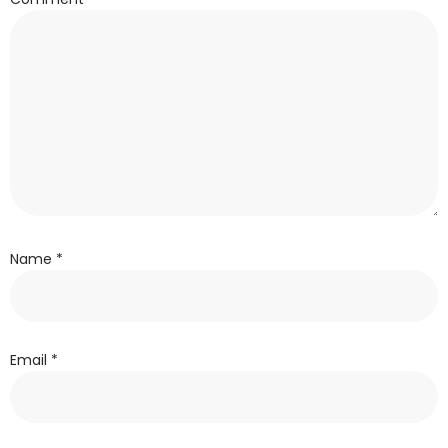
Name
*
Email
*