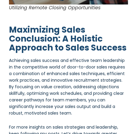
Utilizing Remote Closing Opportunities
Maximizing Sales
Conclusion: A Holistic
Approach to Sales Success
Achieving sales success and effective team leadership
in the competitive world of door-to-door sales requires
a combination of enhanced sales techniques, efficient
work practices, and innovative recruitment strategies.
By focusing on value creation, addressing objections
skillfully, optimizing work schedules, and providing clear
career pathways for team members, you can
significantly increase your sales output and build a
robust, motivated sales team.
For more insights on sales strategies and leadership,
keep following my posts. Let’s drive towards greater