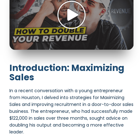
Introduction: Maximizing
Sales
In a recent conversation with a young entrepreneur
from Houston, I delved into strategies for Maximizing
Sales and improving recruitment in a door-to-door sales
business. The entrepreneur, who had successfully made
$122,000 in sales over three months, sought advice on
doubling his output and becoming a more effective
leader.