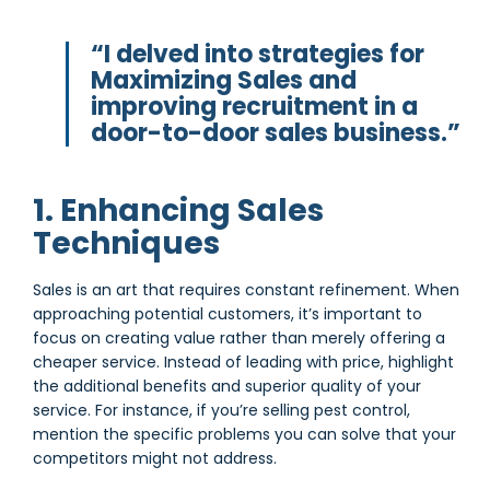
“I delved into strategies for
Maximizing Sales and
improving recruitment in a
door-to-door sales business.”
1. Enhancing Sales
Techniques
Sales is an art that requires constant refinement. When
approaching potential customers, it’s important to
focus on creating value rather than merely offering a
cheaper service. Instead of leading with price, highlight
the additional benefits and superior quality of your
service. For instance, if you’re selling pest control,
mention the specific problems you can solve that your
competitors might not address.