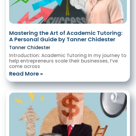
Mastering the Art of Academic Tutoring:
A Personal Guide by Tanner Chidester
Tanner Chidester
Introduction: Academic Tutoring In my journey to
help entrepreneurs scale their businesses, I’ve
come across
Read More »