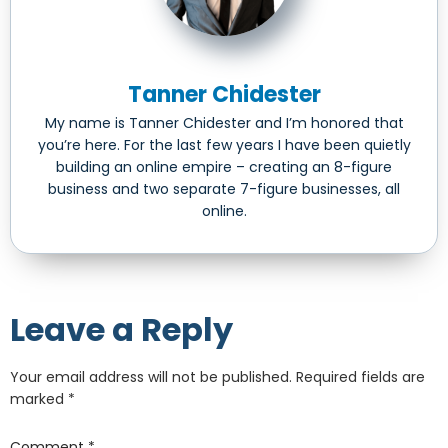
Tanner Chidester
My name is Tanner Chidester and I’m honored that
you’re here. For the last few years I have been quietly
building an online empire – creating an 8-figure
business and two separate 7-figure businesses, all
online.
Leave a Reply
Your email address will not be published.
Required fields are
marked
*
Comment
*