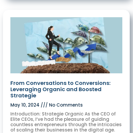
From Conversations to Conversions:
Leveraging Organic and Boosted
Strategie
May 10, 2024
No Comments
Introduction: Strategie Organic As the CEO of
Elite CEOs, I’ve had the pleasure of guiding
countless entrepreneurs through the intricacies
of scaling their businesses in the digital age.