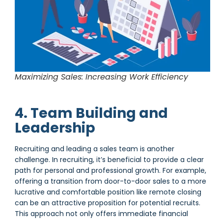
Maximizing Sales: Increasing Work Efficiency
4. Team Building and
Leadership
Recruiting and leading a sales team is another
challenge. In recruiting, it’s beneficial to provide a clear
path for personal and professional growth. For example,
offering a transition from door-to-door sales to a more
lucrative and comfortable position like remote closing
can be an attractive proposition for potential recruits.
This approach not only offers immediate financial