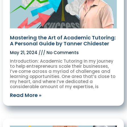
Mastering the Art of Academic Tutoring:
A Personal Guide by Tanner Chidester
May 21, 2024
No Comments
Introduction: Academic Tutoring In my journey
to help entrepreneurs scale their businesses,
I’ve come across a myriad of challenges and
learning opportunities. One area that’s close to
my heart, and where I’ve dedicated a
considerable amount of my expertise, is
Read More »