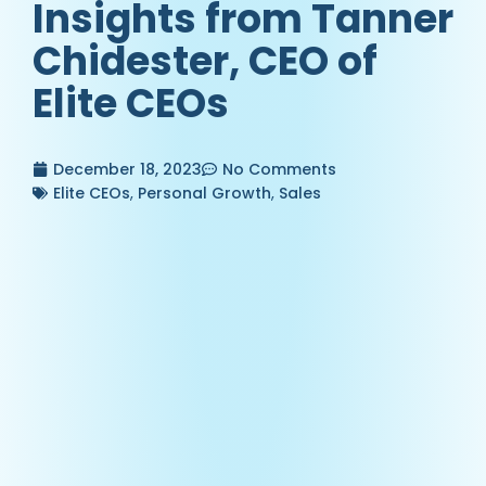
Insights from Tanner
Chidester, CEO of
Elite CEOs
December 18, 2023
No Comments
Elite CEOs
,
Personal Growth
,
Sales