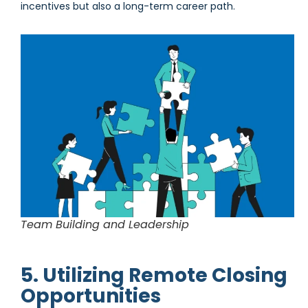
incentives but also a long-term career path.
Team Building and Leadership
5. Utilizing Remote Closing
Opportunities