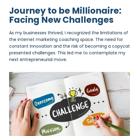
Journey to be Millionaire:
Facing New Challenges
As my businesses thrived, I recognized the limitations of
the internet marketing coaching space. The need for
constant innovation and the risk of becoming a copycat
presented challenges. This led me to contemplate my
next entrepreneurial move.