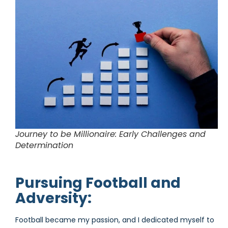
Journey to be Millionaire: Early Challenges and
Determination
Pursuing Football and
Adversity:
Football became my passion, and I dedicated myself to