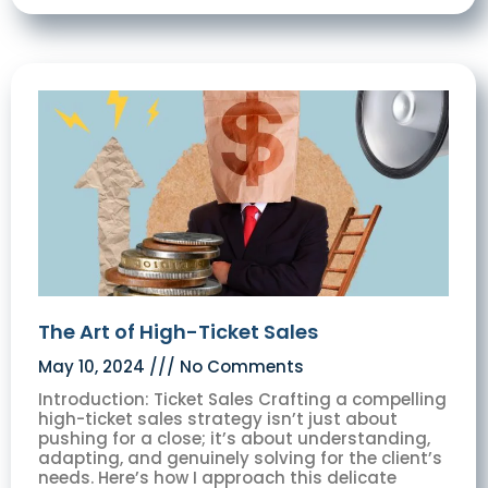
The Art of High-Ticket Sales
May 10, 2024
No Comments
Introduction: Ticket Sales Crafting a compelling
high-ticket sales strategy isn’t just about
pushing for a close; it’s about understanding,
adapting, and genuinely solving for the client’s
needs. Here’s how I approach this delicate