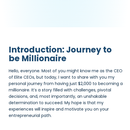
Introduction: Journey to
be Millionaire
Hello, everyone. Most of you might know me as the CEO
of Elite CEOs, but today, I want to share with you my
personal journey from having just $2,000 to becoming a
millionaire. It’s a story filled with challenges, pivotal
decisions, and, most importantly, an unshakable
determination to succeed. My hope is that my
experiences will inspire and motivate you on your
entrepreneurial path.