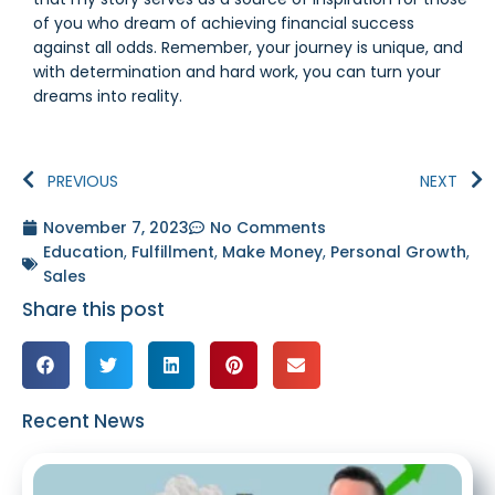
of you who dream of achieving financial success
against all odds. Remember, your journey is unique, and
with determination and hard work, you can turn your
dreams into reality.
PREVIOUS
NEXT
November 7, 2023
No Comments
Education
,
Fulfillment
,
Make Money
,
Personal Growth
,
Sales
Share this post
Recent News