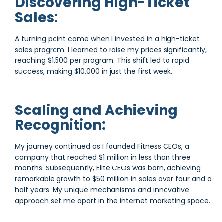
Discovering High-Ticket
Sales:
A turning point came when I invested in a high-ticket
sales program. I learned to raise my prices significantly,
reaching $1,500 per program. This shift led to rapid
success, making $10,000 in just the first week.
Scaling and Achieving
Recognition:
My journey continued as I founded Fitness CEOs, a
company that reached $1 million in less than three
months. Subsequently, Elite CEOs was born, achieving
remarkable growth to $50 million in sales over four and a
half years. My unique mechanisms and innovative
approach set me apart in the internet marketing space.