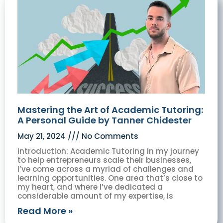
Mastering the Art of Academic Tutoring:
A Personal Guide by Tanner Chidester
May 21, 2024
No Comments
Introduction: Academic Tutoring In my journey
to help entrepreneurs scale their businesses,
I’ve come across a myriad of challenges and
learning opportunities. One area that’s close to
my heart, and where I’ve dedicated a
considerable amount of my expertise, is
Read More »