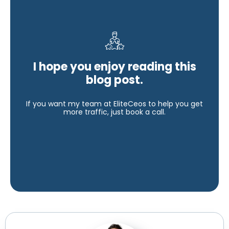
I hope you enjoy reading this
blog post.
If you want my team at EliteCeos to help you get
more traffic, just book a call.