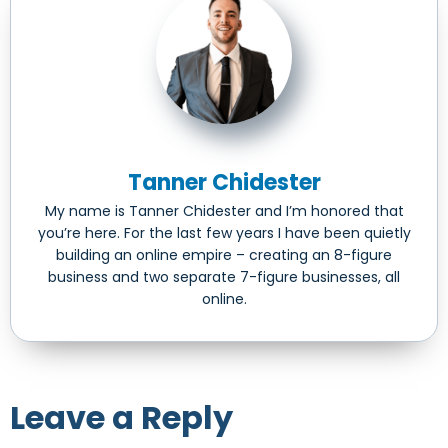
Tanner Chidester
My name is Tanner Chidester and I’m honored that
you’re here. For the last few years I have been quietly
building an online empire – creating an 8-figure
business and two separate 7-figure businesses, all
online.
Leave a Reply