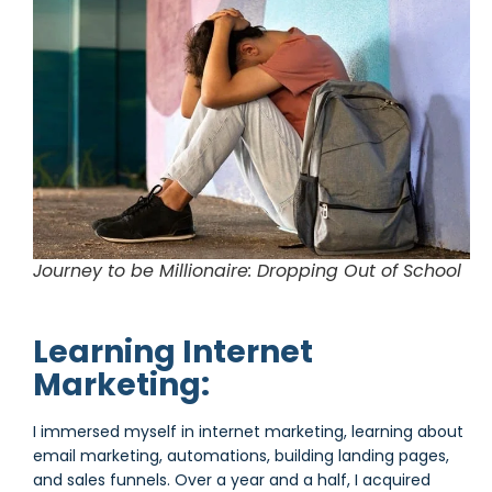
Journey to be Millionaire: Dropping Out of School
Learning Internet
Marketing:
I immersed myself in internet marketing, learning about
email marketing, automations, building landing pages,
and sales funnels. Over a year and a half, I acquired