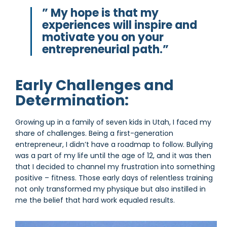
” My hope is that my
experiences will inspire and
motivate you on your
entrepreneurial path.”
Early Challenges and
Determination:
Growing up in a family of seven kids in Utah, I faced my
share of challenges. Being a first-generation
entrepreneur, I didn’t have a roadmap to follow. Bullying
was a part of my life until the age of 12, and it was then
that I decided to channel my frustration into something
positive – fitness. Those early days of relentless training
not only transformed my physique but also instilled in
me the belief that hard work equaled results.