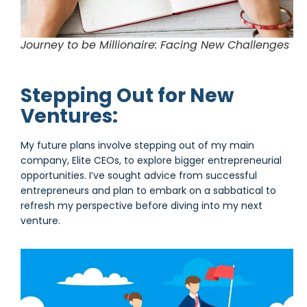
Journey to be Millionaire: Facing New Challenges
Stepping Out for New
Ventures:
My future plans involve stepping out of my main
company, Elite CEOs, to explore bigger entrepreneurial
opportunities. I’ve sought advice from successful
entrepreneurs and plan to embark on a sabbatical to
refresh my perspective before diving into my next
venture.