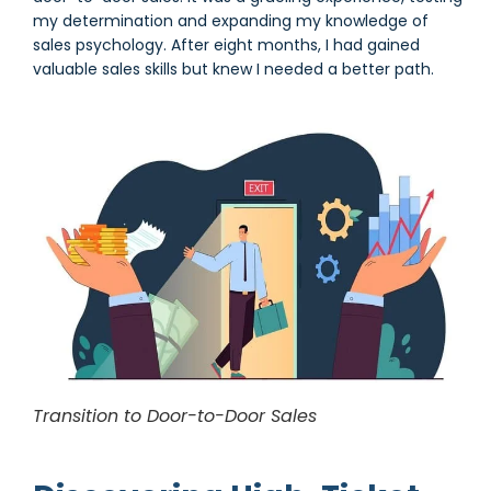
my determination and expanding my knowledge of
sales psychology. After eight months, I had gained
valuable sales skills but knew I needed a better path.
Transition to Door-to-Door Sales