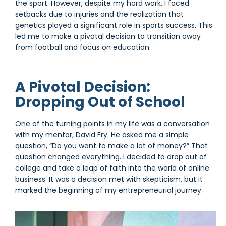
the sport. However, despite my hard work, I faced
setbacks due to injuries and the realization that
genetics played a significant role in sports success. This
led me to make a pivotal decision to transition away
from football and focus on education.
A Pivotal Decision:
Dropping Out of School
One of the turning points in my life was a conversation
with my mentor, David Fry. He asked me a simple
question, “Do you want to make a lot of money?” That
question changed everything. I decided to drop out of
college and take a leap of faith into the world of online
business. It was a decision met with skepticism, but it
marked the beginning of my entrepreneurial journey.