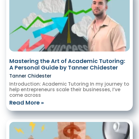
Mastering the Art of Academic Tutoring:
A Personal Guide by Tanner Chidester
Tanner Chidester
Introduction: Academic Tutoring In my journey to
help entrepreneurs scale their businesses, I’ve
come across
Read More »