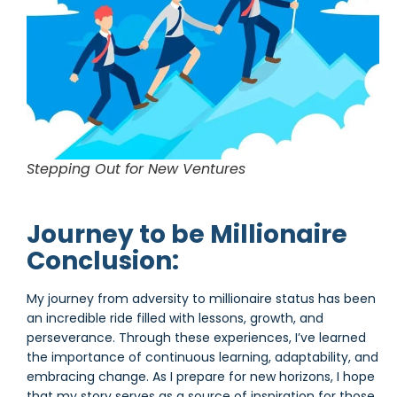
Stepping Out for New Ventures
Journey to be Millionaire
Conclusion:
My journey from adversity to millionaire status has been
an incredible ride filled with lessons, growth, and
perseverance. Through these experiences, I’ve learned
the importance of continuous learning, adaptability, and
embracing change. As I prepare for new horizons, I hope
that my story serves as a source of inspiration for those