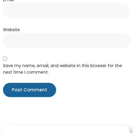
Website
Save my name, email, and website in this browser for the
next time I comment.