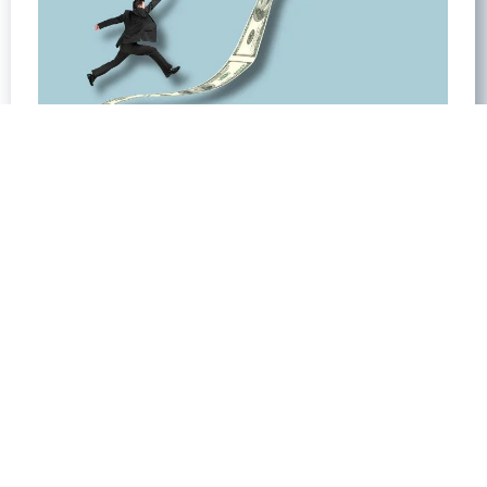
The Power of Niche Focus and Premium
Pricing in Business
April 26, 2024
No Comments
Introduction: Power of Focus In today’s fast-
paced business environment, understanding
the Power of Focus is crucial for success. As the
CEO of Elite CEOs, I’ve seen countless
businesses struggle to scale or differentiate
themselves in crowded markets. Through my
experience,
Read More »