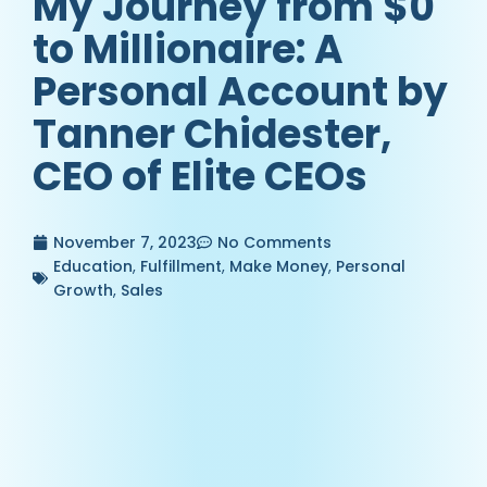
My Journey from $0
to Millionaire: A
Personal Account by
Tanner Chidester,
CEO of Elite CEOs
November 7, 2023
No Comments
Education
,
Fulfillment
,
Make Money
,
Personal
Growth
,
Sales