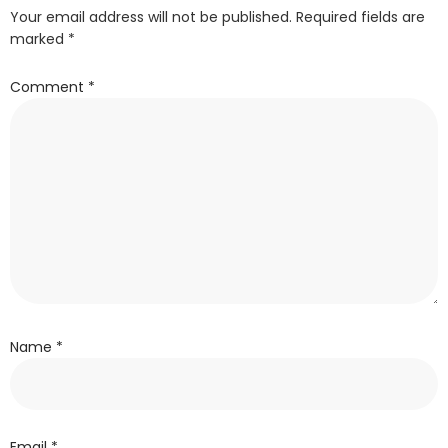
Your email address will not be published.
Required fields are
marked
*
Comment
*
Name
*
Email
*