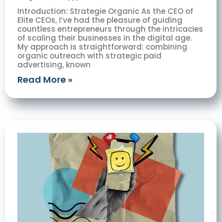
Introduction: Strategie Organic As the CEO of
Elite CEOs, I’ve had the pleasure of guiding
countless entrepreneurs through the intricacies
of scaling their businesses in the digital age.
My approach is straightforward: combining
organic outreach with strategic paid
advertising, known
Read More »