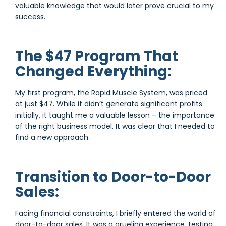
valuable knowledge that would later prove crucial to my
success.
The $47 Program That
Changed Everything:
My first program, the Rapid Muscle System, was priced
at just $47. While it didn’t generate significant profits
initially, it taught me a valuable lesson – the importance
of the right business model. It was clear that I needed to
find a new approach.
Transition to Door-to-Door
Sales:
Facing financial constraints, I briefly entered the world of
door-to-door sales. It was a grueling experience, testing