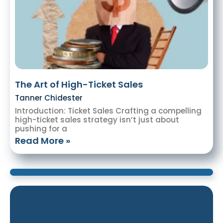
The Art of High-Ticket Sales
Tanner Chidester
Introduction: Ticket Sales Crafting a compelling
high-ticket sales strategy isn’t just about
pushing for a
Read More »