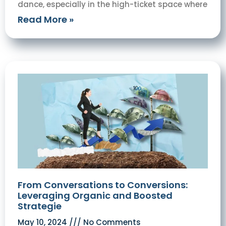
dance, especially in the high-ticket space where
Read More »
From Conversations to Conversions:
Leveraging Organic and Boosted
Strategie
May 10, 2024
No Comments