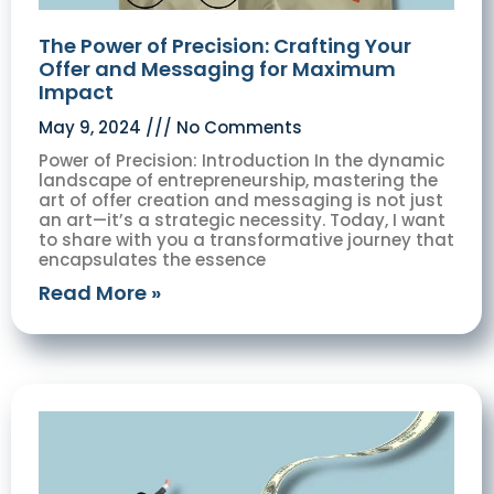
The Power of Precision: Crafting Your
Offer and Messaging for Maximum
Impact
May 9, 2024
No Comments
Power of Precision: Introduction In the dynamic
landscape of entrepreneurship, mastering the
art of offer creation and messaging is not just
an art—it’s a strategic necessity. Today, I want
to share with you a transformative journey that
encapsulates the essence
Read More »