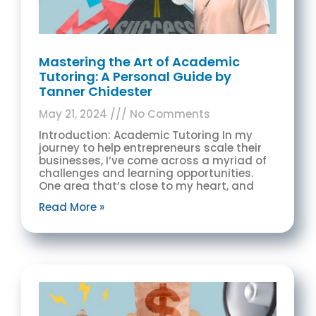
Mastering the Art of Academic
Tutoring: A Personal Guide by
Tanner Chidester
May 21, 2024
No Comments
Introduction: Academic Tutoring In my
journey to help entrepreneurs scale their
businesses, I’ve come across a myriad of
challenges and learning opportunities.
One area that’s close to my heart, and
Read More »