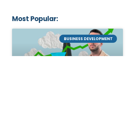
Most Popular:
BUSINESS DEVELOPMENT
Mastering the Art of
Academic Tutoring: A
Personal Guide by Tanner
Chidester