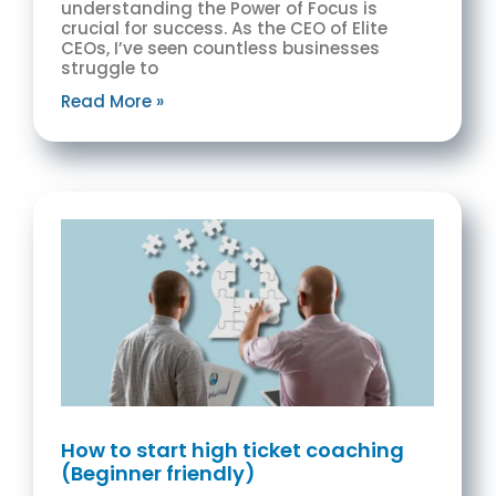
understanding the Power of Focus is
crucial for success. As the CEO of Elite
CEOs, I’ve seen countless businesses
struggle to
Read More »
How to start high ticket coaching
(Beginner friendly)