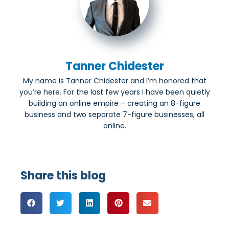
Tanner Chidester
My name is Tanner Chidester and I’m honored that
you’re here. For the last few years I have been quietly
building an online empire – creating an 8-figure
business and two separate 7-figure businesses, all
online.
Share this blog