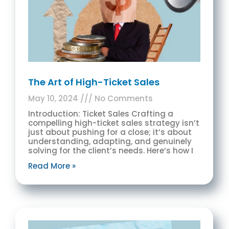
The Art of High-Ticket Sales
May 10, 2024
No Comments
Introduction: Ticket Sales Crafting a
compelling high-ticket sales strategy isn’t
just about pushing for a close; it’s about
understanding, adapting, and genuinely
solving for the client’s needs. Here’s how I
Read More »