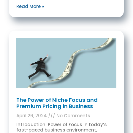
Read More »
The Power of Niche Focus and
Premium Pricing in Business
April 26, 2024
No Comments
Introduction: Power of Focus In today’s
fast-paced business environment,