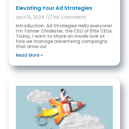
Elevating Your Ad Strategies
April 15, 2024
No Comments
Introduction: Ad Strategies Hello everyone!
I’m Tanner Chidester, the CEO of Elite CEOs.
Today, I want to share an inside look at
how we manage advertising campaigns
that drive our
Read More »