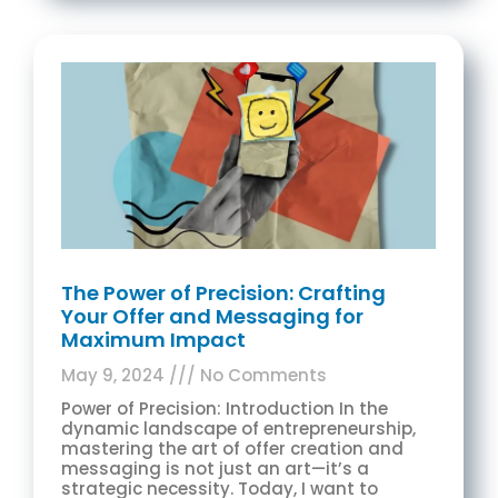
The Power of Precision: Crafting
Your Offer and Messaging for
Maximum Impact
May 9, 2024
No Comments
Power of Precision: Introduction In the
dynamic landscape of entrepreneurship,
mastering the art of offer creation and
messaging is not just an art—it’s a
strategic necessity. Today, I want to