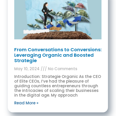
From Conversations to Conversions:
Leveraging Organic and Boosted
Strategie
May 10, 2024
No Comments
Introduction: Strategie Organic As the CEO
of Elite CEOs, I’ve had the pleasure of
guiding countless entrepreneurs through
the intricacies of scaling their businesses
in the digital age. My approach
Read More »