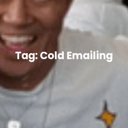
Tag: Cold Emailing