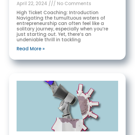
April 22, 2024
No Comments
High Ticket Coaching: Introduction
Navigating the tumultuous waters of
entrepreneurship can often feel like a
solitary journey, especially when you’re
just starting out. Yet, there’s an
undeniable thrill in tackling
Read More »