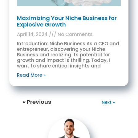
Maximizing Your Niche Business for
Explosive Growth
April 14, 2024
No Comments
Introduction: Niche Business As a CEO and
entrepreneur, discovering your Niche
Business and realizing its potential for
growth and impact is thrilling. Today, I
want to share critical insights and
Read More »
« Previous
Next »