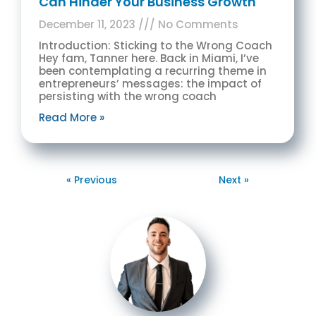
Can Hinder Your Business Growth
December 11, 2023
No Comments
Introduction: Sticking to the Wrong Coach
Hey fam, Tanner here. Back in Miami, I’ve
been contemplating a recurring theme in
entrepreneurs’ messages: the impact of
persisting with the wrong coach
Read More »
« Previous
Next »