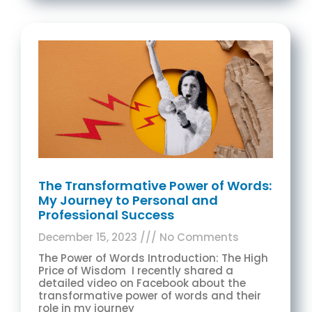
The Transformative Power of Words:
My Journey to Personal and
Professional Success
December 15, 2023
No Comments
The Power of Words Introduction: The High
Price of Wisdom I recently shared a
detailed video on Facebook about the
transformative power of words and their
role in my journey