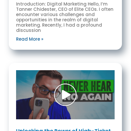
Introduction: Digital Marketing Hello, I’m
Tanner Chidester, CEO of Elite CEOs. I often
encounter various challenges and
opportunities in the realm of digital
marketing. Recently, I had a profound
discussion
Read More »
Unlocking the Power of High-Ticket