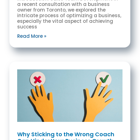
a recent consultation with a business
owner from Toronto, we explored the
intricate process of optimizing a business,
especially the vital aspect of achieving
success
Read More »
Why Sticking to the Wrong Coach