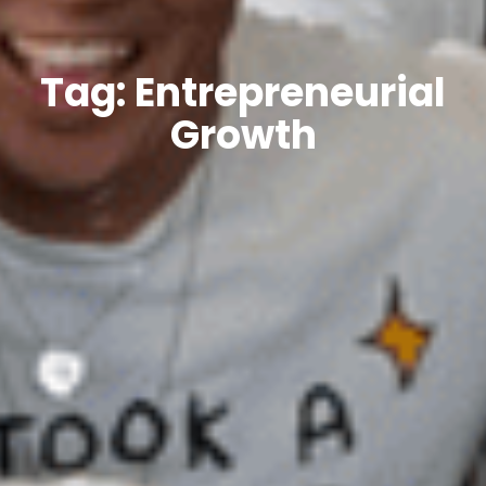
Tag: Entrepreneurial
Growth