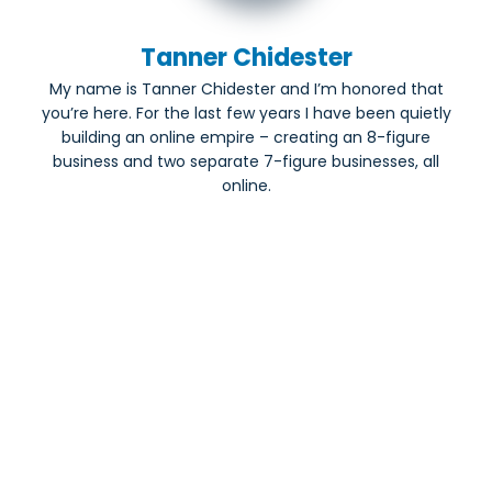
Tanner Chidester
My name is Tanner Chidester and I’m honored that
you’re here. For the last few years I have been quietly
building an online empire – creating an 8-figure
business and two separate 7-figure businesses, all
online.
Share this blog
Most Popular: