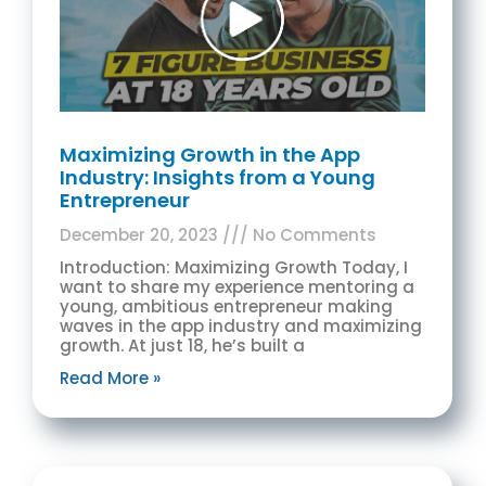
Maximizing Growth in the App
Industry: Insights from a Young
Entrepreneur
December 20, 2023
No Comments
Introduction: Maximizing Growth Today, I
want to share my experience mentoring a
young, ambitious entrepreneur making
waves in the app industry and maximizing
growth. At just 18, he’s built a
Read More »