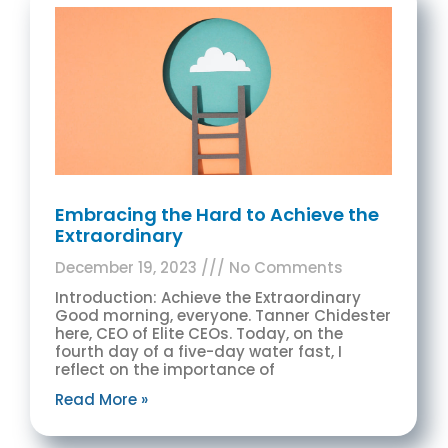
Embracing the Hard to Achieve the
Extraordinary
December 19, 2023
No Comments
Introduction: Achieve the Extraordinary
Good morning, everyone. Tanner Chidester
here, CEO of Elite CEOs. Today, on the
fourth day of a five-day water fast, I
reflect on the importance of
Read More »