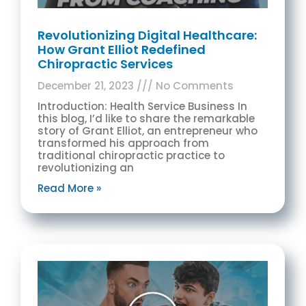
Revolutionizing Digital Healthcare:
How Grant Elliot Redefined
Chiropractic Services
December 21, 2023
No Comments
Introduction: Health Service Business In
this blog, I’d like to share the remarkable
story of Grant Elliot, an entrepreneur who
transformed his approach from
traditional chiropractic practice to
revolutionizing an
Read More »