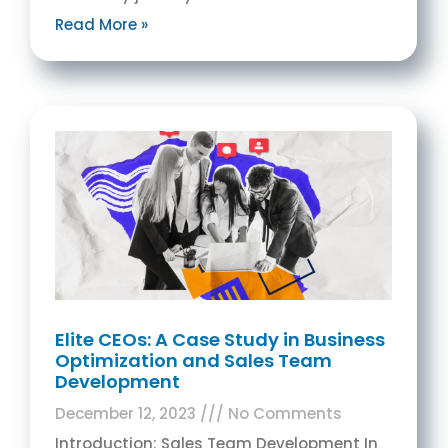
Read More »
Elite CEOs: A Case Study in Business
Optimization and Sales Team
Development
December 12, 2023
No Comments
Introduction: Sales Team Development In