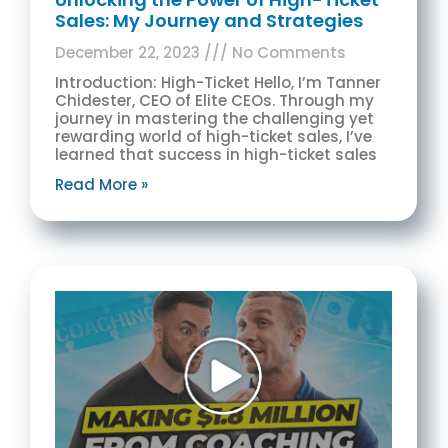
Sales: My Journey and Strategies
December 22, 2023
No Comments
Introduction: High-Ticket Hello, I’m Tanner
Chidester, CEO of Elite CEOs. Through my
journey in mastering the challenging yet
rewarding world of high-ticket sales, I’ve
learned that success in high-ticket sales
Read More »