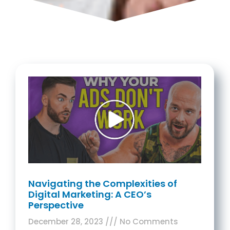
Navigating the Complexities of
Digital Marketing: A CEO’s
Perspective
December 28, 2023
No Comments