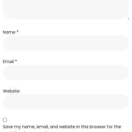
Name
*
Email
*
Website
Save my name, email, and website in this browser for the