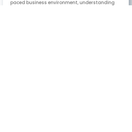
paced business environment, understanding
the Power of Focus is crucial for success. As the
CEO of Elite CEOs, I’ve seen countless
businesses struggle to scale or differentiate
themselves in crowded markets. Through my
experience,
Read More »