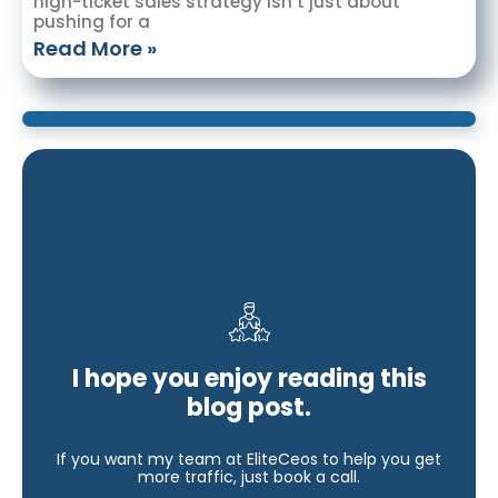
high-ticket sales strategy isn’t just about
pushing for a
Read More »
I hope you enjoy reading this
blog post.
If you want my team at EliteCeos to help you get
more traffic, just book a call.