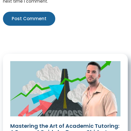
next time I comment.
Mastering the Art of Academic Tutoring: