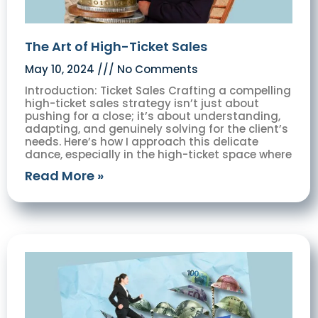
The Art of High-Ticket Sales
May 10, 2024
No Comments
Introduction: Ticket Sales Crafting a compelling
high-ticket sales strategy isn’t just about
pushing for a close; it’s about understanding,
adapting, and genuinely solving for the client’s
needs. Here’s how I approach this delicate
dance, especially in the high-ticket space where
Read More »