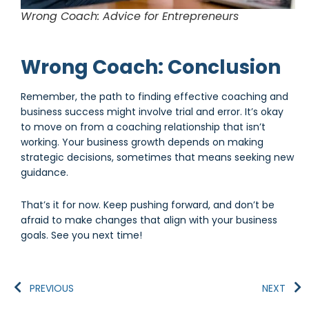
Wrong Coach: Advice for Entrepreneurs
Wrong Coach: Conclusion
Remember, the path to finding effective coaching and
business success might involve trial and error. It’s okay
to move on from a coaching relationship that isn’t
working. Your business growth depends on making
strategic decisions, sometimes that means seeking new
guidance.
That’s it for now. Keep pushing forward, and don’t be
afraid to make changes that align with your business
goals. See you next time!
PREVIOUS
NEXT