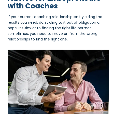
with Coaches
If your current coaching relationship isn’t yielding the
results you need, don’t cling to it out of obligation or
hope. It’s similar to finding the right life partner;
sometimes, you need to move on from the wrong
relationships to find the right one.