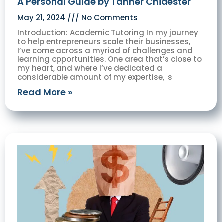
A Personal Guide by Tanner Chidester
May 21, 2024
No Comments
Introduction: Academic Tutoring In my journey
to help entrepreneurs scale their businesses,
I’ve come across a myriad of challenges and
learning opportunities. One area that’s close to
my heart, and where I’ve dedicated a
considerable amount of my expertise, is
Read More »