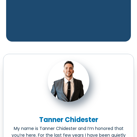
Tanner Chidester
My name is Tanner Chidester and I’m honored that
you’re here. For the last few years I have been quietly