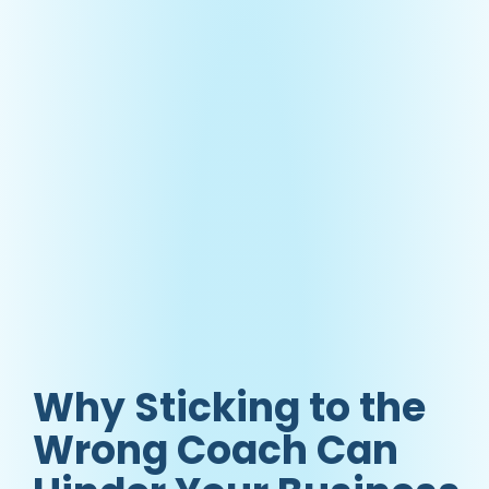
Why Sticking to the
Wrong Coach Can