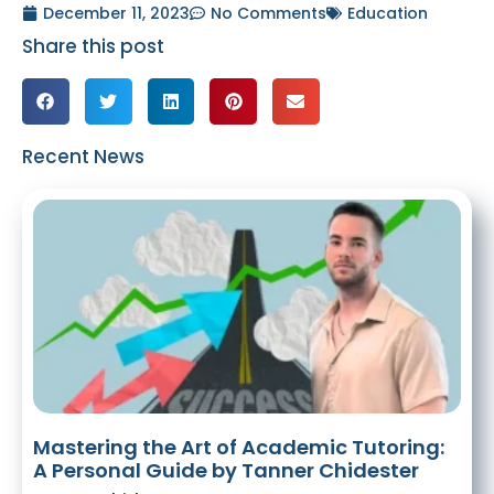
December 11, 2023
No Comments
Education
Share this post
Recent News
Mastering the Art of Academic Tutoring:
A Personal Guide by Tanner Chidester