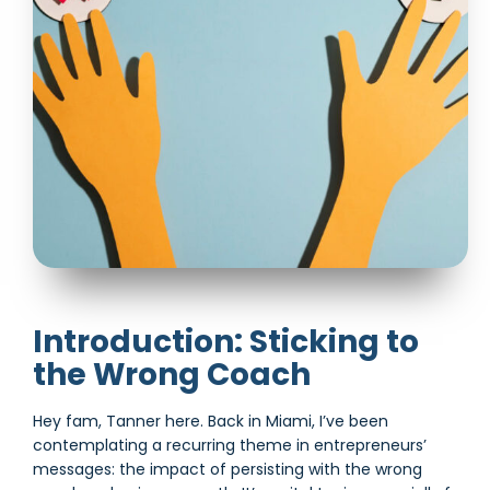
Introduction: Sticking to
the Wrong Coach
Hey fam, Tanner here. Back in Miami, I’ve been
contemplating a recurring theme in entrepreneurs’
messages: the impact of persisting with the wrong