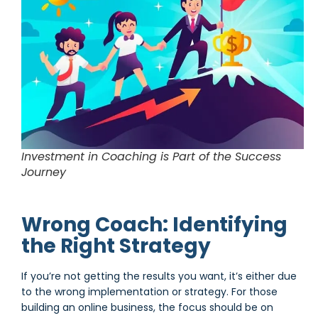
Investment in Coaching is Part of the Success
Journey
Wrong Coach: Identifying
the Right Strategy
If you’re not getting the results you want, it’s either due
to the wrong implementation or strategy. For those
building an online business, the focus should be on