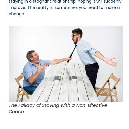
staying in a stagnant relationship, hoping it will suddenly
improve. The reality is, sometimes you need to make a
change.
The Fallacy of Staying with a Non-Effective
Coach