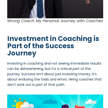
Wrong Coach: My Personal Journey with Coaches
Investment in Coaching is
Part of the Success
Journey
Investing in coaching and not seeing immediate results
can be disheartening, but it’s a critical part of the
journey. Success isn’t about just investing money; it’s
about enduring the trials and errors. Hiring coaches that
don’t work out is part of that path.