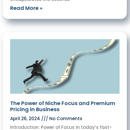
Read More »
The Power of Niche Focus and Premium
Pricing in Business
April 26, 2024
No Comments
Introduction: Power of Focus In today’s fast-