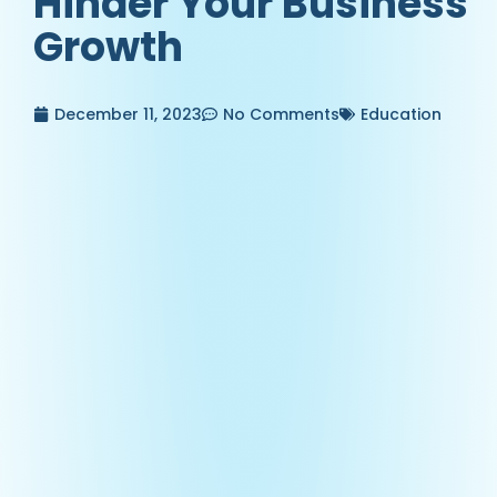
Hinder Your Business
Growth
December 11, 2023
No Comments
Education