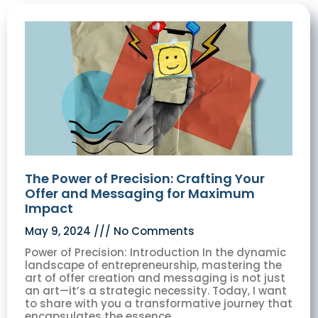
The Power of Precision: Crafting Your
Offer and Messaging for Maximum
Impact
May 9, 2024
No Comments
Power of Precision: Introduction In the dynamic
landscape of entrepreneurship, mastering the
art of offer creation and messaging is not just
an art—it’s a strategic necessity. Today, I want
to share with you a transformative journey that
encapsulates the essence