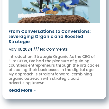
From Conversations to Conversions:
Leveraging Organic and Boosted
Strategie
May 10, 2024
No Comments
Introduction: Strategie Organic As the CEO of
Elite CEOs, I’ve had the pleasure of guiding
countless entrepreneurs through the intricacies
of scaling their businesses in the digital age.
My approach is straightforward: combining
organic outreach with strategic paid
advertising, known
Read More »