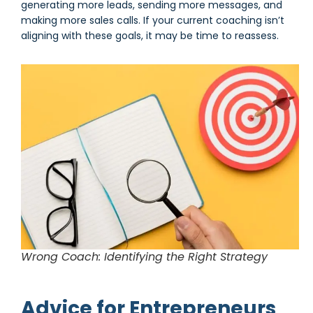
generating more leads, sending more messages, and
making more sales calls. If your current coaching isn’t
aligning with these goals, it may be time to reassess.
Wrong Coach: Identifying the Right Strategy
Advice for Entrepreneurs