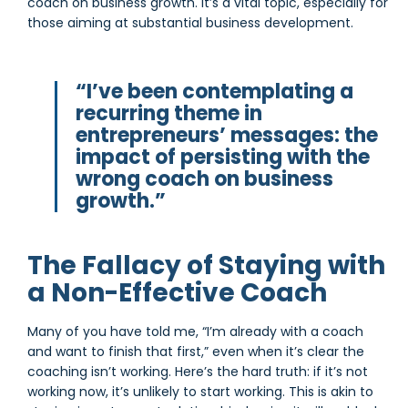
coach on business growth. It’s a vital topic, especially for
those aiming at substantial business development.
“I’ve been contemplating a
recurring theme in
entrepreneurs’ messages: the
impact of persisting with the
wrong coach on business
growth.”
The Fallacy of Staying with
a Non-Effective Coach
Many of you have told me, “I’m already with a coach
and want to finish that first,” even when it’s clear the
coaching isn’t working. Here’s the hard truth: if it’s not
working now, it’s unlikely to start working. This is akin to