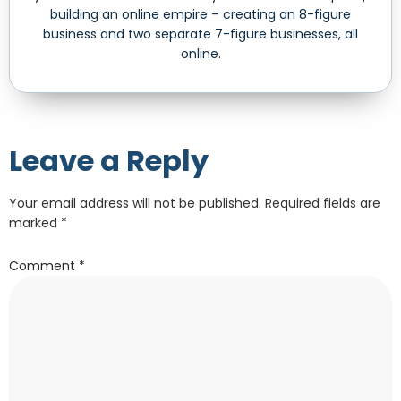
building an online empire – creating an 8-figure
business and two separate 7-figure businesses, all
online.
Leave a Reply
Your email address will not be published.
Required fields are
marked
*
Comment
*