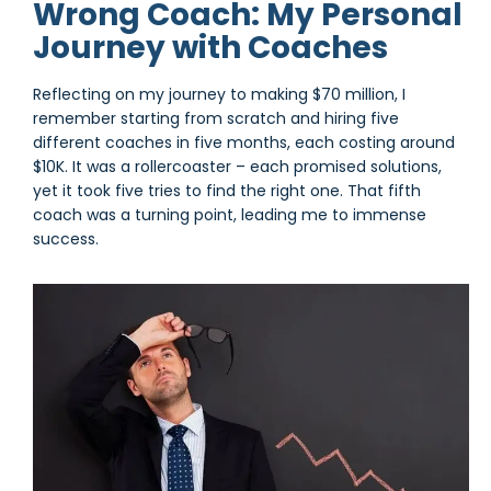
Wrong Coach: My Personal
Journey with Coaches
Reflecting on my journey to making $70 million, I
remember starting from scratch and hiring five
different coaches in five months, each costing around
$10K. It was a rollercoaster – each promised solutions,
yet it took five tries to find the right one. That fifth
coach was a turning point, leading me to immense
success.