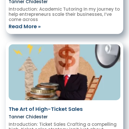
Tanner Chidester
Introduction: Academic Tutoring In my journey to
help entrepreneurs scale their businesses, I’ve
come across
Read More »
The Art of High-Ticket Sales
Tanner Chidester
Introduction: Ticket Sales Crafting a compelling