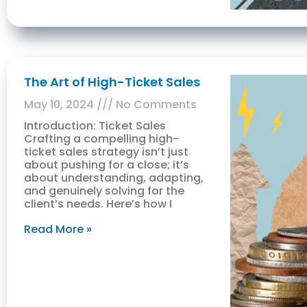
The Art of High-Ticket Sales
May 10, 2024
No Comments
Introduction: Ticket Sales
Crafting a compelling high-
ticket sales strategy isn’t just
about pushing for a close; it’s
about understanding, adapting,
and genuinely solving for the
client’s needs. Here’s how I
Read More »