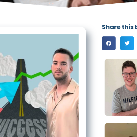
Share this 