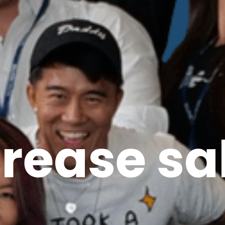
crease sa