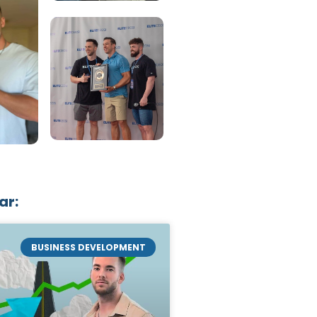
ar:
BUSINESS DEVELOPMENT