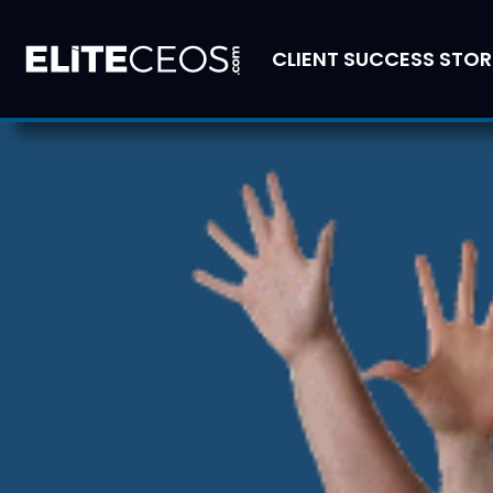
CLIENT SUCCESS STOR