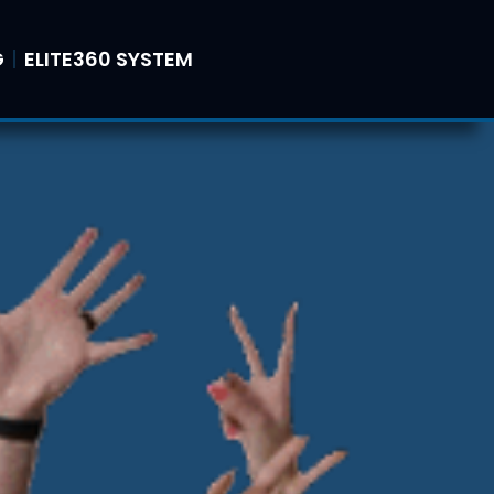
G
ELITE360 SYSTEM