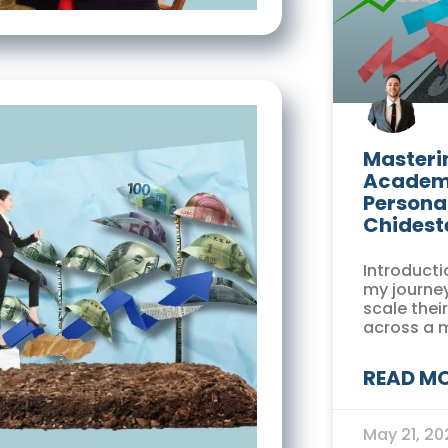
Masterin
Academi
Persona
Chidest
Introducti
my journey
scale thei
across a 
READ MO
May 21, 2