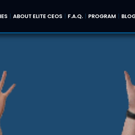
IES
ABOUT ELITE CEOS
F.A.Q.
PROGRAM
BLO