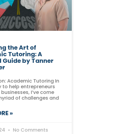
g the Art of
c Tutoring: A
l Guide by Tanner
er
on: Academic Tutoring In
 to help entrepreneurs
r businesses, I’ve come
myriad of challenges and
RE »
024
No Comments