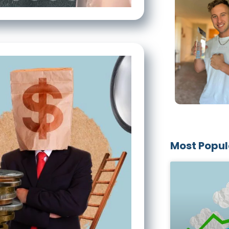
Most Popul