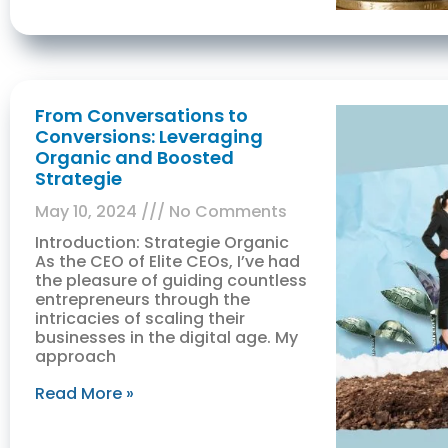
From Conversations to
Conversions: Leveraging
Organic and Boosted
Strategie
May 10, 2024
No Comments
Introduction: Strategie Organic
As the CEO of Elite CEOs, I’ve had
the pleasure of guiding countless
entrepreneurs through the
intricacies of scaling their
businesses in the digital age. My
approach
Read More »