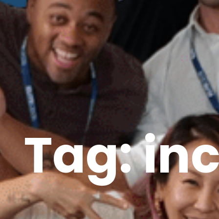
Tag: in