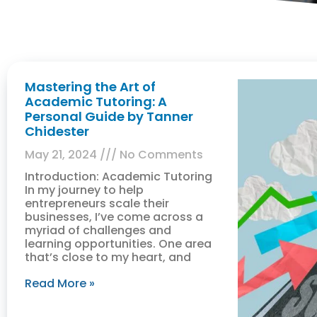
Mastering the Art of
Academic Tutoring: A
Personal Guide by Tanner
Chidester
May 21, 2024
No Comments
Introduction: Academic Tutoring
In my journey to help
entrepreneurs scale their
businesses, I’ve come across a
myriad of challenges and
learning opportunities. One area
that’s close to my heart, and
Read More »