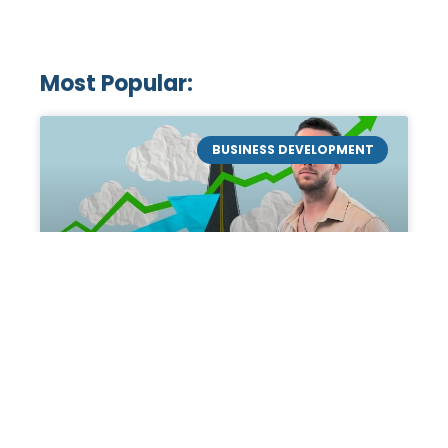
Most Popular:
BUSINESS DEVELOPMENT
Mastering the Art of
Academic Tutoring: A
Personal Guide by Tanner
Chidester