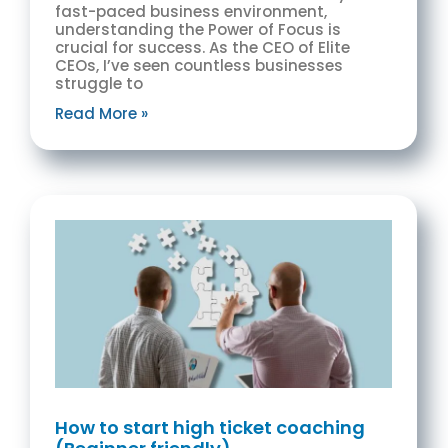
fast-paced business environment,
understanding the Power of Focus is
crucial for success. As the CEO of Elite
CEOs, I’ve seen countless businesses
struggle to
Read More »
How to start high ticket coaching