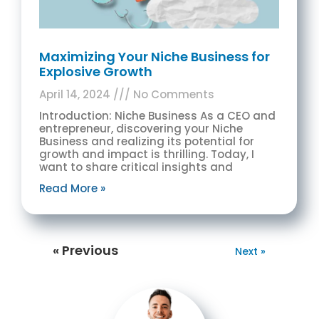
Maximizing Your Niche Business for
Explosive Growth
April 14, 2024
No Comments
Introduction: Niche Business As a CEO and
entrepreneur, discovering your Niche
Business and realizing its potential for
growth and impact is thrilling. Today, I
want to share critical insights and
Read More »
« Previous
Next »