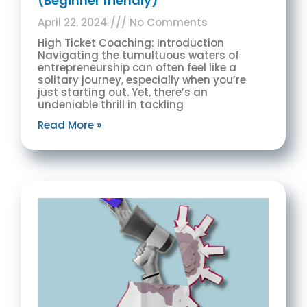
(Beginner friendly)
April 22, 2024
No Comments
High Ticket Coaching: Introduction
Navigating the tumultuous waters of
entrepreneurship can often feel like a
solitary journey, especially when you’re
just starting out. Yet, there’s an
undeniable thrill in tackling
Read More »