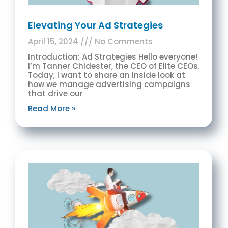
Elevating Your Ad Strategies
April 15, 2024
No Comments
Introduction: Ad Strategies Hello everyone!
I’m Tanner Chidester, the CEO of Elite CEOs.
Today, I want to share an inside look at
how we manage advertising campaigns
that drive our
Read More »