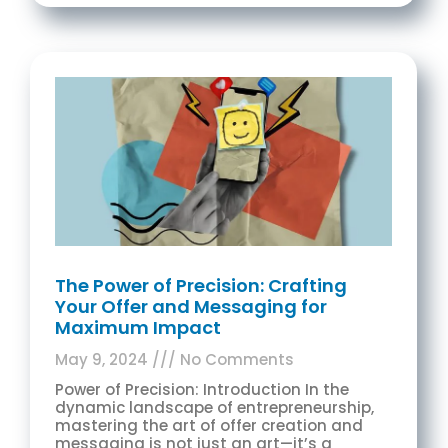
The Power of Precision: Crafting
Your Offer and Messaging for
Maximum Impact
May 9, 2024
No Comments
Power of Precision: Introduction In the
dynamic landscape of entrepreneurship,
mastering the art of offer creation and
messaging is not just an art—it’s a