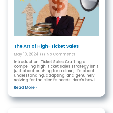
The Art of High-Ticket Sales
May 10, 2024
No Comments
Introduction: Ticket Sales Crafting a
compelling high-ticket sales strategy isn’t
just about pushing for a close; it’s about
understanding, adapting, and genuinely
solving for the client’s needs. Here’s how I
Read More »