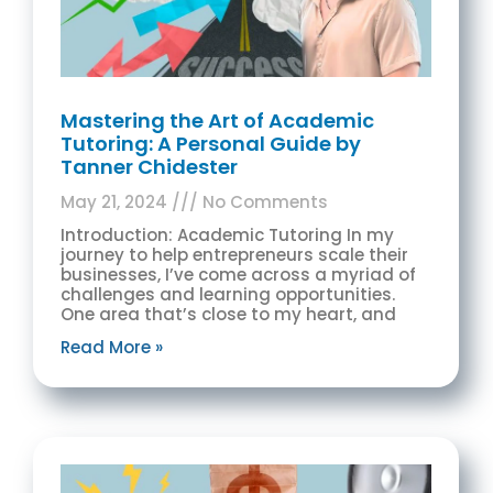
Mastering the Art of Academic
Tutoring: A Personal Guide by
Tanner Chidester
May 21, 2024
No Comments
Introduction: Academic Tutoring In my
journey to help entrepreneurs scale their
businesses, I’ve come across a myriad of
challenges and learning opportunities.
One area that’s close to my heart, and
Read More »