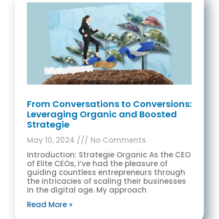
From Conversations to Conversions:
Leveraging Organic and Boosted
Strategie
May 10, 2024
No Comments
Introduction: Strategie Organic As the CEO
of Elite CEOs, I’ve had the pleasure of
guiding countless entrepreneurs through
the intricacies of scaling their businesses
in the digital age. My approach
Read More »