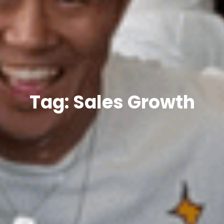
Tag: Sales Growth