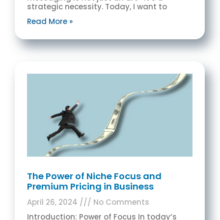
strategic necessity. Today, I want to
Read More »
The Power of Niche Focus and
Premium Pricing in Business
April 26, 2024
No Comments
Introduction: Power of Focus In today’s