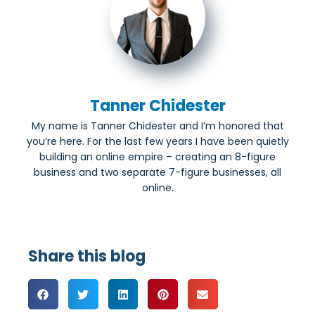
Tanner Chidester
My name is Tanner Chidester and I’m honored that
you’re here. For the last few years I have been quietly
building an online empire – creating an 8-figure
business and two separate 7-figure businesses, all
online.
Share this blog