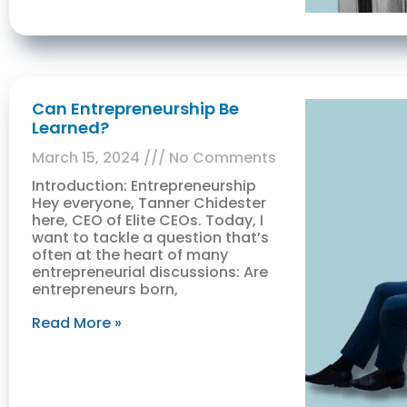
Can Entrepreneurship Be
Learned?
March 15, 2024
No Comments
Introduction: Entrepreneurship
Hey everyone, Tanner Chidester
here, CEO of Elite CEOs. Today, I
want to tackle a question that’s
often at the heart of many
entrepreneurial discussions: Are
entrepreneurs born,
Read More »