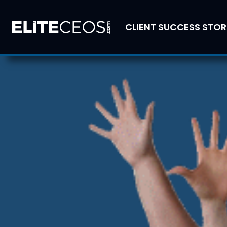
CLIENT SUCCESS STOR