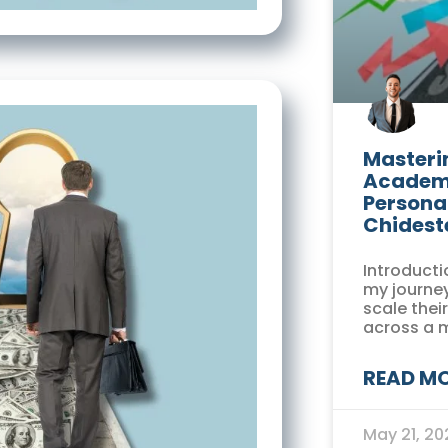
Masterin
Academi
Persona
Chidest
Introducti
my journey
scale thei
across a 
READ MO
May 21, 2