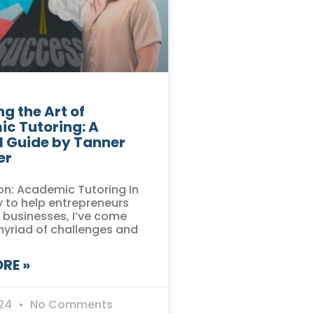
g the Art of
c Tutoring: A
l Guide by Tanner
er
on: Academic Tutoring In
 to help entrepreneurs
r businesses, I’ve come
myriad of challenges and
RE »
024
No Comments