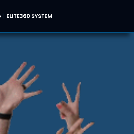
G
ELITE360 SYSTEM