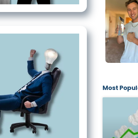
Most Popul