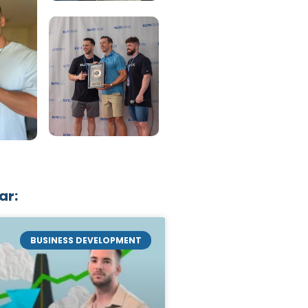
ar:
BUSINESS DEVELOPMENT