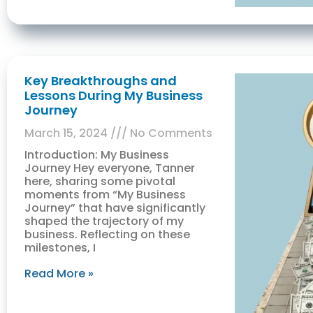
Key Breakthroughs and
Lessons During My Business
Journey
March 15, 2024
No Comments
Introduction: My Business
Journey Hey everyone, Tanner
here, sharing some pivotal
moments from “My Business
Journey” that have significantly
shaped the trajectory of my
business. Reflecting on these
milestones, I
Read More »