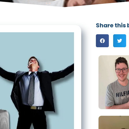
Share this 