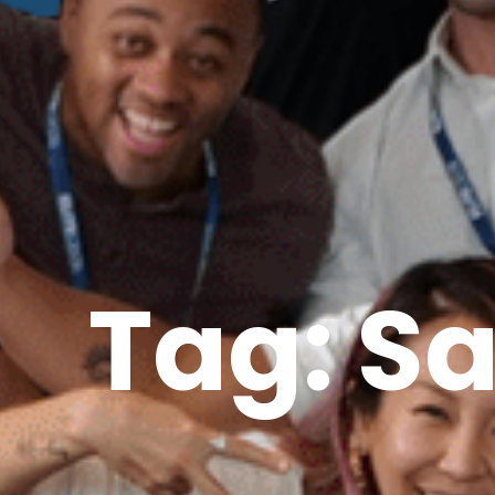
Tag: S