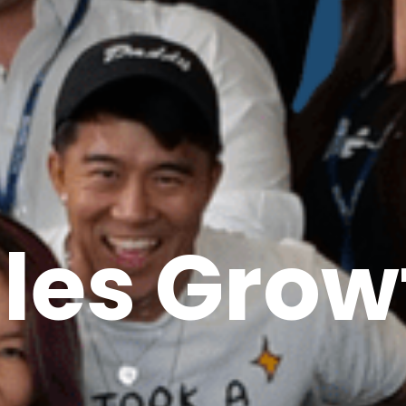
ales Grow