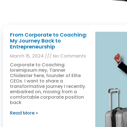
From Corporate to Coaching:
My Journey Back to
Entrepreneurship
March 15, 2024
No Comments
Corporate to Coaching:
loremipsum Hey, Tanner
Chidester here, founder of Elite
CEOs. I want to share a
transformative journey I recently
embarked on, moving from a
comfortable corporate position
back
Read More »