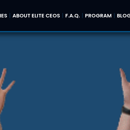
IES
ABOUT ELITE CEOS
F.A.Q.
PROGRAM
BLO