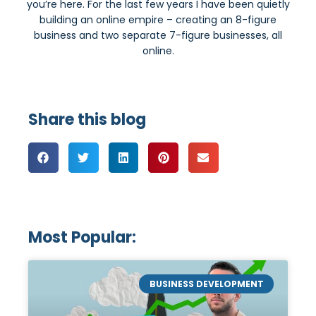
you’re here. For the last few years I have been quietly
building an online empire – creating an 8-figure
business and two separate 7-figure businesses, all
online.
Share this blog
Most Popular:
BUSINESS DEVELOPMENT