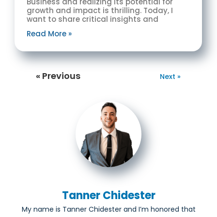
Business and realizing its potential for
growth and impact is thrilling. Today, I
want to share critical insights and
Read More »
« Previous
Next »
Tanner Chidester
My name is Tanner Chidester and I’m honored that