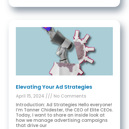
Elevating Your Ad Strategies
April 15, 2024
No Comments
Introduction: Ad Strategies Hello everyone!
I’m Tanner Chidester, the CEO of Elite CEOs.
Today, I want to share an inside look at
how we manage advertising campaigns
that drive our