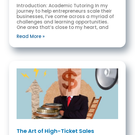
Introduction: Academic Tutoring In my
journey to help entrepreneurs scale their
businesses, I’ve come across a myriad of
challenges and learning opportunities.
One area that’s close to my heart, and
Read More »
The Art of High-Ticket Sales