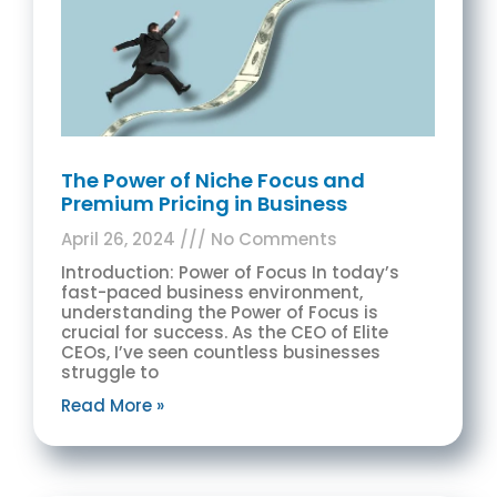
The Power of Niche Focus and
Premium Pricing in Business
April 26, 2024
No Comments
Introduction: Power of Focus In today’s
fast-paced business environment,
understanding the Power of Focus is
crucial for success. As the CEO of Elite
CEOs, I’ve seen countless businesses
struggle to
Read More »