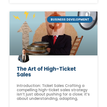
BUSINESS DEVELOPMENT
The Art of High-Ticket
Sales
Introduction: Ticket Sales Crafting a
compelling high-ticket sales strategy
isn’t just about pushing for a close; it’s
about understanding, adapting,