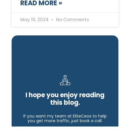
READ MORE »
May 10, 2024
No Comments
I hope you enjoy reading
this blog.
If you want my team at EliteCeos to help
you get more traffic, just book a call.