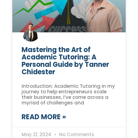
Mastering the Art of
Academic Tutoring: A
Personal Guide by Tanner
Chidester
Introduction: Academic Tutoring In my
journey to help entrepreneurs scale
their businesses, I’ve come across a
myriad of challenges and
READ MORE »
May 21, 2024
No Comments