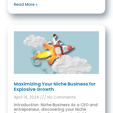
Read More »
Maximizing Your Niche Business for
Explosive Growth
April 14, 2024
No Comments
Introduction: Niche Business As a CEO and
entrepreneur, discovering your Niche