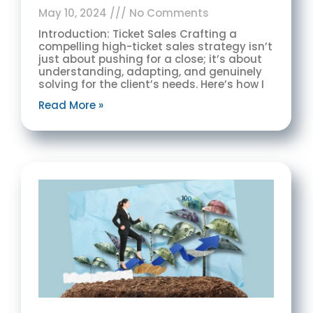
May 10, 2024
No Comments
Introduction: Ticket Sales Crafting a
compelling high-ticket sales strategy isn’t
just about pushing for a close; it’s about
understanding, adapting, and genuinely
solving for the client’s needs. Here’s how I
Read More »