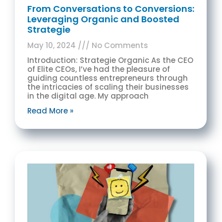
From Conversations to Conversions:
Leveraging Organic and Boosted
Strategie
May 10, 2024
No Comments
Introduction: Strategie Organic As the CEO
of Elite CEOs, I’ve had the pleasure of
guiding countless entrepreneurs through
the intricacies of scaling their businesses
in the digital age. My approach
Read More »