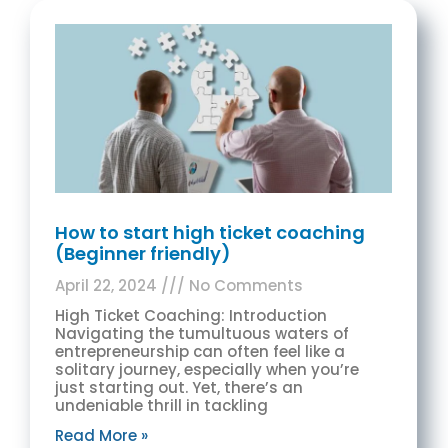
How to start high ticket coaching
(Beginner friendly)
April 22, 2024
No Comments
High Ticket Coaching: Introduction
Navigating the tumultuous waters of
entrepreneurship can often feel like a
solitary journey, especially when you’re
just starting out. Yet, there’s an
undeniable thrill in tackling
Read More »