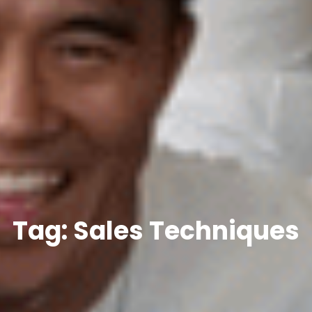
Tag: Sales Techniques