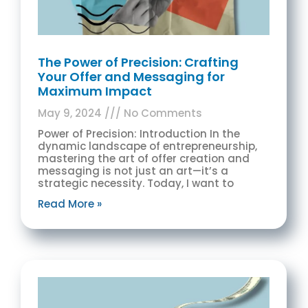
The Power of Precision: Crafting
Your Offer and Messaging for
Maximum Impact
May 9, 2024
No Comments
Power of Precision: Introduction In the
dynamic landscape of entrepreneurship,
mastering the art of offer creation and
messaging is not just an art—it’s a
strategic necessity. Today, I want to
Read More »