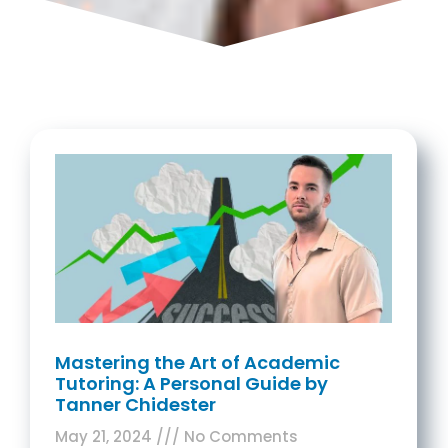
Mastering the Art of Academic
Tutoring: A Personal Guide by
Tanner Chidester
May 21, 2024
No Comments