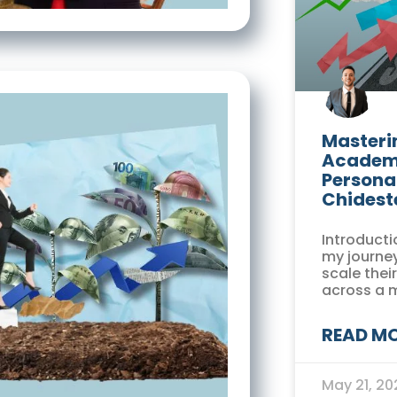
Masterin
Academi
Persona
Chidest
Introducti
my journey
scale thei
across a 
READ MO
May 21, 2