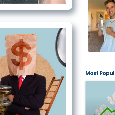
Most Popul