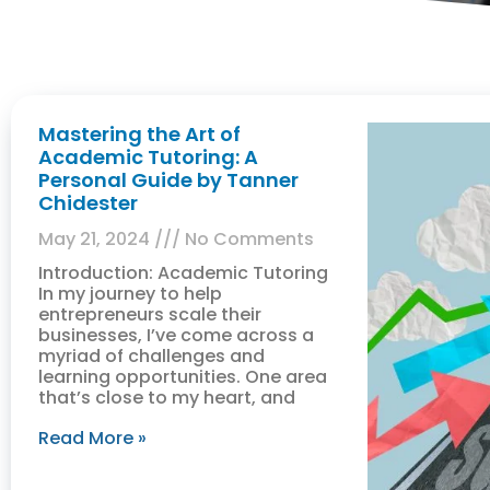
Mastering the Art of
Academic Tutoring: A
Personal Guide by Tanner
Chidester
May 21, 2024
No Comments
Introduction: Academic Tutoring
In my journey to help
entrepreneurs scale their
businesses, I’ve come across a
myriad of challenges and
learning opportunities. One area
that’s close to my heart, and
Read More »