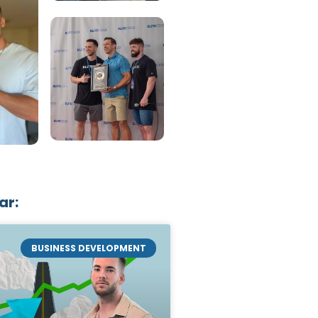
ar:
BUSINESS DEVELOPMENT