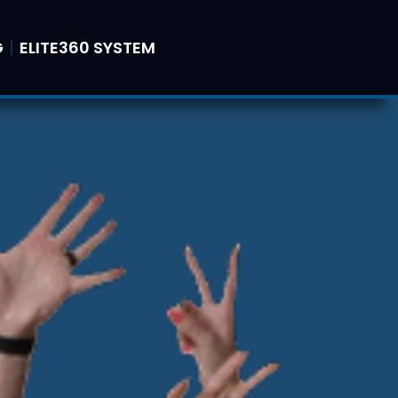
G
ELITE360 SYSTEM