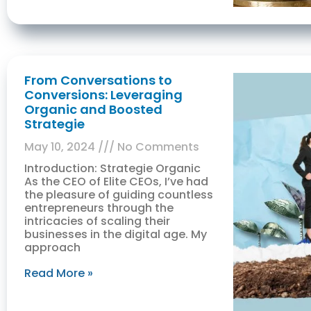
From Conversations to
Conversions: Leveraging
Organic and Boosted
Strategie
May 10, 2024
No Comments
Introduction: Strategie Organic
As the CEO of Elite CEOs, I’ve had
the pleasure of guiding countless
entrepreneurs through the
intricacies of scaling their
businesses in the digital age. My
approach
Read More »