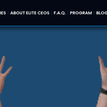
IES
ABOUT ELITE CEOS
F.A.Q.
PROGRAM
BLO