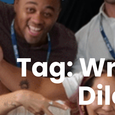
Tag: W
Di