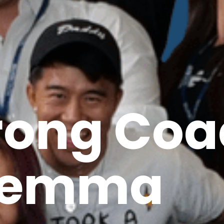
rong Coa
lemma