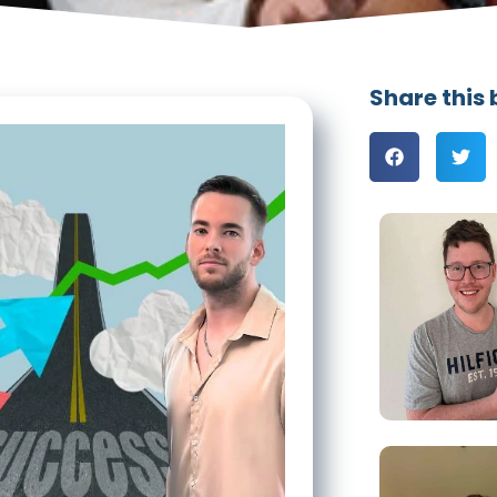
Share this 