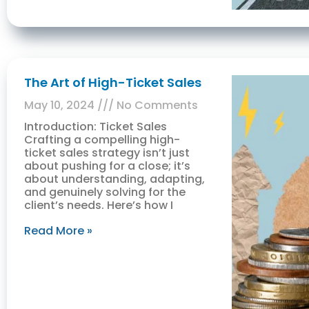
The Art of High-Ticket Sales
May 10, 2024
No Comments
Introduction: Ticket Sales
Crafting a compelling high-
ticket sales strategy isn’t just
about pushing for a close; it’s
about understanding, adapting,
and genuinely solving for the
client’s needs. Here’s how I
Read More »