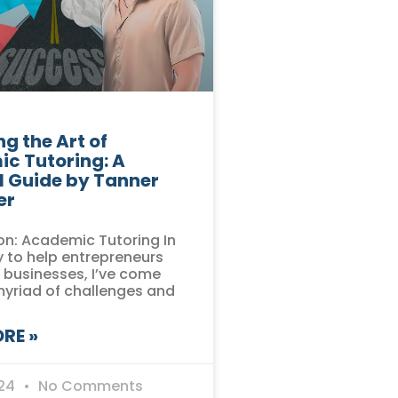
g the Art of
c Tutoring: A
l Guide by Tanner
er
on: Academic Tutoring In
 to help entrepreneurs
r businesses, I’ve come
myriad of challenges and
RE »
024
No Comments