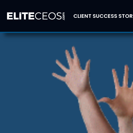
CLIENT SUCCESS STOR