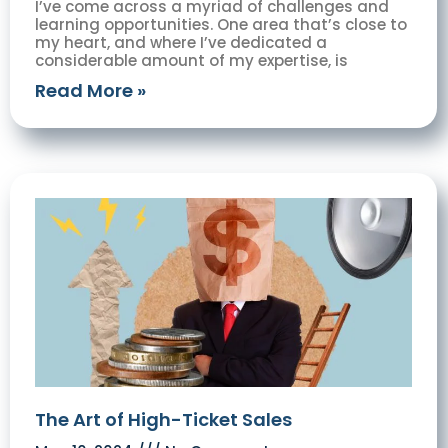
I’ve come across a myriad of challenges and
learning opportunities. One area that’s close to
my heart, and where I’ve dedicated a
considerable amount of my expertise, is
Read More »
The Art of High-Ticket Sales