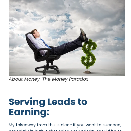
About Money: The Money Paradox
Serving Leads to
Earning:
My takeaway from this is clear: if you want to succeed,