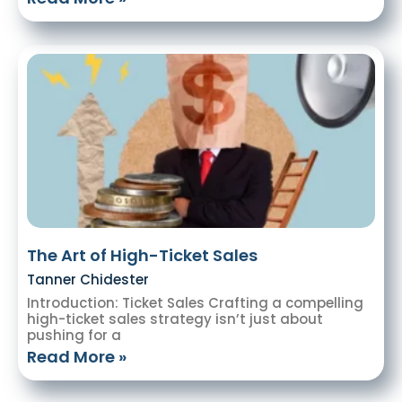
The Art of High-Ticket Sales
Tanner Chidester
Introduction: Ticket Sales Crafting a compelling
high-ticket sales strategy isn’t just about
pushing for a
Read More »