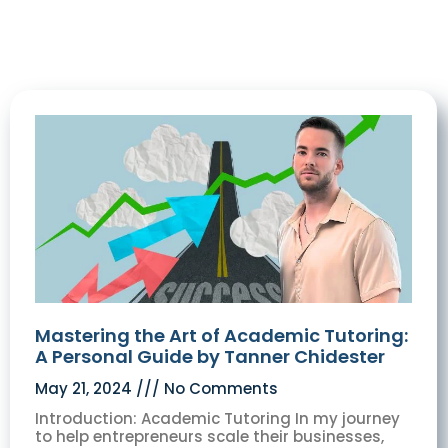
Mastering the Art of Academic Tutoring:
A Personal Guide by Tanner Chidester
May 21, 2024
No Comments
Introduction: Academic Tutoring In my journey
to help entrepreneurs scale their businesses,