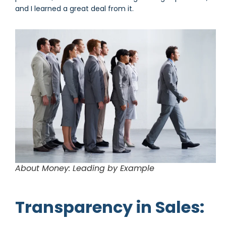
and I learned a great deal from it.
About Money: Leading by Example
Transparency in Sales: