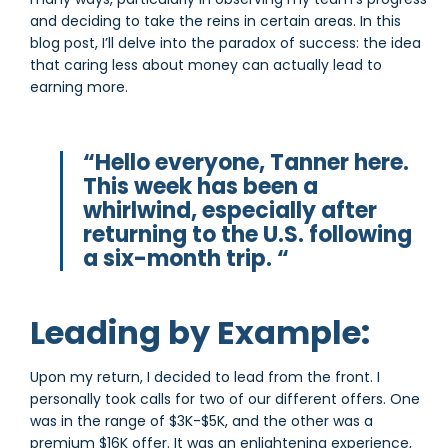
and deciding to take the reins in certain areas. In this
blog post, I’ll delve into the paradox of success: the idea
that caring less about money can actually lead to
earning more.
“Hello everyone, Tanner here.
This week has been a
whirlwind, especially after
returning to the U.S. following
a six-month trip. “
Leading by Example:
Upon my return, I decided to lead from the front. I
personally took calls for two of our different offers. One
was in the range of $3K-$5K, and the other was a
premium $16K offer. It was an enlightening experience,