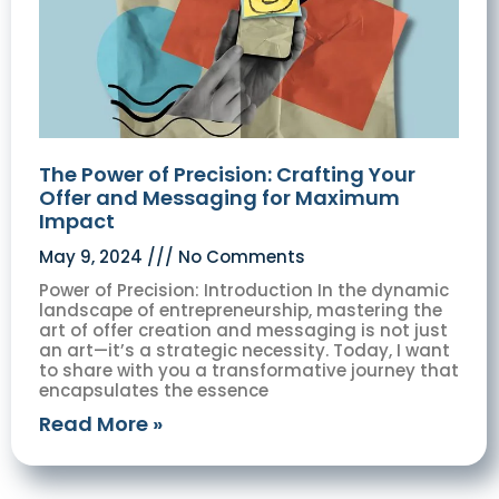
The Power of Precision: Crafting Your
Offer and Messaging for Maximum
Impact
May 9, 2024
No Comments
Power of Precision: Introduction In the dynamic
landscape of entrepreneurship, mastering the
art of offer creation and messaging is not just
an art—it’s a strategic necessity. Today, I want
to share with you a transformative journey that
encapsulates the essence
Read More »