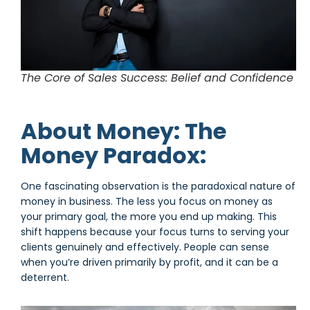
The Core of Sales Success: Belief and Confidence
About Money: The
Money Paradox:
One fascinating observation is the paradoxical nature of
money in business. The less you focus on money as
your primary goal, the more you end up making. This
shift happens because your focus turns to serving your
clients genuinely and effectively. People can sense
when you’re driven primarily by profit, and it can be a
deterrent.