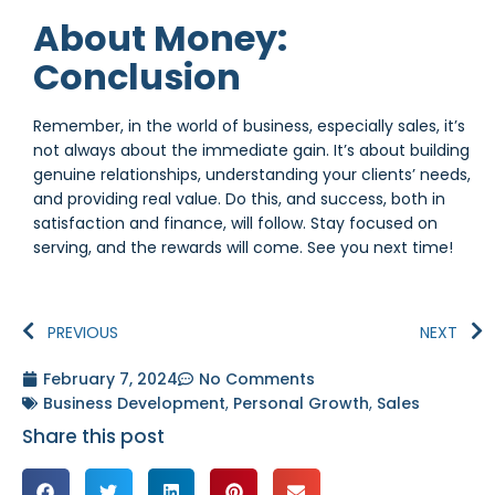
About Money:
Conclusion
Remember, in the world of business, especially sales, it’s
not always about the immediate gain. It’s about building
genuine relationships, understanding your clients’ needs,
and providing real value. Do this, and success, both in
satisfaction and finance, will follow. Stay focused on
serving, and the rewards will come. See you next time!
PREVIOUS
NEXT
February 7, 2024
No Comments
Business Development
,
Personal Growth
,
Sales
Share this post