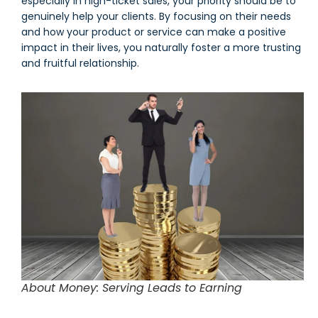
especially in high-ticket sales, your priority should be to
genuinely help your clients. By focusing on their needs
and how your product or service can make a positive
impact in their lives, you naturally foster a more trusting
and fruitful relationship.
About Money: Serving Leads to Earning