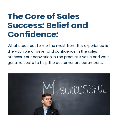
The Core of Sales
Success: Belief and
Confidence:
What stood out to me the most from this experience is
the vital role of belief and confidence in the sales
process. Your conviction in the product’s value and your
genuine desire to help the customer are paramount.