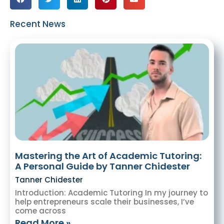
Recent News
Mastering the Art of Academic Tutoring:
A Personal Guide by Tanner Chidester
Tanner Chidester
Introduction: Academic Tutoring In my journey to
help entrepreneurs scale their businesses, I’ve
come across
Read More »