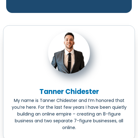
Tanner Chidester
My name is Tanner Chidester and I’m honored that
you’re here. For the last few years I have been quietly
building an online empire – creating an 8-figure
business and two separate 7-figure businesses, all
online.