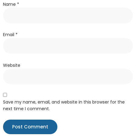
Name
*
Email
*
Website
Save my name, email, and website in this browser for the
next time I comment.