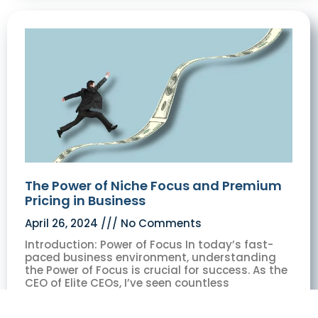
The Power of Niche Focus and Premium
Pricing in Business
April 26, 2024
No Comments
Introduction: Power of Focus In today’s fast-
paced business environment, understanding
the Power of Focus is crucial for success. As the
CEO of Elite CEOs, I’ve seen countless
businesses struggle to scale or differentiate
themselves in crowded markets. Through my