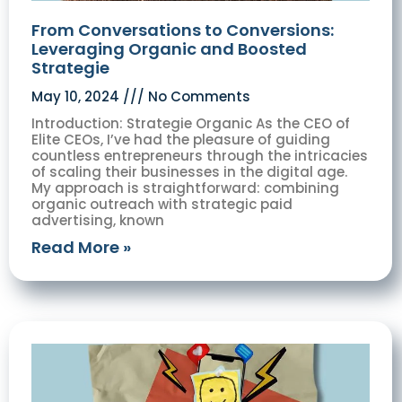
From Conversations to Conversions:
Leveraging Organic and Boosted
Strategie
May 10, 2024
No Comments
Introduction: Strategie Organic As the CEO of
Elite CEOs, I’ve had the pleasure of guiding
countless entrepreneurs through the intricacies
of scaling their businesses in the digital age.
My approach is straightforward: combining
organic outreach with strategic paid
advertising, known
Read More »