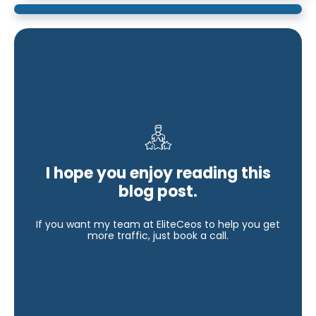
I hope you enjoy reading this
blog post.
If you want my team at EliteCeos to help you get
more traffic, just book a call.