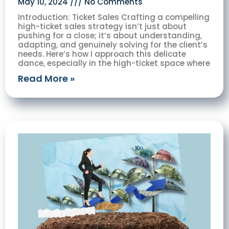
May 10, 2024
No Comments
Introduction: Ticket Sales Crafting a compelling
high-ticket sales strategy isn’t just about
pushing for a close; it’s about understanding,
adapting, and genuinely solving for the client’s
needs. Here’s how I approach this delicate
dance, especially in the high-ticket space where
Read More »