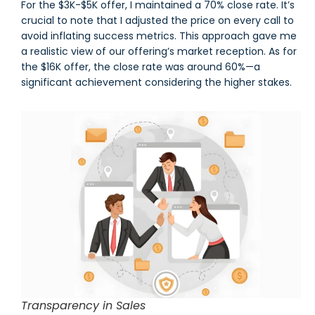
For the $3K-$5K offer, I maintained a 70% close rate. It’s
crucial to note that I adjusted the price on every call to
avoid inflating success metrics. This approach gave me
a realistic view of our offering’s market reception. As for
the $16K offer, the close rate was around 60%—a
significant achievement considering the higher stakes.
Transparency in Sales