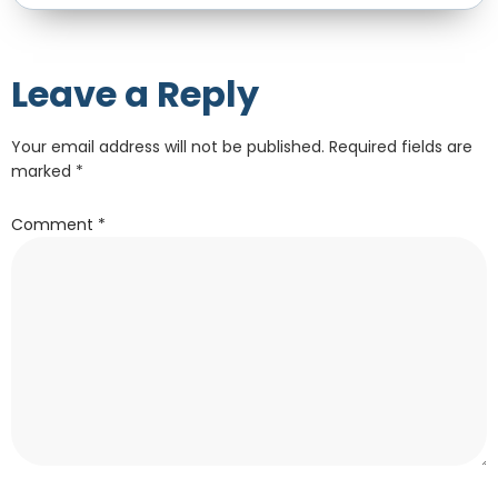
Leave a Reply
Your email address will not be published.
Required fields are
marked
*
Comment
*