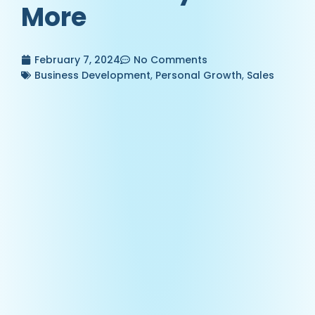
More
February 7, 2024
No Comments
Business Development
,
Personal Growth
,
Sales