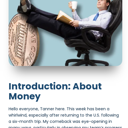
Introduction: About
Money
Hello everyone, Tanner here. This week has been a
whirlwind, especially after returning to the U.S. following
a six-month trip. My comeback was eye-opening in
many ways, particularly in observing my team’s progress