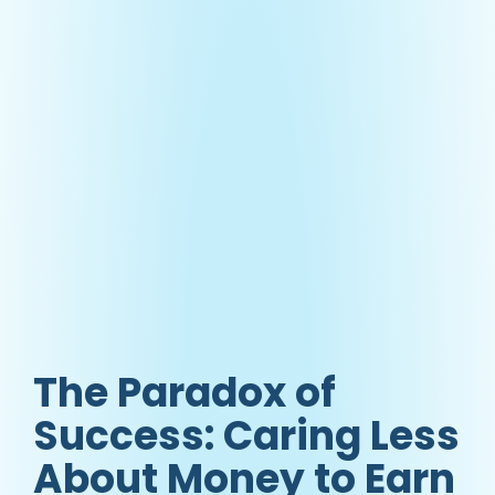
The Paradox of
Success: Caring Less
About Money to Earn