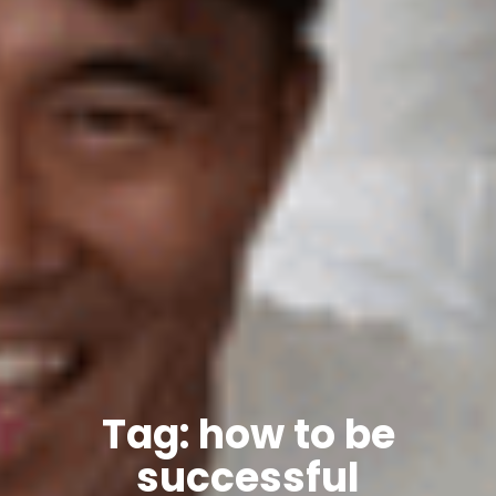
Tag: how to be
successful