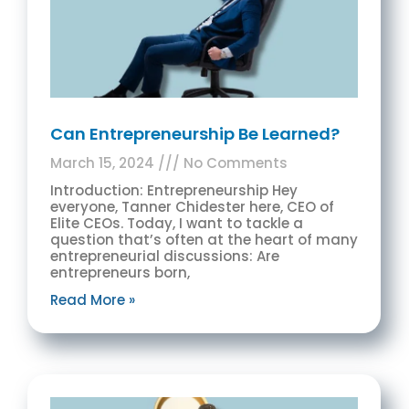
Can Entrepreneurship Be Learned?
March 15, 2024
No Comments
Introduction: Entrepreneurship Hey
everyone, Tanner Chidester here, CEO of
Elite CEOs. Today, I want to tackle a
question that’s often at the heart of many
entrepreneurial discussions: Are
entrepreneurs born,
Read More »