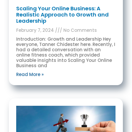
Scaling Your Online Business: A
Realistic Approach to Growth and
Leadership
February 7, 2024
No Comments
Introduction: Growth and Leadership Hey
everyone, Tanner Chidester here. Recently, I
had a detailed conversation with an
online fitness coach, which provided
valuable insights into Scaling Your Online
Business and
Read More »