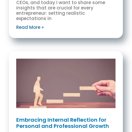
CEOs, and today I want to share some
insights that are crucial for every
entrepreneur: setting realistic
expectations in
Read More »
Embracing Internal Reflection for
Personal and Professional Growth