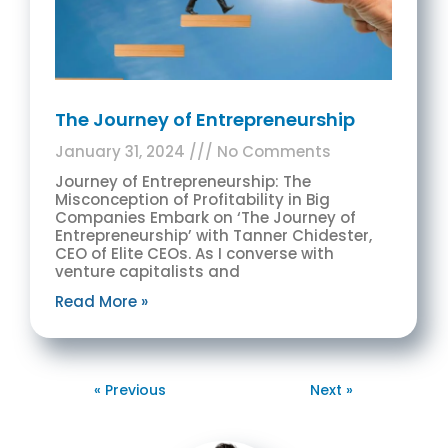
The Journey of Entrepreneurship
January 31, 2024
No Comments
Journey of Entrepreneurship: The
Misconception of Profitability in Big
Companies Embark on ‘The Journey of
Entrepreneurship’ with Tanner Chidester,
CEO of Elite CEOs. As I converse with
venture capitalists and
Read More »
« Previous
Next »