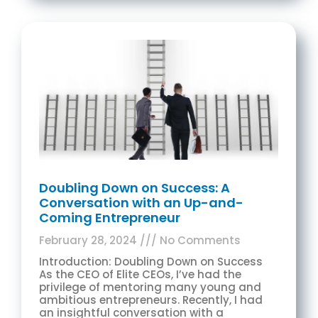
Doubling Down on Success: A
Conversation with an Up-and-
Coming Entrepreneur
February 28, 2024
No Comments
Introduction: Doubling Down on Success
As the CEO of Elite CEOs, I’ve had the
privilege of mentoring many young and
ambitious entrepreneurs. Recently, I had
an insightful conversation with a