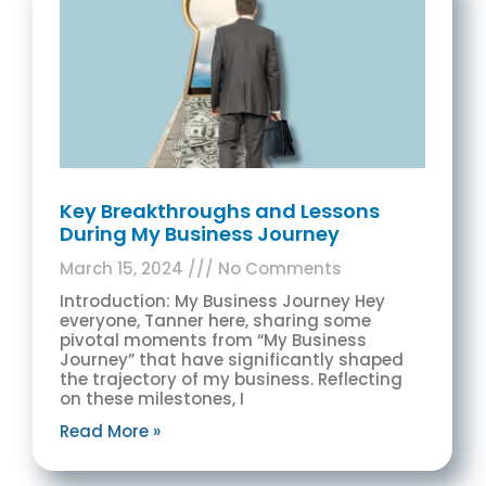
Key Breakthroughs and Lessons
During My Business Journey
March 15, 2024
No Comments
Introduction: My Business Journey Hey
everyone, Tanner here, sharing some
pivotal moments from “My Business
Journey” that have significantly shaped
the trajectory of my business. Reflecting
on these milestones, I
Read More »