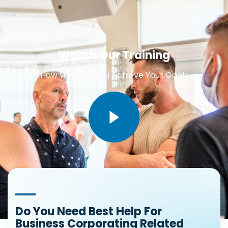
Watch Our Training
How We Help You Achieve Your Goals
Do You Need Best Help For
Business Corporating Related