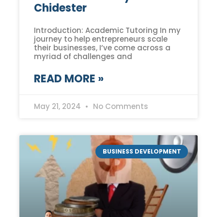
Chidester
Introduction: Academic Tutoring In my
journey to help entrepreneurs scale
their businesses, I’ve come across a
myriad of challenges and
READ MORE »
May 21, 2024
No Comments
BUSINESS DEVELOPMENT