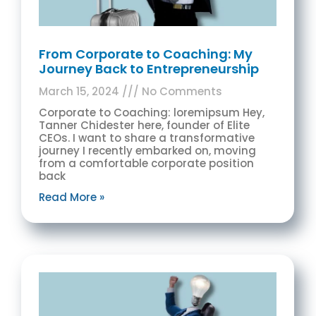
From Corporate to Coaching: My
Journey Back to Entrepreneurship
March 15, 2024
No Comments
Corporate to Coaching: loremipsum Hey,
Tanner Chidester here, founder of Elite
CEOs. I want to share a transformative
journey I recently embarked on, moving
from a comfortable corporate position
back
Read More »