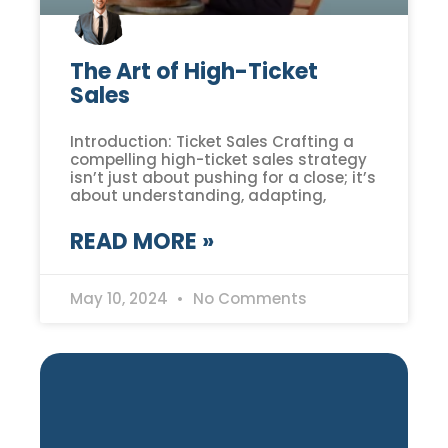
The Art of High-Ticket
Sales
Introduction: Ticket Sales Crafting a
compelling high-ticket sales strategy
isn’t just about pushing for a close; it’s
about understanding, adapting,
READ MORE »
May 10, 2024
No Comments