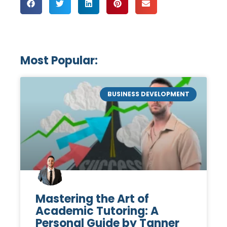
Most Popular:
BUSINESS DEVELOPMENT
Mastering the Art of
Academic Tutoring: A
Personal Guide by Tanner