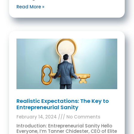
Read More »
Realistic Expectations: The Key to
Entrepreneurial Sanity
February 14, 2024
No Comments
Introduction: Entrepreneurial Sanity Hello
Everyone, I’m Tanner Chidester, CEO of Elite