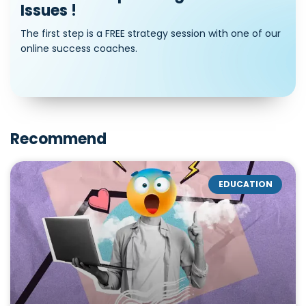
Issues !
The first step is a FREE strategy session with one of our
online success coaches.
Recommend
EDUCATION