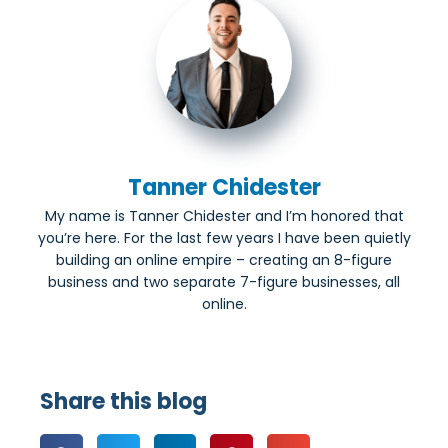
Tanner Chidester
My name is Tanner Chidester and I’m honored that
you’re here. For the last few years I have been quietly
building an online empire – creating an 8-figure
business and two separate 7-figure businesses, all
online.
Share this blog