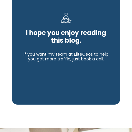
I hope you enjoy reading
this blog.
If you want my team at EliteCeos to help
you get more traffic, just book a call.