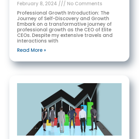
February 8, 2024
No Comments
Professional Growth Introduction: The
Journey of Self-Discovery and Growth
Embark on a transformative journey of
professional growth as the CEO of Elite
CEOs. Despite my extensive travels and
interactions with
Read More »